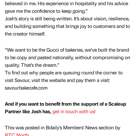
believed in me. His experience in hospitality and his advice
gave me the confidence to keep going.”
Josh’s story is still being written. It’s about vision, resilience,
and building something that brings joy to customers and to
the creator himself.
“We want to be the Gucci of bakeries, we’ve built the brand
to be copy and pasted nationally, without compromising on
quality. That’s the dream.”
To find out why people are queuing round the corner to
visit Savour, visit the website and pay them a visit:
savourbakecafe.com
And if you want to benefit from the support of a Scaleup
Partner like Josh has,
get in touch with us!
This was posted in Bdaily's Members' News section by
RTC North
.