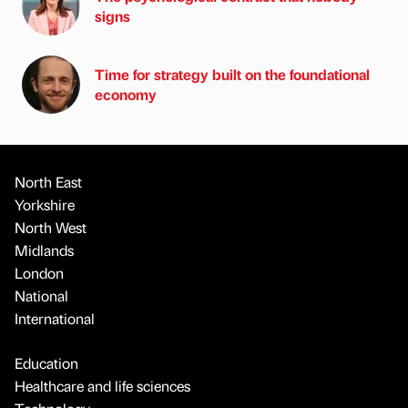
signs
Time for strategy built on the foundational
economy
North East
Yorkshire
North West
Midlands
London
National
International
Education
Healthcare and life sciences