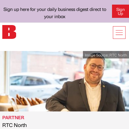
Sign up here for your daily business digest direct to
Sign
Up
your inbox
Image Source:
RTC North
PARTNER
RTC North
Published by
on