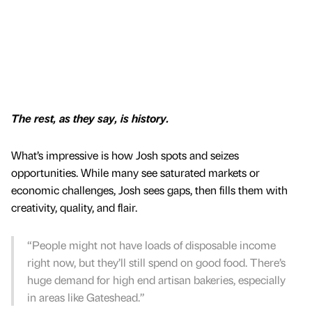
The rest, as they say, is history.
What’s impressive is how Josh spots and seizes
opportunities. While many see saturated markets or
economic challenges, Josh sees gaps, then fills them with
creativity, quality, and flair.
“People might not have loads of disposable income
right now, but they’ll still spend on good food. There’s
huge demand for high end artisan bakeries, especially
in areas like Gateshead.”