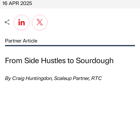
16 APR 2025
Partner Article
From Side Hustles to Sourdough
By Craig Huntingdon, Scaleup Partner, RTC