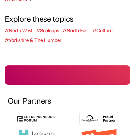
Explore these topics
#North West
#Scaleups
#North East
#Culture
#Yorkshire & The Humber
Our Partners