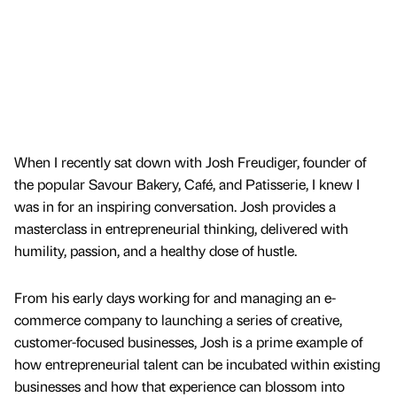
When I recently sat down with Josh Freudiger, founder of
the popular Savour Bakery, Café, and Patisserie, I knew I
was in for an inspiring conversation. Josh provides a
masterclass in entrepreneurial thinking, delivered with
humility, passion, and a healthy dose of hustle.
From his early days working for and managing an e-
commerce company to launching a series of creative,
customer-focused businesses, Josh is a prime example of
how entrepreneurial talent can be incubated within existing
businesses and how that experience can blossom into