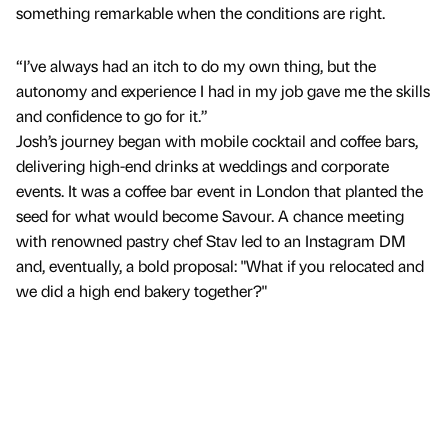
something remarkable when the conditions are right.
“I’ve always had an itch to do my own thing, but the
autonomy and experience I had in my job gave me the skills
and confidence to go for it.”
Josh’s journey began with mobile cocktail and coffee bars,
delivering high-end drinks at weddings and corporate
events. It was a coffee bar event in London that planted the
seed for what would become Savour. A chance meeting
with renowned pastry chef Stav led to an Instagram DM
and, eventually, a bold proposal: "What if you relocated and
we did a high end bakery together?"