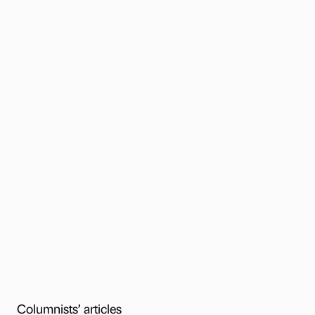
Columnists’ articles