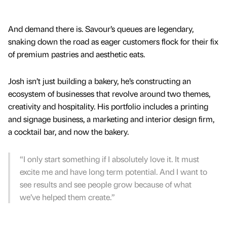
And demand there is. Savour’s queues are legendary,
snaking down the road as eager customers flock for their fix
of premium pastries and aesthetic eats.
Josh isn’t just building a bakery, he’s constructing an
ecosystem of businesses that revolve around two themes,
creativity and hospitality. His portfolio includes a printing
and signage business, a marketing and interior design firm,
a cocktail bar, and now the bakery.
“I only start something if I absolutely love it. It must
excite me and have long term potential. And I want to
see results and see people grow because of what
we’ve helped them create.”