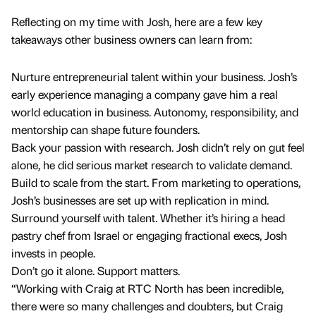
Reflecting on my time with Josh, here are a few key
takeaways other business owners can learn from:
Nurture entrepreneurial talent within your business. Josh’s
early experience managing a company gave him a real
world education in business. Autonomy, responsibility, and
mentorship can shape future founders.
Back your passion with research. Josh didn’t rely on gut feel
alone, he did serious market research to validate demand.
Build to scale from the start. From marketing to operations,
Josh’s businesses are set up with replication in mind.
Surround yourself with talent. Whether it’s hiring a head
pastry chef from Israel or engaging fractional execs, Josh
invests in people.
Don’t go it alone. Support matters.
“Working with Craig at RTC North has been incredible,
there were so many challenges and doubters, but Craig