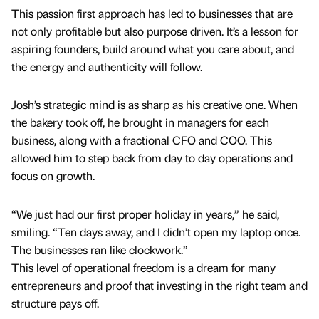
This passion first approach has led to businesses that are
not only profitable but also purpose driven. It’s a lesson for
aspiring founders, build around what you care about, and
the energy and authenticity will follow.
Josh’s strategic mind is as sharp as his creative one. When
the bakery took off, he brought in managers for each
business, along with a fractional CFO and COO. This
allowed him to step back from day to day operations and
focus on growth.
“We just had our first proper holiday in years,” he said,
smiling. “Ten days away, and I didn’t open my laptop once.
The businesses ran like clockwork.”
This level of operational freedom is a dream for many
entrepreneurs and proof that investing in the right team and
structure pays off.