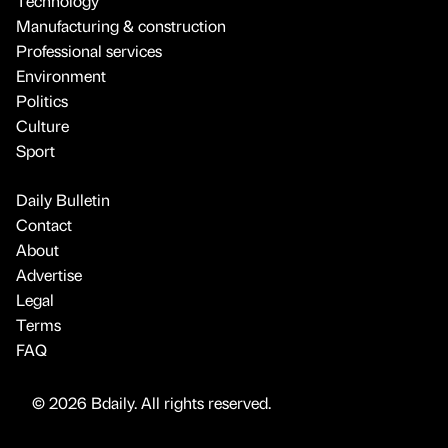
Technology
Manufacturing & construction
Professional services
Environment
Politics
Culture
Sport
Daily Bulletin
Contact
About
Advertise
Legal
Terms
FAQ
© 2026 Bdaily. All rights reserved.