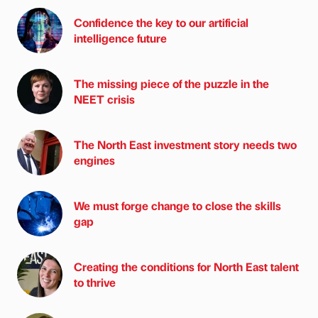
Confidence the key to our artificial
intelligence future
The missing piece of the puzzle in the
NEET crisis
The North East investment story needs two
engines
We must forge change to close the skills
gap
Creating the conditions for North East talent
to thrive