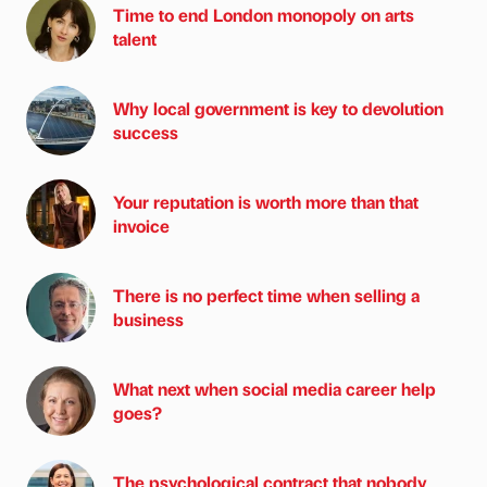
Time to end London monopoly on arts
talent
Why local government is key to devolution
success
Your reputation is worth more than that
invoice
There is no perfect time when selling a
business
What next when social media career help
goes?
The psychological contract that nobody