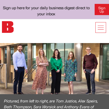
Sign up here for your daily business digest direct to
Sign
Up
your inbox
Pictured, from left to right, are Tom Justice, Alex Speirs,
Beth Thompson, Sara Worsick and Anthony Evans of