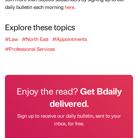
daily bulletin each morning
here
.
Explore these topics
#Law
#North East
#Appointments
#Professional Services
Enjoy the read?
Get Bdaily
delivered.
Sign up to receive our daily bulletin, sent to your
inbox, for free.