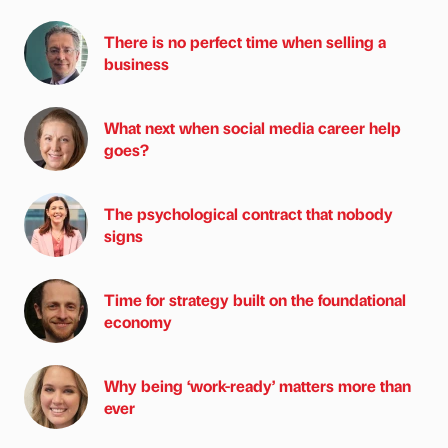
There is no perfect time when selling a
business
What next when social media career help
goes?
The psychological contract that nobody
signs
Time for strategy built on the foundational
economy
Why being ‘work-ready’ matters more than
ever