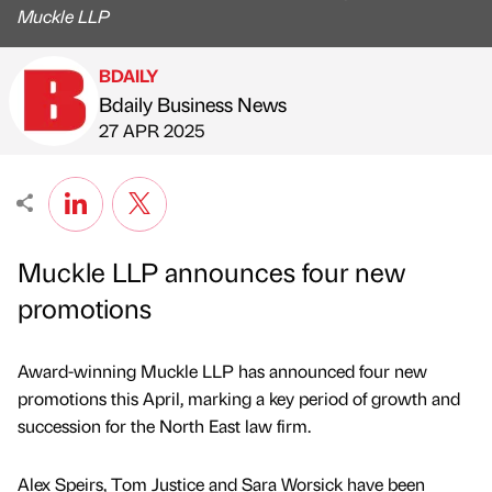
Muckle LLP
BDAILY
Bdaily Business News
Published by
on
27 APR 2025
Muckle LLP announces four new
promotions
Award-winning Muckle LLP has announced four new
promotions this April, marking a key period of growth and
succession for the North East law firm.
Alex Speirs, Tom Justice and Sara Worsick have been