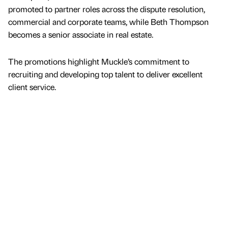
promoted to partner roles across the dispute resolution,
commercial and corporate teams, while Beth Thompson
becomes a senior associate in real estate.
The promotions highlight Muckle’s commitment to
recruiting and developing top talent to deliver excellent
client service.