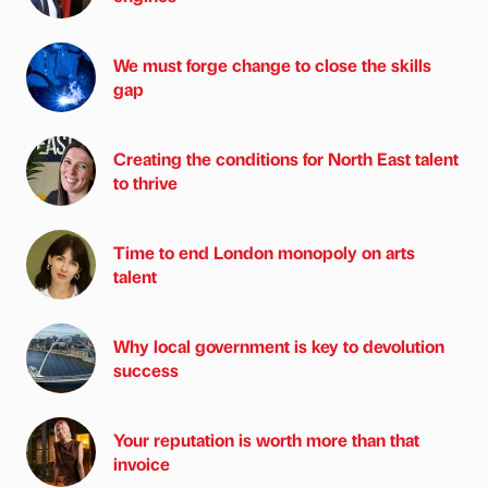
We must forge change to close the skills
gap
Creating the conditions for North East talent
to thrive
Time to end London monopoly on arts
talent
Why local government is key to devolution
success
Your reputation is worth more than that
invoice