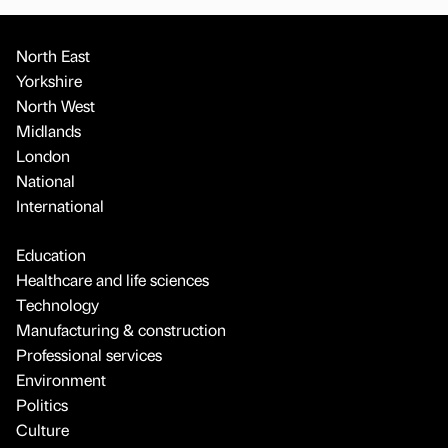
North East
Yorkshire
North West
Midlands
London
National
International
Education
Healthcare and life sciences
Technology
Manufacturing & construction
Professional services
Environment
Politics
Culture