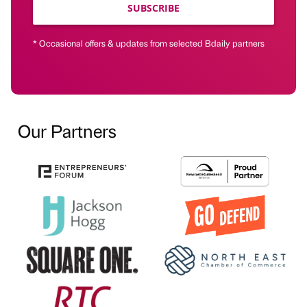
SUBSCRIBE
* Occasional offers & updates from selected Bdaily partners
Our Partners