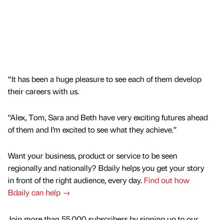
“It has been a huge pleasure to see each of them develop
their careers with us.
“Alex, Tom, Sara and Beth have very exciting futures ahead
of them and I’m excited to see what they achieve.”
Want your business, product or service to be seen
regionally and nationally? Bdaily helps you get your story
in front of the right audience, every day.
Find out how
Bdaily can help →
Join more than 55,000 subscribers by signing up to our