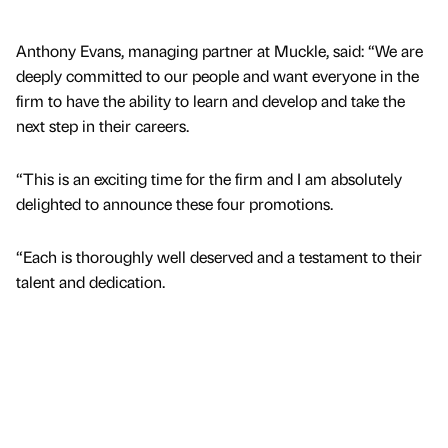
Anthony Evans, managing partner at Muckle, said: “We are
deeply committed to our people and want everyone in the
firm to have the ability to learn and develop and take the
next step in their careers.
“This is an exciting time for the firm and I am absolutely
delighted to announce these four promotions.
“Each is thoroughly well deserved and a testament to their
talent and dedication.