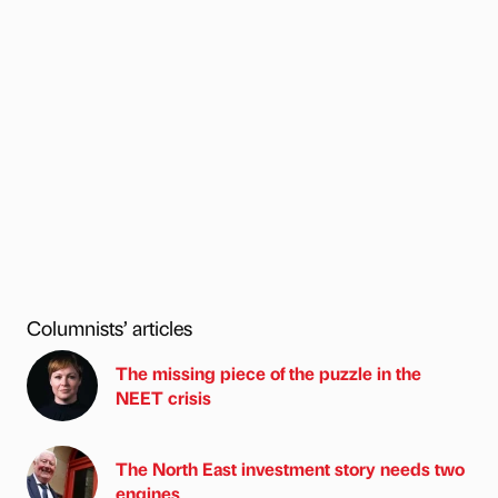
Columnists’ articles
The missing piece of the puzzle in the
NEET crisis
The North East investment story needs two
engines