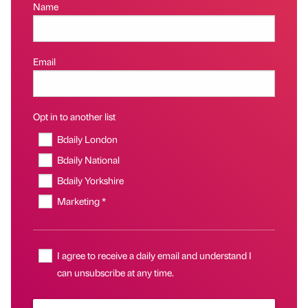
Name
Email
Opt in to another list
Bdaily London
Bdaily National
Bdaily Yorkshire
Marketing *
I agree to receive a daily email and understand I
can unsubscribe at any time.