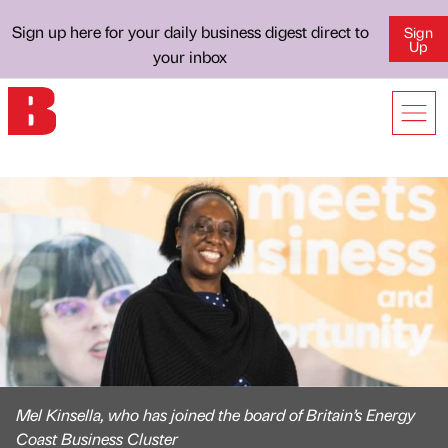
Sign up here for your daily business digest direct to
Sign
Up
your inbox
Mel Kinsella, who has joined the board of Britain’s Energy
Coast Business Cluster