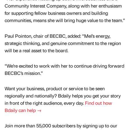
Community Interest Company, along with her enthusiasm
for supporting fellow business owners and building
communities, means she will bring huge value to the team.”
Paul Pointon, chair of BECBC, added: “Mel’s energy,
strategic thinking, and genuine commitment to the region
will be a real asset to the board.
“We’re excited to work with her to continue driving forward
BECBC’s mission.”
Want your business, product or service to be seen
regionally and nationally? Bdaily helps you get your story
in front of the right audience, every day.
Find out how
Bdaily can help →
Join more than 55,000 subscribers by signing up to our