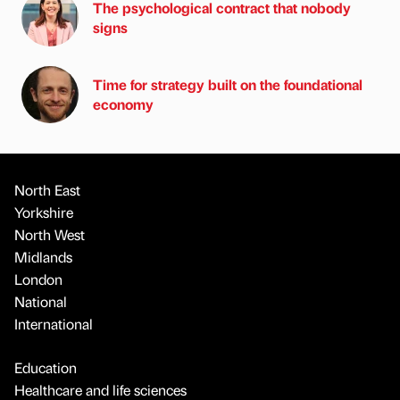
The psychological contract that nobody
signs
Time for strategy built on the foundational
economy
North East
Yorkshire
North West
Midlands
London
National
International
Education
Healthcare and life sciences