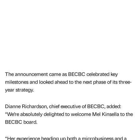
The announcement came as BECBC celebrated key
milestones and looked ahead to the next phase of its three-
year strategy.
Dianne Richardson, chief executive of BECBC, added:
“We’re absolutely delighted to welcome Mel Kinsella to the
BECBC board.
“Her experience heading up both a microbusiness and a