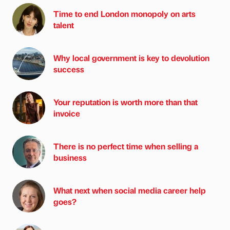
Time to end London monopoly on arts
talent
Why local government is key to devolution
success
Your reputation is worth more than that
invoice
There is no perfect time when selling a
business
What next when social media career help
goes?