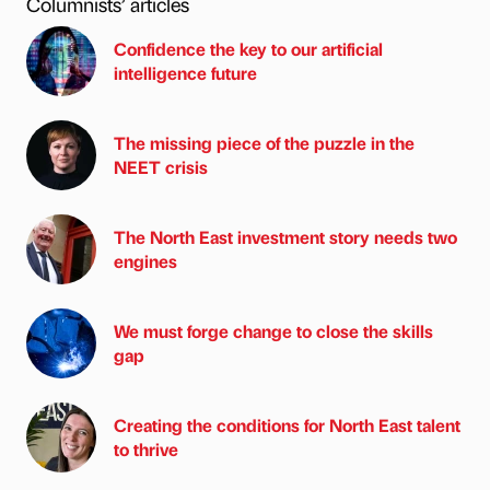
Columnists’ articles
Confidence the key to our artificial
intelligence future
The missing piece of the puzzle in the
NEET crisis
The North East investment story needs two
engines
We must forge change to close the skills
gap
Creating the conditions for North East talent
to thrive