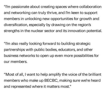
“I’m passionate about creating spaces where collaboration
and networking can truly thrive, and I’m keen to support
members in unlocking new opportunities for growth and
diversification, especially by drawing on the region’s
strengths in the nuclear sector and its innovation potential.
“I’m also really looking forward to building strategic
partnerships with public bodies, educators, and other
business networks to open up even more possibilities for
our members.
“Most of all, I want to help amplify the voice of the brilliant
members who make up BECBC, making sure we’re heard
and represented where it matters most.”