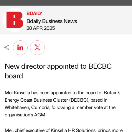
BDAILY
Bdaily Business News
Published by
on
28 APR 2025
New director appointed to BECBC
board
Mel Kinsella has been appointed to the board of Britain’s
Energy Coast Business Cluster (BECBC), based in
Whitehaven, Cumbria, following a member vote at the
organisation’s AGM.
Mel, chief executive of Kinsella HR Solutions, brings more