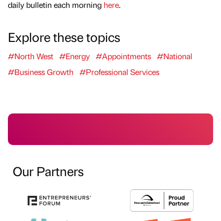
daily bulletin each morning
here
.
Explore these topics
#North West
#Energy
#Appointments
#National
#Business Growth
#Professional Services
Our Partners