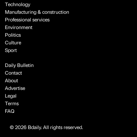
Technology
Manufacturing & construction
Professional services
Environment
Politics
Culture
Sport
Daily Bulletin
Contact
About
Advertise
Legal
Terms
FAQ
© 2026 Bdaily. All rights reserved.