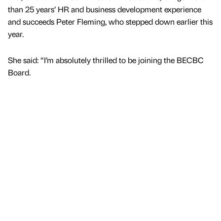
than 25 years’ HR and business development experience
and succeeds Peter Fleming, who stepped down earlier this
year.
She said: “I’m absolutely thrilled to be joining the BECBC
Board.