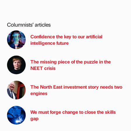
Columnists’ articles
Confidence the key to our artificial
intelligence future
The missing piece of the puzzle in the
NEET crisis
The North East investment story needs two
engines
We must forge change to close the skills
gap