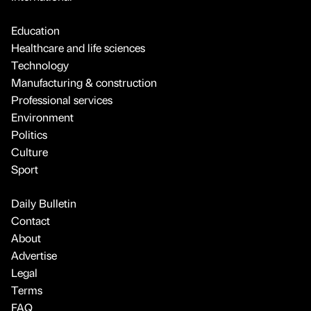
Education
Healthcare and life sciences
Technology
Manufacturing & construction
Professional services
Environment
Politics
Culture
Sport
Daily Bulletin
Contact
About
Advertise
Legal
Terms
FAQ