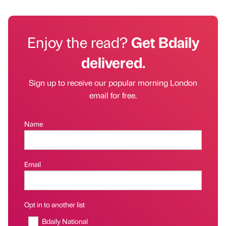
Enjoy the read?
Get Bdaily
delivered.
Sign up to receive our popular morning London
email for free.
Name
Email
Opt in to another list
Bdaily National