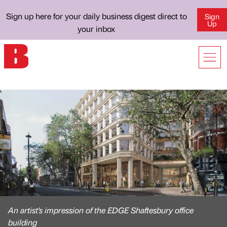
Sign up here for your daily business digest direct to
Sign
Up
your inbox
An artist's impression of the EDGE Shaftesbury office
building