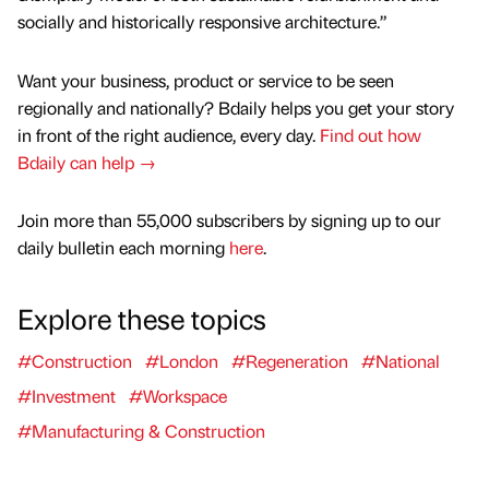
socially and historically responsive architecture.”
Want your business, product or service to be seen
regionally and nationally? Bdaily helps you get your story
in front of the right audience, every day.
Find out how
Bdaily can help →
Join more than 55,000 subscribers by signing up to our
daily bulletin each morning
here
.
Explore these topics
#Construction
#London
#Regeneration
#National
#Investment
#Workspace
#Manufacturing & Construction