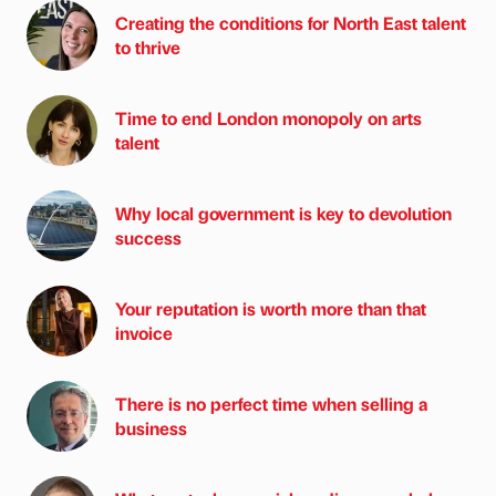
Creating the conditions for North East talent
to thrive
Time to end London monopoly on arts
talent
Why local government is key to devolution
success
Your reputation is worth more than that
invoice
There is no perfect time when selling a
business