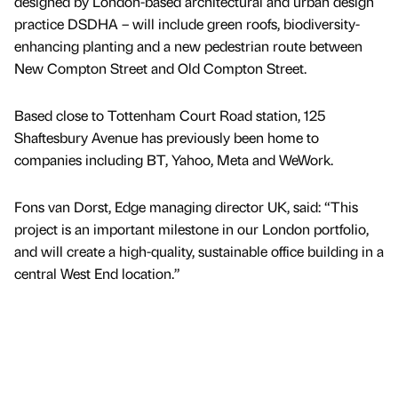
designed by London-based architectural and urban design
practice DSDHA – will include green roofs, biodiversity-
enhancing planting and a new pedestrian route between
New Compton Street and Old Compton Street.
Based close to Tottenham Court Road station, 125
Shaftesbury Avenue has previously been home to
companies including BT, Yahoo, Meta and WeWork.
Fons van Dorst, Edge managing director UK, said: “This
project is an important milestone in our London portfolio,
and will create a high-quality, sustainable office building in a
central West End location.”