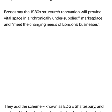
Bosses say the 1980s structure’s renovation will provide
vital space in a “chronically under-supplied” marketplace
and “meet the changing needs of London’s businesses”.
They add the scheme – known as EDGE Shaftesbury, and