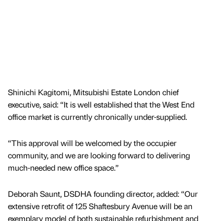
Shinichi Kagitomi, Mitsubishi Estate London chief
executive, said: “It is well established that the West End
office market is currently chronically under-supplied.
“This approval will be welcomed by the occupier
community, and we are looking forward to delivering
much-needed new office space.”
Deborah Saunt, DSDHA founding director, added: “Our
extensive retrofit of 125 Shaftesbury Avenue will be an
exemplary model of both sustainable refurbishment and