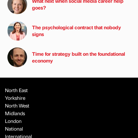
What next when social media career help
goes?
The psychological contract that nobody
signs
Time for strategy built on the foundational
economy
North East
Yorkshire
North West
Midlands
London
National
International