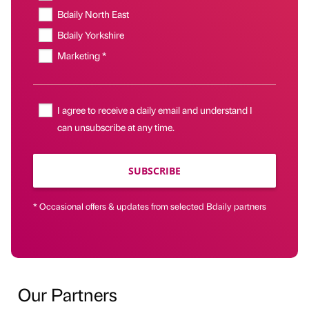
Bdaily North East
Bdaily Yorkshire
Marketing *
I agree to receive a daily email and understand I
can unsubscribe at any time.
SUBSCRIBE
* Occasional offers & updates from selected Bdaily partners
Our Partners