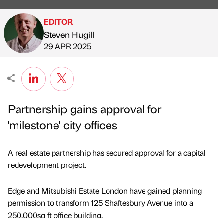
EDITOR
Steven Hugill
Published by
on
29 APR 2025
Partnership gains approval for
'milestone' city offices
A real estate partnership has secured approval for a capital
redevelopment project.
Edge and Mitsubishi Estate London have gained planning
permission to transform 125 Shaftesbury Avenue into a
250,000sq ft office building.