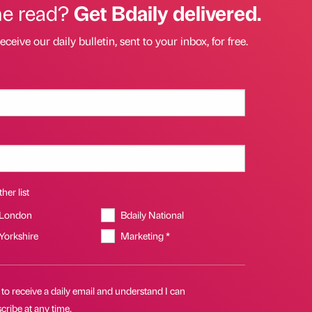
he read?
Get Bdaily delivered.
eceive our daily bulletin, sent to your inbox, for free.
her list
 London
Bdaily National
 Yorkshire
Marketing *
 to receive a daily email and understand I can
ribe at any time.