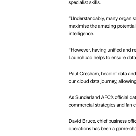
specialist skills.
“Understandably, many organisa
maximise the amazing potential o
intelligence.
“However, having unified and reli
Launchpad helps to ensure data 
Paul Cresham, head of data and
our cloud data journey, allowing
As Sunderland AFC’s official dat
commercial strategies and fan 
David Bruce, chief business off
operations has been a game-cha