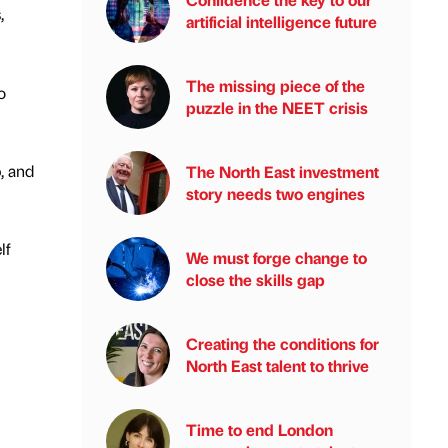
,
artificial intelligence future
The missing piece of the
o
puzzle in the NEET crisis
, and
The North East investment
story needs two engines
lf
We must forge change to
close the skills gap
Creating the conditions for
North East talent to thrive
Time to end London