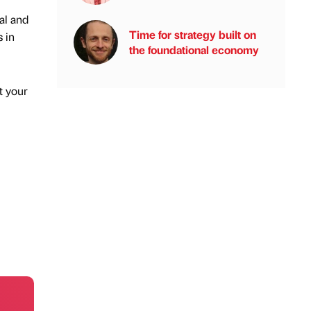
al and
Time for strategy built on
 in
the foundational economy
t your