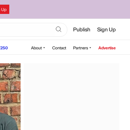
n Up
Publish
Sign Up
250
About
Contact
Partners
Advertise