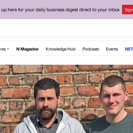
 up here for your daily business digest direct to your inbox
Sig
res
N Magazine
Knowledge Hub
Podcasts
Events
NET