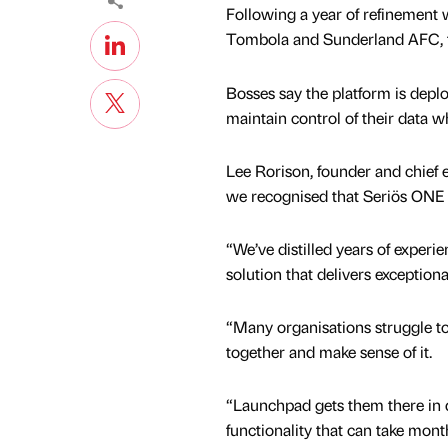
Following a year of refinement w
Tombola and Sunderland AFC, th
Bosses say the platform is depl
maintain control of their data 
Lee Rorison, founder and chief e
we recognised that Seriös ONE w
“We’ve distilled years of experie
solution that delivers exceptiona
“Many organisations struggle to 
together and make sense of it.
“Launchpad gets them there in 
functionality that can take mon