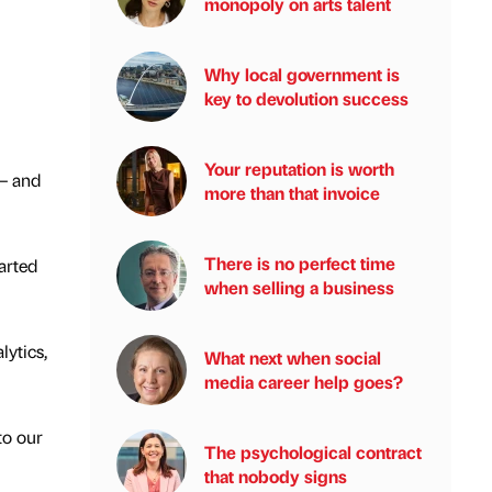
monopoly on arts talent
Why local government is
key to devolution success
Your reputation is worth
 – and
more than that invoice
There is no perfect time
arted
when selling a business
lytics,
What next when social
media career help goes?
to our
The psychological contract
that nobody signs