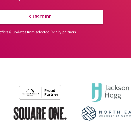
SUBSCRIBE
offers & updates from selected Bdaily partners