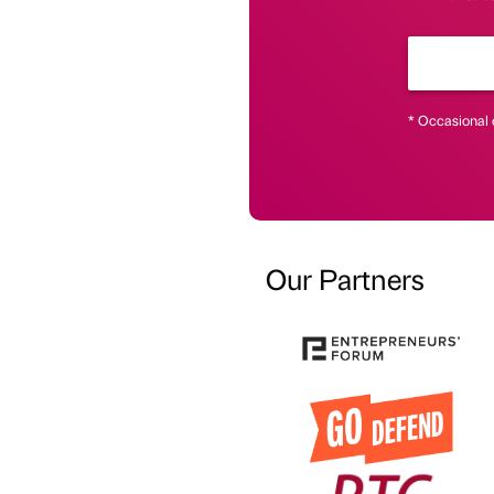
* Occasional 
Our Partners