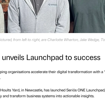
tured, from left to right, are Charlotte Wharton, Jake Wedge, T
s unveils Launchpad to success
ping organisations accelerate their digital transformation with a
.
 Hoults Yard, in Newcastle, has launched Seriös ONE Launchpad,
fy and transform business systems into actionable insights.