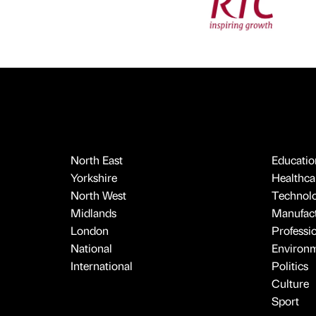
North East
Educatio
Yorkshire
Healthcar
North West
Technol
Midlands
Manufact
London
Professi
National
Environ
International
Politics
Culture
Sport