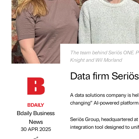
The team behind Seriös ONE. Pic
Knight and Wil Morland
Data firm Seriö
A data solutions company is hel
changing” AI-powered platform
BDAILY
Bdaily Business
Seriös Group, headquartered at
Published by
on
News
integration tool designed to uni
30 APR 2025