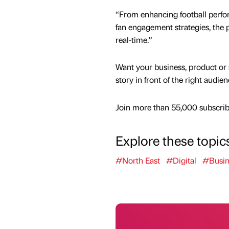
“From enhancing football perfo
fan engagement strategies, the 
real-time.”
Want your business, product or 
story in front of the right audie
Join more than 55,000 subscribe
Explore these topic
#North East
#Digital
#Busin