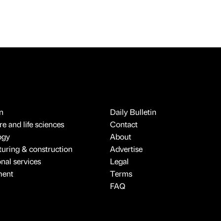
n
Daily Bulletin
e and life sciences
Contact
ogy
About
uring & construction
Advertise
onal services
Legal
ment
Terms
FAQ