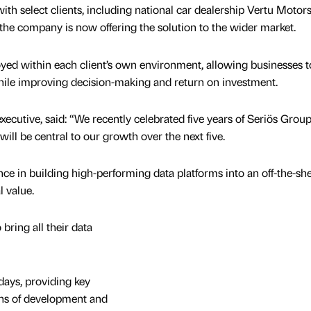
ith select clients, including national car dealership Vertu Motors
e company is now offering the solution to the wider market.
oyed within each client’s own environment, allowing businesses t
while improving decision-making and return on investment.
xecutive, said: “We recently celebrated five years of Seriös Group
ill be central to our growth over the next five.
nce in building high-performing data platforms into an off-the-she
l value.
bring all their data
days, providing key
ths of development and