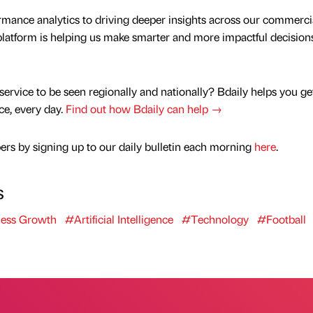
rmance analytics to driving deeper insights across our commerci
platform is helping us make smarter and more impactful decisions
service to be seen regionally and nationally? Bdaily helps you ge
nce, every day.
Find out how Bdaily can help →
rs by signing up to our daily bulletin each morning
here
.
s
ess Growth
#Artificial Intelligence
#Technology
#Football