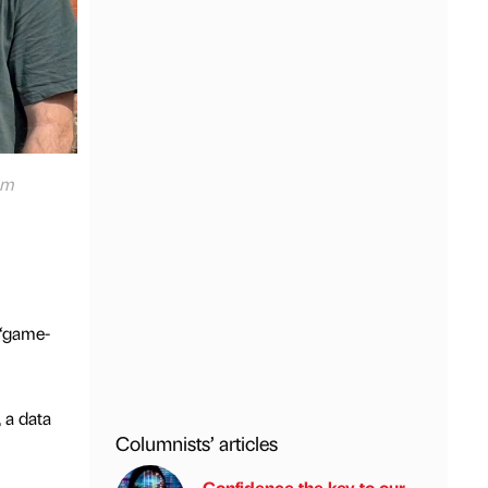
om
 “game-
 a data
Columnists’ articles
Confidence the key to our