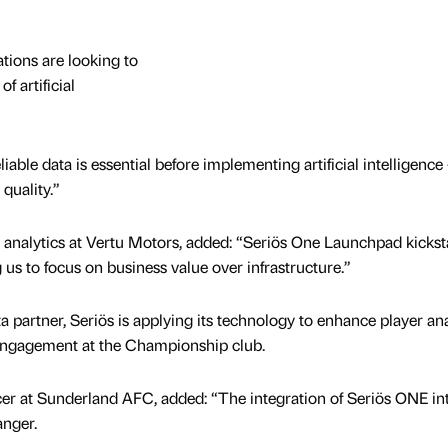
tions are looking to
f artificial
able data is essential before implementing artificial intelligence
quality.”
 analytics at Vertu Motors, added: “Seriös One Launchpad kickst
 us to focus on business value over infrastructure.”
a partner, Seriös is applying its technology to enhance player ana
engagement at the Championship club.
icer at Sunderland AFC, added: “The integration of Seriös ONE in
nger.