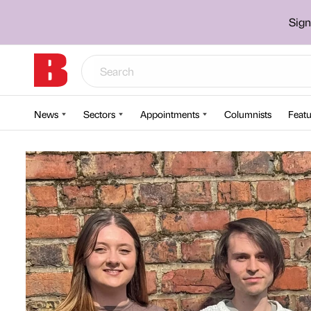
Sign
News
Sectors
Appointments
Columnists
Featu