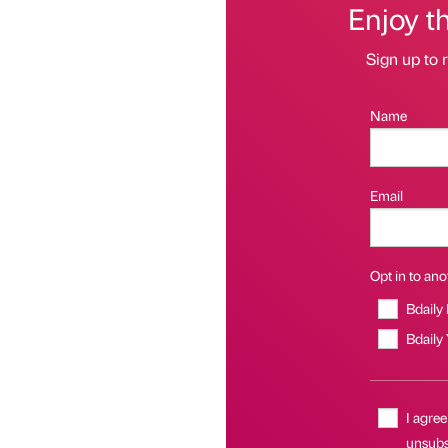
Enjoy t
Sign up to r
Name
Email
Opt in to anot
Bdaily
Bdaily
I agree
unsubsc