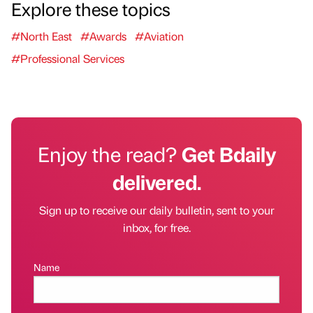
Explore these topics
#North East
#Awards
#Aviation
#Professional Services
Enjoy the read?
Get Bdaily
delivered.
Sign up to receive our daily bulletin, sent to your
inbox, for free.
Name