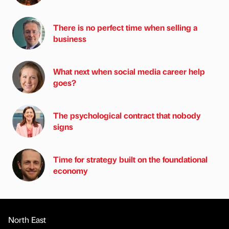
There is no perfect time when selling a
business
What next when social media career help
goes?
The psychological contract that nobody
signs
Time for strategy built on the foundational
economy
North East