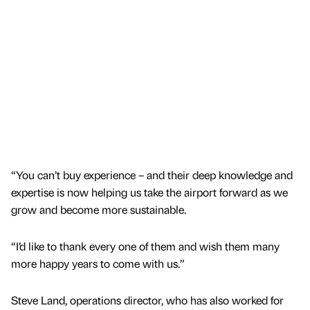
“You can’t buy experience – and their deep knowledge and
expertise is now helping us take the airport forward as we
grow and become more sustainable.
“I’d like to thank every one of them and wish them many
more happy years to come with us.”
Steve Land, operations director, who has also worked for