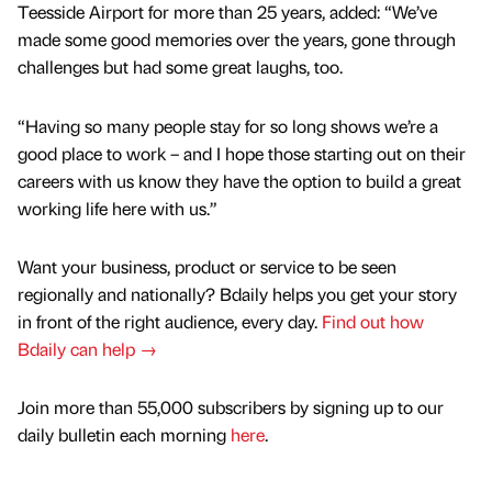
Teesside Airport for more than 25 years, added: “We’ve
made some good memories over the years, gone through
challenges but had some great laughs, too.
“Having so many people stay for so long shows we’re a
good place to work – and I hope those starting out on their
careers with us know they have the option to build a great
working life here with us.”
Want your business, product or service to be seen
regionally and nationally? Bdaily helps you get your story
in front of the right audience, every day.
Find out how
Bdaily can help →
Join more than 55,000 subscribers by signing up to our
daily bulletin each morning
here
.