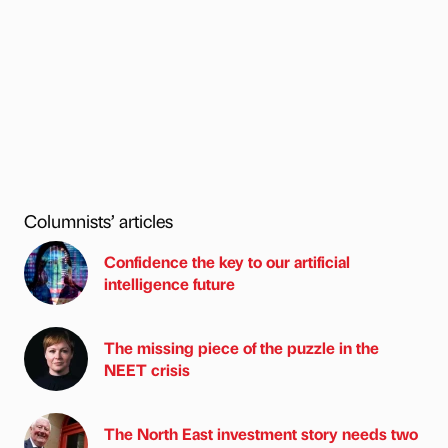
Columnists’ articles
Confidence the key to our artificial
intelligence future
The missing piece of the puzzle in the
NEET crisis
The North East investment story needs two