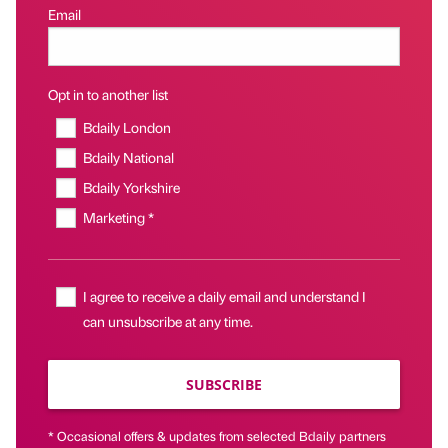
Email
Opt in to another list
Bdaily London
Bdaily National
Bdaily Yorkshire
Marketing *
I agree to receive a daily email and understand I
can unsubscribe at any time.
SUBSCRIBE
* Occasional offers & updates from selected Bdaily partners