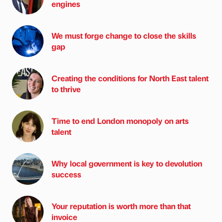
engines
We must forge change to close the skills
gap
Creating the conditions for North East talent
to thrive
Time to end London monopoly on arts
talent
Why local government is key to devolution
success
Your reputation is worth more than that
invoice