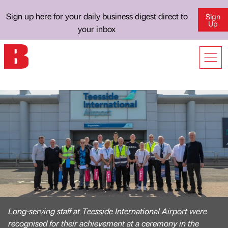
Sign up here for your daily business digest direct to
Sign
Up
your inbox
Long-serving staff at Teesside International Airport were
recognised for their achievement at a ceremony in the