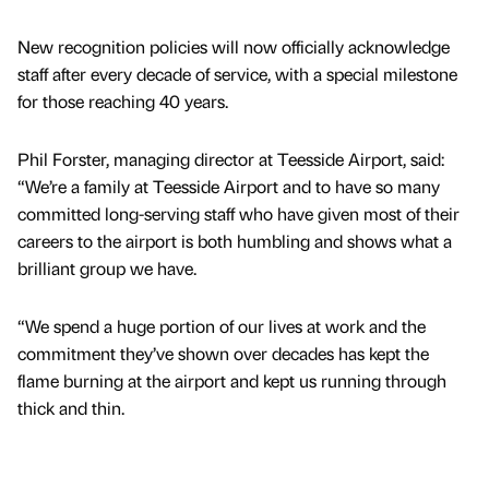
New recognition policies will now officially acknowledge
staff after every decade of service, with a special milestone
for those reaching 40 years.
Phil Forster, managing director at Teesside Airport, said:
“We’re a family at Teesside Airport and to have so many
committed long-serving staff who have given most of their
careers to the airport is both humbling and shows what a
brilliant group we have.
“We spend a huge portion of our lives at work and the
commitment they’ve shown over decades has kept the
flame burning at the airport and kept us running through
thick and thin.