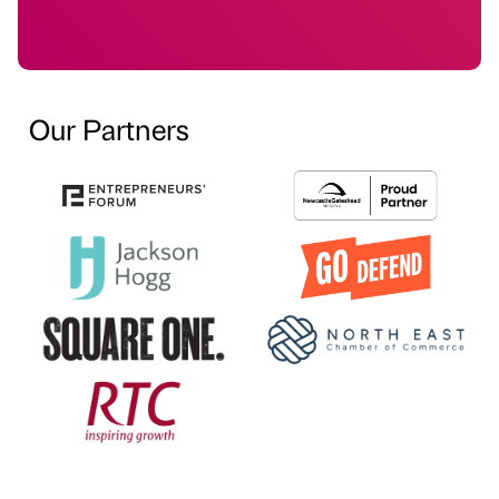
Our Partners