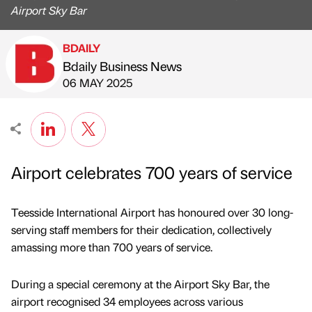
Airport Sky Bar
BDAILY
Bdaily Business News
Published by
on
06 MAY 2025
Airport celebrates 700 years of service
Teesside International Airport has honoured over 30 long-
serving staff members for their dedication, collectively
amassing more than 700 years of service.
During a special ceremony at the Airport Sky Bar, the
airport recognised 34 employees across various