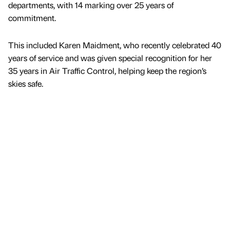
departments, with 14 marking over 25 years of
commitment.
This included Karen Maidment, who recently celebrated 40
years of service and was given special recognition for her
35 years in Air Traffic Control, helping keep the region’s
skies safe.