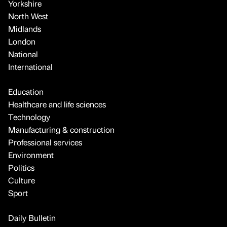
Yorkshire
North West
Midlands
London
National
International
Education
Healthcare and life sciences
Technology
Manufacturing & construction
Professional services
Environment
Politics
Culture
Sport
Daily Bulletin