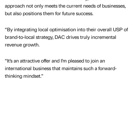
approach not only meets the current needs of businesses,
but also positions them for future success.
“By integrating local optimisation into their overall USP of
brand-to-local strategy, DAC drives truly incremental
revenue growth.
“It’s an attractive offer and I’m pleased to join an
international business that maintains such a forward-
thinking mindset.”