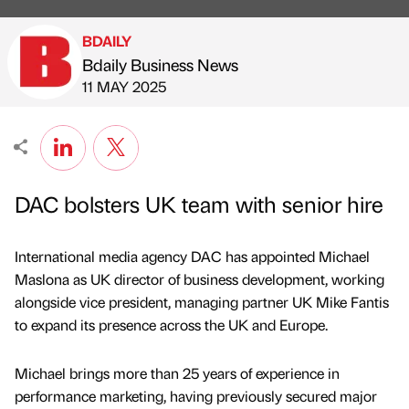
BDAILY
Bdaily Business News
Published by
on
11 MAY 2025
DAC bolsters UK team with senior hire
International media agency DAC has appointed Michael
Maslona as UK director of business development, working
alongside vice president, managing partner UK Mike Fantis
to expand its presence across the UK and Europe.
Michael brings more than 25 years of experience in
performance marketing, having previously secured major