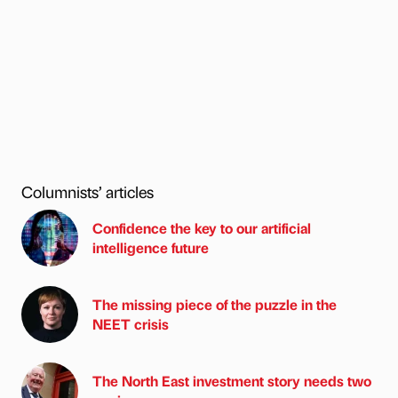
Columnists’ articles
Confidence the key to our artificial
intelligence future
The missing piece of the puzzle in the
NEET crisis
The North East investment story needs two