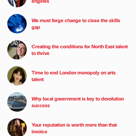
engines
We must forge change to close the skills
gap
Creating the conditions for North East talent
to thrive
Time to end London monopoly on arts
talent
Why local government is key to devolution
success
Your reputation is worth more than that
invoice