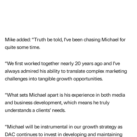
Mike added: “Truth be told, I’ve been chasing Michael for
quite some time.
“We first worked together nearly 20 years ago and I’ve
always admired his ability to translate complex marketing
challenges into tangible growth opportunities.
“What sets Michael apart is his experience in both media
and business development, which means he truly
understands a clients’ needs.
“Michael will be instrumental in our growth strategy as
DAC continues to invest in developing and maintaining