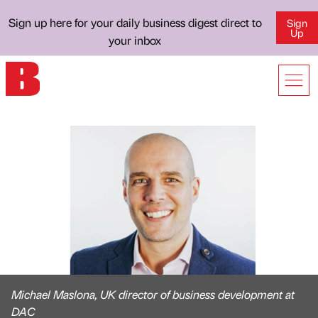
Sign up here for your daily business digest direct to
Sign
Up
your inbox
Michael Maslona, UK director of business development at
DAC