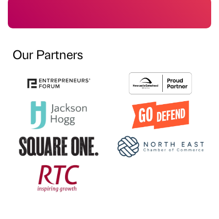
Our Partners