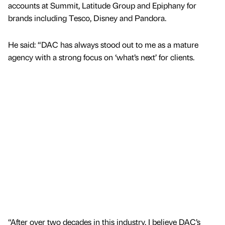
accounts at Summit, Latitude Group and Epiphany for
brands including Tesco, Disney and Pandora.
He said: “DAC has always stood out to me as a mature
agency with a strong focus on ‘what’s next’ for clients.
“After over two decades in this industry, I believe DAC’s