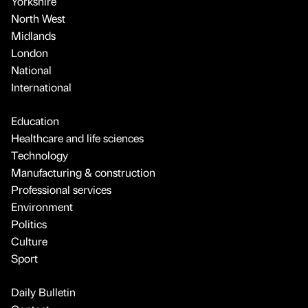
Yorkshire
North West
Midlands
London
National
International
Education
Healthcare and life sciences
Technology
Manufacturing & construction
Professional services
Environment
Politics
Culture
Sport
Daily Bulletin