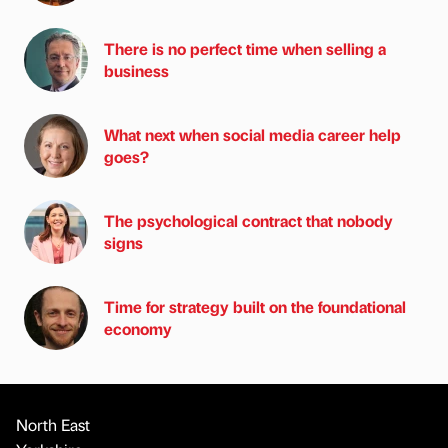
There is no perfect time when selling a
business
What next when social media career help
goes?
The psychological contract that nobody
signs
Time for strategy built on the foundational
economy
North East