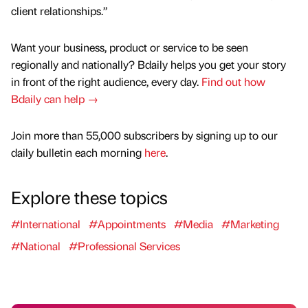
client relationships.”
Want your business, product or service to be seen
regionally and nationally? Bdaily helps you get your story
in front of the right audience, every day.
Find out how
Bdaily can help →
Join more than 55,000 subscribers by signing up to our
daily bulletin each morning
here
.
Explore these topics
#International
#Appointments
#Media
#Marketing
#National
#Professional Services