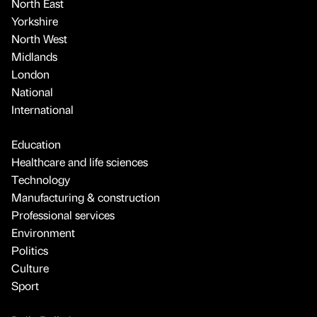
North East
Yorkshire
North West
Midlands
London
National
International
Education
Healthcare and life sciences
Technology
Manufacturing & construction
Professional services
Environment
Politics
Culture
Sport