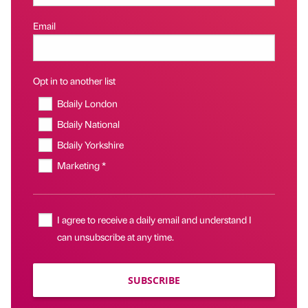
Email
Opt in to another list
Bdaily London
Bdaily National
Bdaily Yorkshire
Marketing *
I agree to receive a daily email and understand I
can unsubscribe at any time.
SUBSCRIBE