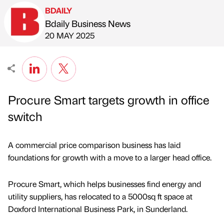
BDAILY
Bdaily Business News
Published by
on
20 MAY 2025
Procure Smart targets growth in office
switch
A commercial price comparison business has laid
foundations for growth with a move to a larger head office.
Procure Smart, which helps businesses find energy and
utility suppliers, has relocated to a 5000sq ft space at
Doxford International Business Park, in Sunderland.