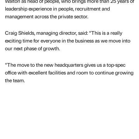
Walton as head of people, who brings more than 25 years of
leadership experience in people, recruitment and
management across the private sector.
Craig Shields, managing director, said: “This is a really
exciting time for everyone in the business as we move into
our next phase of growth.
“The move to the new headquarters gives us a top-spec
office with excellent facilities and room to continue growing
the team.