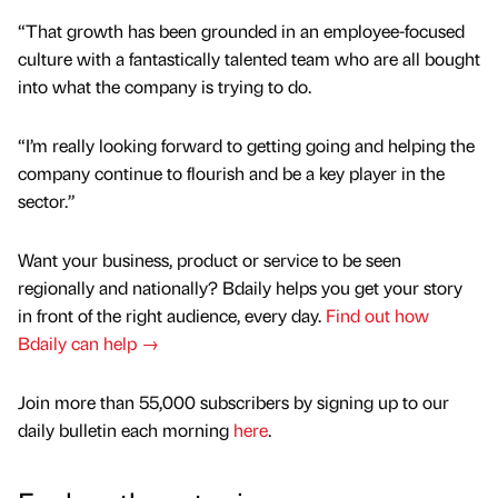
“That growth has been grounded in an employee-focused
culture with a fantastically talented team who are all bought
into what the company is trying to do.
“I’m really looking forward to getting going and helping the
company continue to flourish and be a key player in the
sector.”
Want your business, product or service to be seen
regionally and nationally? Bdaily helps you get your story
in front of the right audience, every day.
Find out how
Bdaily can help →
Join more than 55,000 subscribers by signing up to our
daily bulletin each morning
here
.