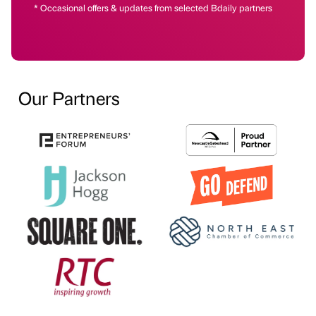
* Occasional offers & updates from selected Bdaily partners
Our Partners