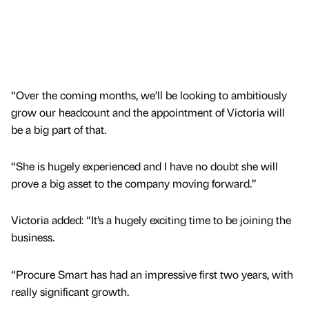
“Over the coming months, we’ll be looking to ambitiously
grow our headcount and the appointment of Victoria will
be a big part of that.
“She is hugely experienced and I have no doubt she will
prove a big asset to the company moving forward.”
Victoria added: “It’s a hugely exciting time to be joining the
business.
“Procure Smart has had an impressive first two years, with
really significant growth.