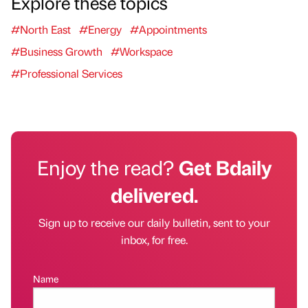
Explore these topics
#North East
#Energy
#Appointments
#Business Growth
#Workspace
#Professional Services
Enjoy the read?
Get Bdaily
delivered.
Sign up to receive our daily bulletin, sent to your
inbox, for free.
Name