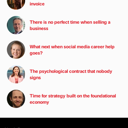
invoice
There is no perfect time when selling a
business
What next when social media career help
goes?
The psychological contract that nobody
signs
Time for strategy built on the foundational
economy