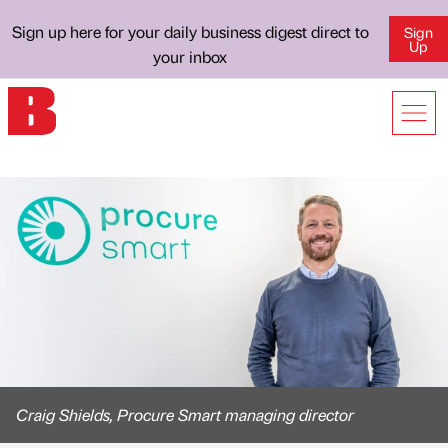
Sign up here for your daily business digest direct to
Sign
Up
your inbox
Craig Shields, Procure Smart managing director