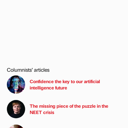
Columnists’ articles
Confidence the key to our artificial
intelligence future
The missing piece of the puzzle in the
NEET crisis