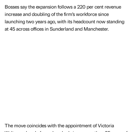
Bosses say the expansion follows a 220 per cent revenue
increase and doubling of the firm’s workforce since
launching two years ago, with its headcount now standing
at 45 across offices in Sunderland and Manchester.
The move coincides with the appointment of Victoria