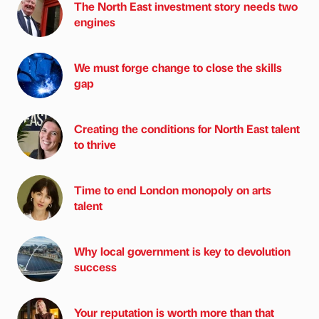
The North East investment story needs two
engines
We must forge change to close the skills
gap
Creating the conditions for North East talent
to thrive
Time to end London monopoly on arts
talent
Why local government is key to devolution
success
Your reputation is worth more than that