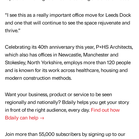
“I see this as a really important office move for Leeds Dock
and one that will continue to see the space rejuvenate and
thrive.”
Celebrating its 40th anniversary this year, P+HS Architects,
which also has offices in Newcastle, Manchester and
Stokesley, North Yorkshire, employs more than 120 people
and is known for its work across healthcare, housing and
modern construction methods.
Want your business, product or service to be seen
regionally and nationally? Bdaily helps you get your story
in front of the right audience, every day.
Find out how
Bdaily can help →
Join more than 55,000 subscribers by signing up to our