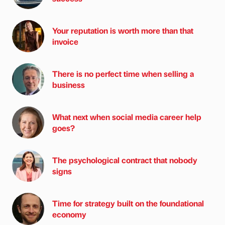
Your reputation is worth more than that
invoice
There is no perfect time when selling a
business
What next when social media career help
goes?
The psychological contract that nobody
signs
Time for strategy built on the foundational
economy