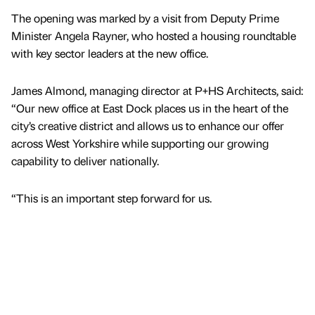
The opening was marked by a visit from Deputy Prime
Minister Angela Rayner, who hosted a housing roundtable
with key sector leaders at the new office.
James Almond, managing director at P+HS Architects, said:
“Our new office at East Dock places us in the heart of the
city’s creative district and allows us to enhance our offer
across West Yorkshire while supporting our growing
capability to deliver nationally.
“This is an important step forward for us.