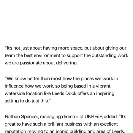
“It’s not just about having more space, but about giving our
team the best environment to support the outstanding work
we are passionate about delivering.
“We know better than most how the places we work in
influence how we work, so being based in a vibrant,
waterside location like Leeds Dock offers an inspiring
setting to do just this.”
Nathan Spencer, managing director of UKREiiF, added: “It’s
great to have such a brilliant business with an excellent
reputation moving to an iconic building and area of Leeds.