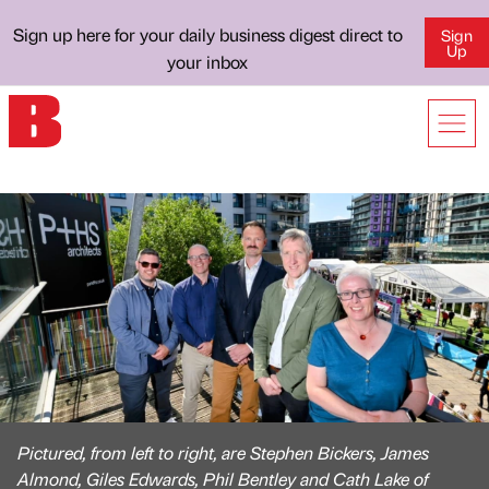
Sign up here for your daily business digest direct to
Sign
Up
your inbox
Pictured, from left to right, are Stephen Bickers, James
Almond, Giles Edwards, Phil Bentley and Cath Lake of