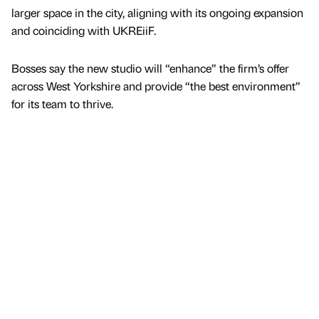
larger space in the city, aligning with its ongoing expansion
and coinciding with UKREiiF.
Bosses say the new studio will “enhance” the firm’s offer
across West Yorkshire and provide “the best environment”
for its team to thrive.