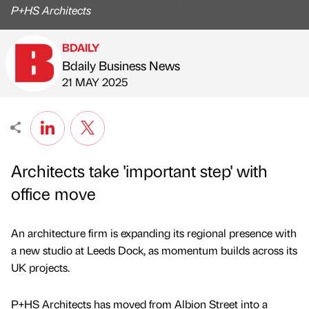
P+HS Architects
BDAILY
Bdaily Business News
Published by
on
21 MAY 2025
Architects take 'important step' with
office move
An architecture firm is expanding its regional presence with
a new studio at Leeds Dock, as momentum builds across its
UK projects.
P+HS Architects has moved from Albion Street into a