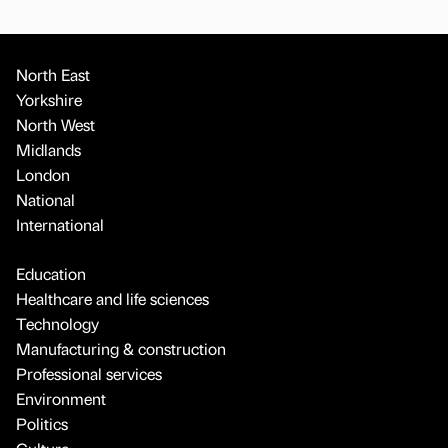
North East
Yorkshire
North West
Midlands
London
National
International
Education
Healthcare and life sciences
Technology
Manufacturing & construction
Professional services
Environment
Politics