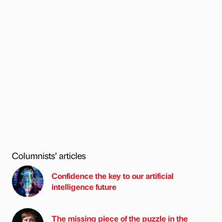
Columnists’ articles
Confidence the key to our artificial
intelligence future
The missing piece of the puzzle in the