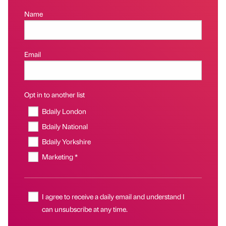
Name
Email
Opt in to another list
Bdaily London
Bdaily National
Bdaily Yorkshire
Marketing *
I agree to receive a daily email and understand I
can unsubscribe at any time.