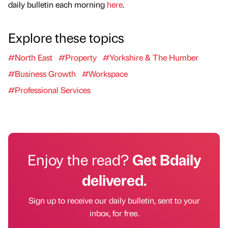
daily bulletin each morning
here
.
Explore these topics
#North East
#Property
#Yorkshire & The Humber
#Business Growth
#Workspace
#Professional Services
Enjoy the read?
Get Bdaily
delivered.
Sign up to receive our daily bulletin, sent to your
inbox, for free.