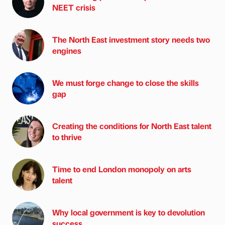
NEET crisis
The North East investment story needs two
engines
We must forge change to close the skills
gap
Creating the conditions for North East talent
to thrive
Time to end London monopoly on arts
talent
Why local government is key to devolution
success