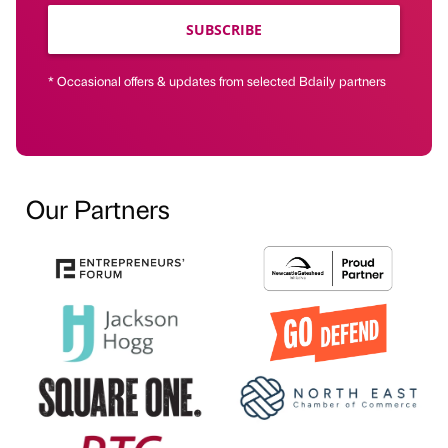
SUBSCRIBE
* Occasional offers & updates from selected Bdaily partners
Our Partners