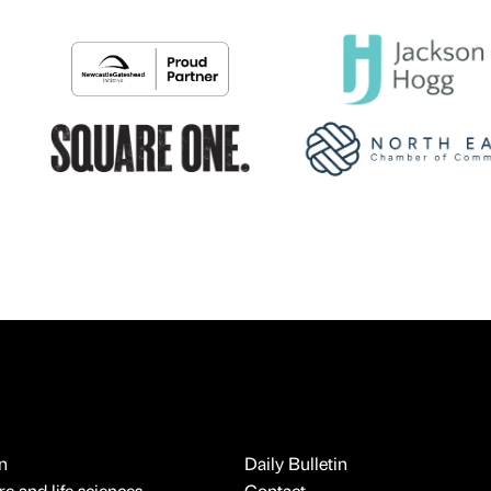
n
Daily Bulletin
e and life sciences
Contact