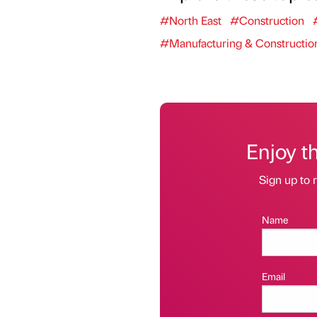
#North East
#Construction
#Manufacturing & Constructio
Enjoy t
Sign up to r
Name
Email