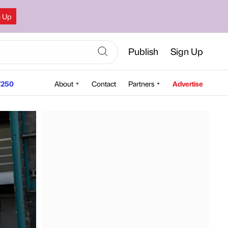
n Up
Publish
Sign Up
250
About
Contact
Partners
Advertise