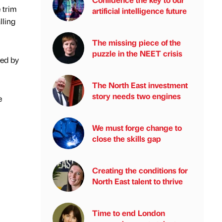
 trim
artificial intelligence future
lling
The missing piece of the
puzzle in the NEET crisis
ted by
The North East investment
story needs two engines
e
We must forge change to
close the skills gap
Creating the conditions for
North East talent to thrive
Time to end London