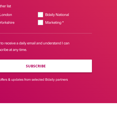
her list
 London
Bdaily National
 Yorkshire
Marketing *
 to receive a daily email and understand I can
ribe at any time.
SUBSCRIBE
offers & updates from selected Bdaily partners