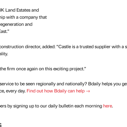
UK Land Estates and
ship with a company that
regeneration and
ast.”
onstruction director, added: “Castle is a trusted supplier with a 
lity.
he firm once again on this exciting project.”
service to be seen regionally and nationally? Bdaily helps you ge
nce, every day.
Find out how Bdaily can help →
rs by signing up to our daily bulletin each morning
here
.
s