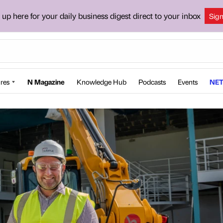
 up here for your daily business digest direct to your inbox
Sig
res
N Magazine
Knowledge Hub
Podcasts
Events
NET