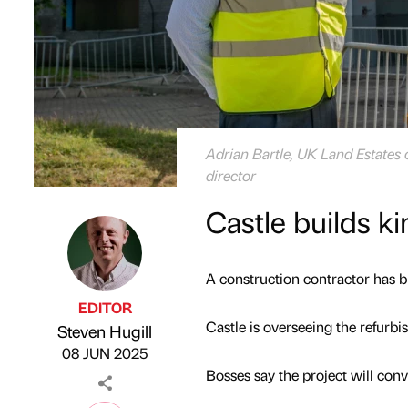
Adrian Bartle, UK Land Estates 
director
Castle builds k
A construction contractor has bu
EDITOR
Castle is overseeing the refurb
Steven Hugill
Published by
on
08 JUN 2025
Bosses say the project will conve