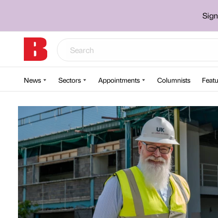
Sign
News
Sectors
Appointments
Columnists
Featu