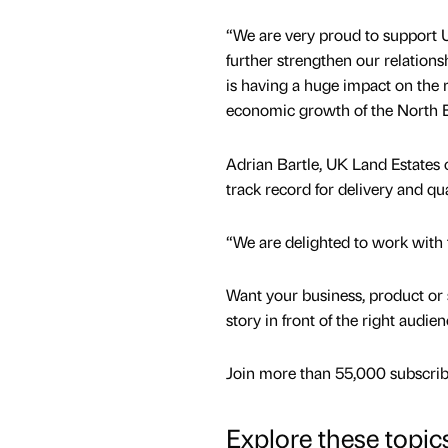
“We are very proud to support 
further strengthen our relation
is having a huge impact on the 
economic growth of the North E
Adrian Bartle, UK Land Estates c
track record for delivery and qua
“We are delighted to work with t
Want your business, product or 
story in front of the right audie
Join more than 55,000 subscribe
Explore these topic