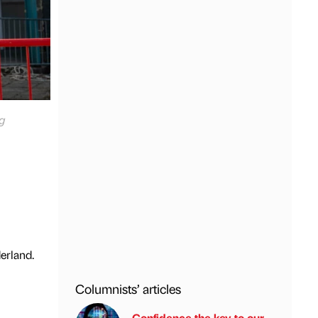
g
erland.
Columnists’ articles
Confidence the key to our