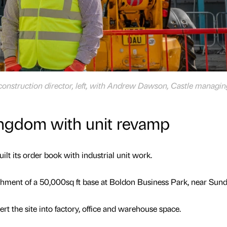
construction director, left, with Andrew Dawson, Castle managin
ingdom with unit revamp
ilt its order book with industrial unit work.
ishment of a 50,000sq ft base at Boldon Business Park, near Sund
rt the site into factory, office and warehouse space.