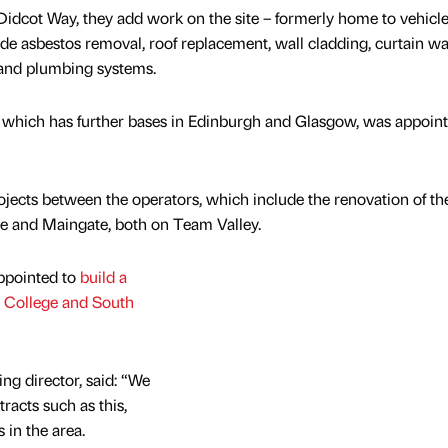
 Didcot Way, they add work on the site – formerly home to vehicle
de asbestos removal, roof replacement, wall cladding, curtain wa
 and plumbing systems.
which has further bases in Edinburgh and Glasgow, was appoin
jects between the operators, which include the renovation of th
se and Maingate, both on Team Valley.
appointed to
build a
 College and South
g director, said: “We
racts such as this,
 in the area.