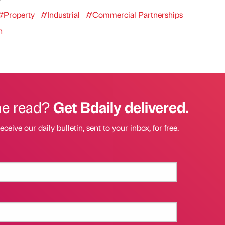
#Property
#Industrial
#Commercial Partnerships
n
he read?
Get Bdaily delivered.
eceive our daily bulletin, sent to your inbox, for free.