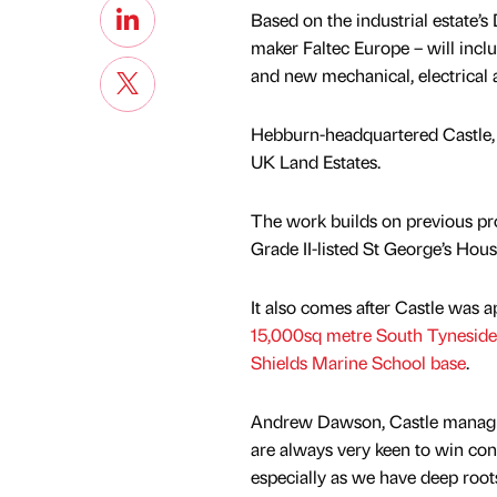
Based on the industrial estate’s
maker Faltec Europe – will inclu
and new mechanical, electrical
Hebburn-headquartered Castle, 
UK Land Estates.
The work builds on previous pro
Grade II-listed St George’s Hou
It also comes after Castle was 
15,000sq metre South Tyneside
Shields Marine School base
.
Andrew Dawson, Castle managin
are always very keen to win cont
especially as we have deep roots