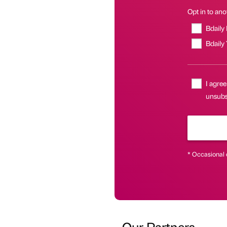
Opt in to anot
Bdaily
Bdaily
I agree
unsubsc
* Occasional 
Our Partners