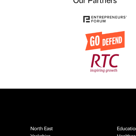
North East
Educatio
Yorkshire
Healthcar