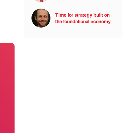
Time for strategy built on
the foundational economy