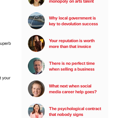
monopoly on arts talent
Why local government is
key to devolution success
Your reputation is worth
superb
more than that invoice
There is no perfect time
when selling a business
t your
What next when social
media career help goes?
The psychological contract
that nobody signs