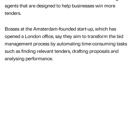
agents that are designed to help businesses win more
tenders.
Bosses at the Amsterdam-founded start-up, which has
opened a London office, say they aim to transform the bid
management process by automating time-consuming tasks
such as finding relevant tenders, drafting proposals and
analysing performance.