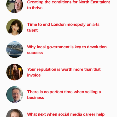
Creating the conditions for North East talent
to thrive
Time to end London monopoly on arts
talent
Why local government is key to devolution
success
Your reputation is worth more than that
invoice
There is no perfect time when selling a
business
What next when social media career help