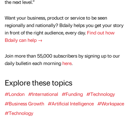
the next level.”
Want your business, product or service to be seen
regionally and nationally? Bdaily helps you get your story
in front of the right audience, every day.
Find out how
Bdaily can help →
Join more than 55,000 subscribers by signing up to our
daily bulletin each morning
here
.
Explore these topics
#London
#International
#Funding
#Technology
#Business Growth
#Artificial Intelligence
#Workspace
#Technology