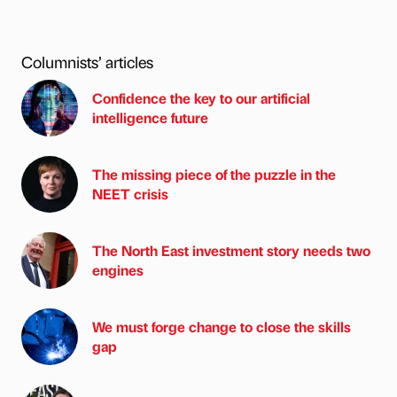
Columnists’ articles
Confidence the key to our artificial
intelligence future
The missing piece of the puzzle in the
NEET crisis
The North East investment story needs two
engines
We must forge change to close the skills
gap