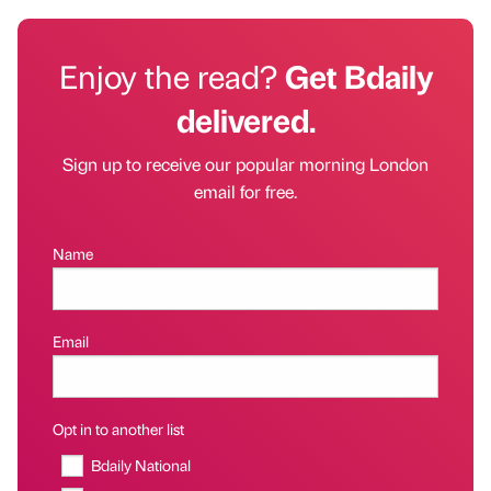
Enjoy the read?
Get Bdaily
delivered.
Sign up to receive our popular morning London
email for free.
Name
Email
Opt in to another list
Bdaily National