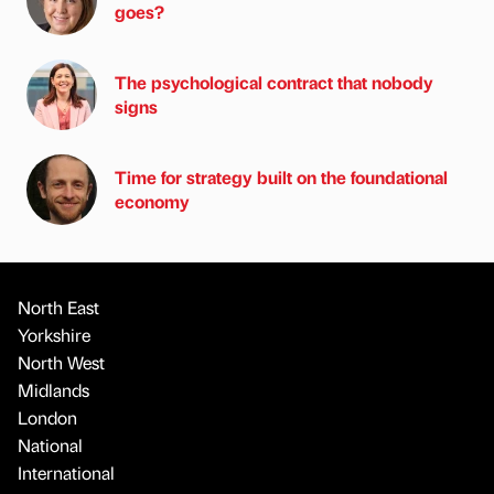
goes?
The psychological contract that nobody
signs
Time for strategy built on the foundational
economy
North East
Yorkshire
North West
Midlands
London
National
International