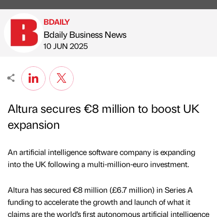
BDAILY
Bdaily Business News
Published by
on
10 JUN 2025
Altura secures €8 million to boost UK
expansion
An artificial intelligence software company is expanding
into the UK following a multi-million-euro investment.
Altura has secured €8 million (£6.7 million) in Series A
funding to accelerate the growth and launch of what it
claims are the world’s first autonomous artificial intelligence