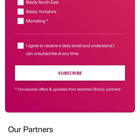
Bdaily North East
Bdaily Yorkshire
Marketing *
I agree to receive a daily email and understand I
can unsubscribe at any time.
SUBSCRIBE
* Occasional offers & updates from selected Bdaily partners
Our Partners