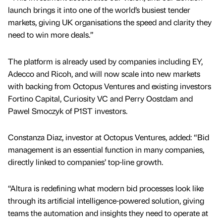
launch brings it into one of the world’s busiest tender
markets, giving UK organisations the speed and clarity they
need to win more deals.”
The platform is already used by companies including EY,
Adecco and Ricoh, and will now scale into new markets
with backing from Octopus Ventures and existing investors
Fortino Capital, Curiosity VC and Perry Oostdam and
Pawel Smoczyk of P1ST investors.
Constanza Diaz, investor at Octopus Ventures, added: “Bid
management is an essential function in many companies,
directly linked to companies’ top-line growth.
“Altura is redefining what modern bid processes look like
through its artificial intelligence-powered solution, giving
teams the automation and insights they need to operate at