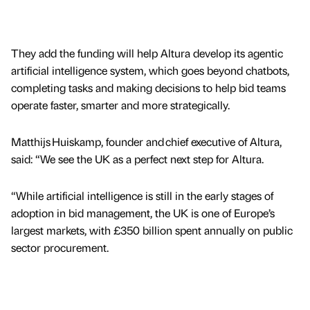
They add the funding will help Altura develop its agentic
artificial intelligence system, which goes beyond chatbots,
completing tasks and making decisions to help bid teams
operate faster, smarter and more strategically.
Matthijs Huiskamp, founder and chief executive of Altura,
said: “We see the UK as a perfect next step for Altura.
“While artificial intelligence is still in the early stages of
adoption in bid management, the UK is one of Europe’s
largest markets, with £350 billion spent annually on public
sector procurement.