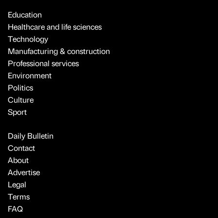
Education
Healthcare and life sciences
Technology
Manufacturing & construction
Professional services
Environment
Politics
Culture
Sport
Daily Bulletin
Contact
About
Advertise
Legal
Terms
FAQ