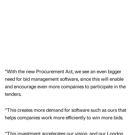
“With the new Procurement Act, we see an even bigger
need for bid management software, since this will enable
and encourage even more companies to participate in the
tenders.
“This creates more demand for software such as ours that
helps companies work more efficiently to win more bids.
“This investment accelerates our vision, and our London