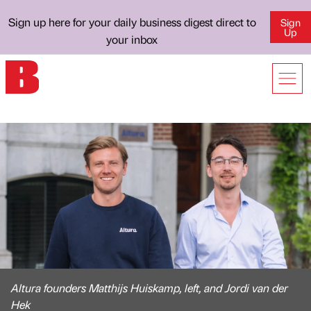
Sign up here for your daily business digest direct to
Sign
Up
your inbox
Altura founders Matthijs Huiskamp, left, and Jordi van der
Hek