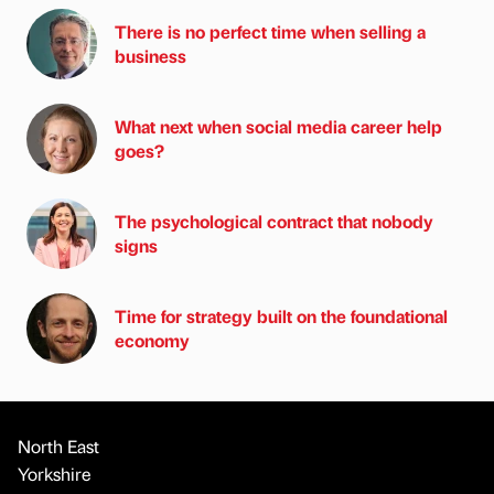
There is no perfect time when selling a
business
What next when social media career help
goes?
The psychological contract that nobody
signs
Time for strategy built on the foundational
economy
North East
Yorkshire