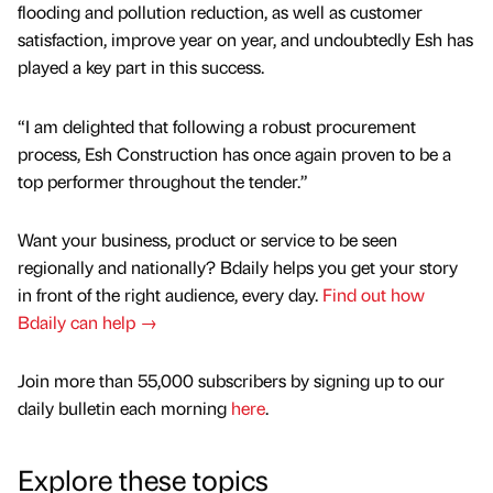
flooding and pollution reduction, as well as customer
satisfaction, improve year on year, and undoubtedly Esh has
played a key part in this success.
“I am delighted that following a robust procurement
process, Esh Construction has once again proven to be a
top performer throughout the tender.”
Want your business, product or service to be seen
regionally and nationally? Bdaily helps you get your story
in front of the right audience, every day.
Find out how
Bdaily can help →
Join more than 55,000 subscribers by signing up to our
daily bulletin each morning
here
.
Explore these topics