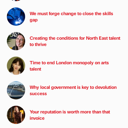
We must forge change to close the skills
gap
Creating the conditions for North East talent
to thrive
Time to end London monopoly on arts
talent
Why local government is key to devolution
success
Your reputation is worth more than that
invoice