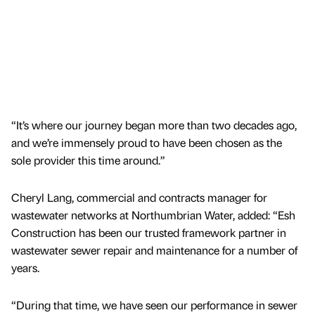
“It’s where our journey began more than two decades ago,
and we’re immensely proud to have been chosen as the
sole provider this time around.”
Cheryl Lang, commercial and contracts manager for
wastewater networks at Northumbrian Water, added: “Esh
Construction has been our trusted framework partner in
wastewater sewer repair and maintenance for a number of
years.
“During that time, we have seen our performance in sewer