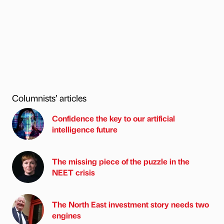
Columnists’ articles
Confidence the key to our artificial
intelligence future
The missing piece of the puzzle in the
NEET crisis
The North East investment story needs two
engines