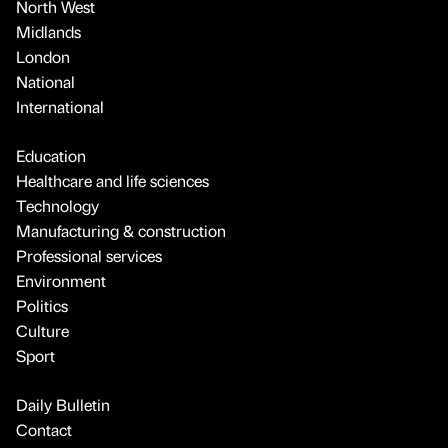
North West
Midlands
London
National
International
Education
Healthcare and life sciences
Technology
Manufacturing & construction
Professional services
Environment
Politics
Culture
Sport
Daily Bulletin
Contact