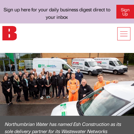
Sign up here for your daily business digest direct to
Sign
Up
your inbox
Northumbrian Water has named Esh Construction as its
sole delivery partner for its Wastewater Networks