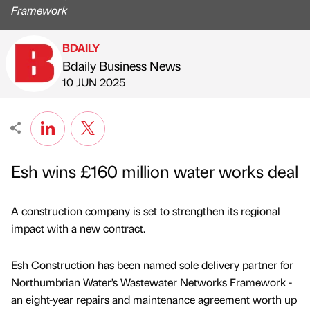
Framework
BDAILY
Bdaily Business News
Published by
on
10 JUN 2025
Esh wins £160 million water works deal
A construction company is set to strengthen its regional
impact with a new contract.
Esh Construction has been named sole delivery partner for
Northumbrian Water’s Wastewater Networks Framework -
an eight-year repairs and maintenance agreement worth up