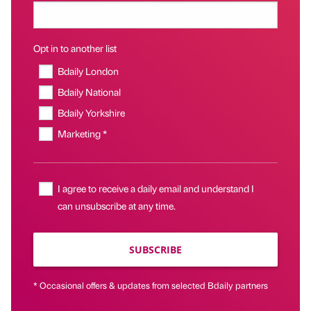
Opt in to another list
Bdaily London
Bdaily National
Bdaily Yorkshire
Marketing *
I agree to receive a daily email and understand I
can unsubscribe at any time.
SUBSCRIBE
* Occasional offers & updates from selected Bdaily partners