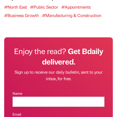
#North East
#Public Sector
#Appointments
#Business Growth
#Manufacturing & Construction
Enjoy the read?
Get Bdaily
delivered.
Sign up to receive our daily bulletin, sent to your
inbox, for free.
Name
Email