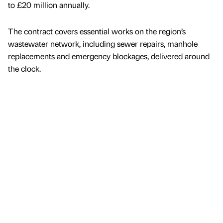
to £20 million annually.
The contract covers essential works on the region’s
wastewater network, including sewer repairs, manhole
replacements and emergency blockages, delivered around
the clock.