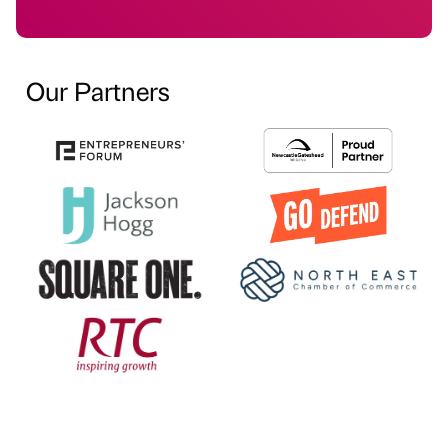
Our Partners