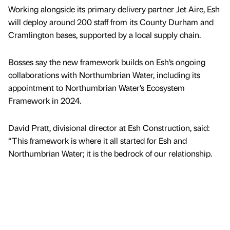
Working alongside its primary delivery partner Jet Aire, Esh
will deploy around 200 staff from its County Durham and
Cramlington bases, supported by a local supply chain.
Bosses say the new framework builds on Esh’s ongoing
collaborations with Northumbrian Water, including its
appointment to Northumbrian Water’s Ecosystem
Framework in 2024.
David Pratt, divisional director at Esh Construction, said:
“This framework is where it all started for Esh and
Northumbrian Water; it is the bedrock of our relationship.