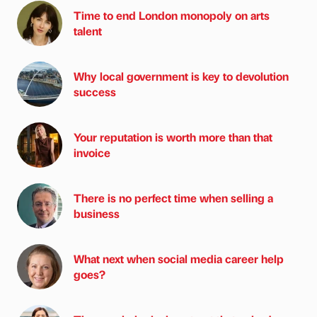
Time to end London monopoly on arts
talent
Why local government is key to devolution
success
Your reputation is worth more than that
invoice
There is no perfect time when selling a
business
What next when social media career help
goes?