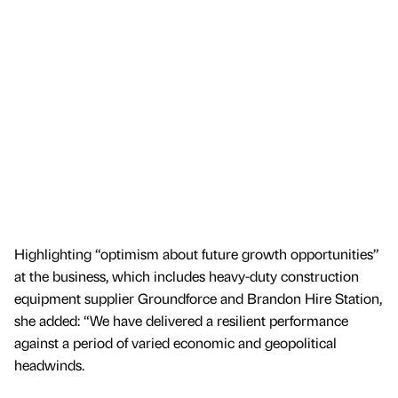
Highlighting “optimism about future growth opportunities”
at the business, which includes heavy-duty construction
equipment supplier Groundforce and Brandon Hire Station,
she added: “We have delivered a resilient performance
against a period of varied economic and geopolitical
headwinds.