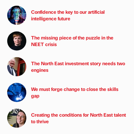
Confidence the key to our artificial
intelligence future
The missing piece of the puzzle in the
NEET crisis
The North East investment story needs two
engines
We must forge change to close the skills
gap
Creating the conditions for North East talent
to thrive