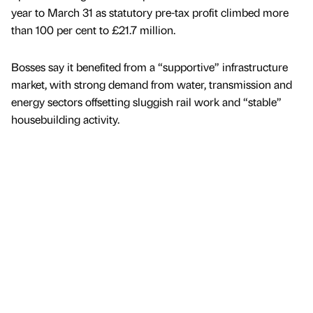
year to March 31 as statutory pre-tax profit climbed more
than 100 per cent to £21.7 million.
Bosses say it benefited from a “supportive” infrastructure
market, with strong demand from water, transmission and
energy sectors offsetting sluggish rail work and “stable”
housebuilding activity.