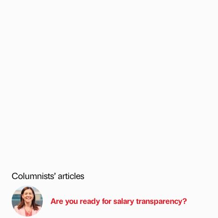
Columnists’ articles
Are you ready for salary transparency?