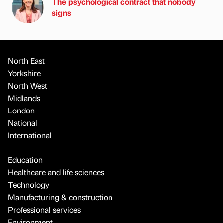
The psychological contract that nobody
signs
North East
Yorkshire
North West
Midlands
London
National
International
Education
Healthcare and life sciences
Technology
Manufacturing & construction
Professional services
Environment