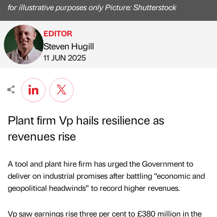
for illustrative purposes only Picture: Shutterstock
EDITOR
Steven Hugill
Published by
on
11 JUN 2025
Plant firm Vp hails resilience as
revenues rise
A tool and plant hire firm has urged the Government to
deliver on industrial promises after battling “economic and
geopolitical headwinds” to record higher revenues.
Vp saw earnings rise three per cent to £380 million in the