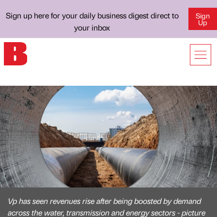
Sign up here for your daily business digest direct to
Sign
Up
your inbox
Vp has seen revenues rise after being boosted by demand
across the water, transmission and energy sectors - picture