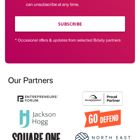
can unsubscribe at any time.
SUBSCRIBE
* Occasional offers & updates from selected Bdaily partners
Our Partners