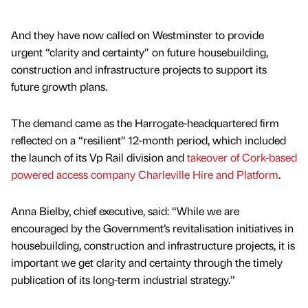
And they have now called on Westminster to provide
urgent “clarity and certainty” on future housebuilding,
construction and infrastructure projects to support its
future growth plans.
The demand came as the Harrogate-headquartered firm
reflected on a “resilient” 12-month period, which included
the launch of its Vp Rail division and
takeover of Cork-based
powered access company Charleville Hire and Platform
.
Anna Bielby, chief executive, said: “While we are
encouraged by the Government’s revitalisation initiatives in
housebuilding, construction and infrastructure projects, it is
important we get clarity and certainty through the timely
publication of its long-term industrial strategy.”