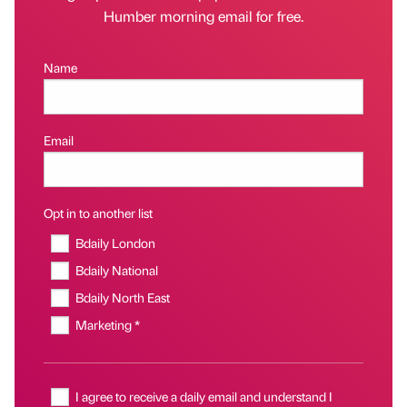
Humber morning email for free.
Name
Email
Opt in to another list
Bdaily London
Bdaily National
Bdaily North East
Marketing *
I agree to receive a daily email and understand I