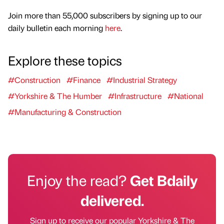
Join more than 55,000 subscribers by signing up to our
daily bulletin each morning
here
.
Explore these topics
#Construction
#Finance
#Industrial Strategy
#Yorkshire & The Humber
#Infrastructure
#National
#Manufacturing & Construction
Enjoy the read?
Get Bdaily
delivered.
Sign up to receive our popular Yorkshire & The