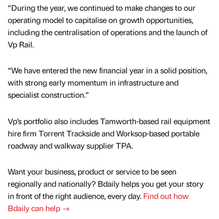
“During the year, we continued to make changes to our
operating model to capitalise on growth opportunities,
including the centralisation of operations and the launch of
Vp Rail.
“We have entered the new financial year in a solid position,
with strong early momentum in infrastructure and
specialist construction.”
Vp’s portfolio also includes Tamworth-based rail equipment
hire firm Torrent Trackside and Worksop-based portable
roadway and walkway supplier TPA.
Want your business, product or service to be seen
regionally and nationally? Bdaily helps you get your story
in front of the right audience, every day.
Find out how
Bdaily can help →