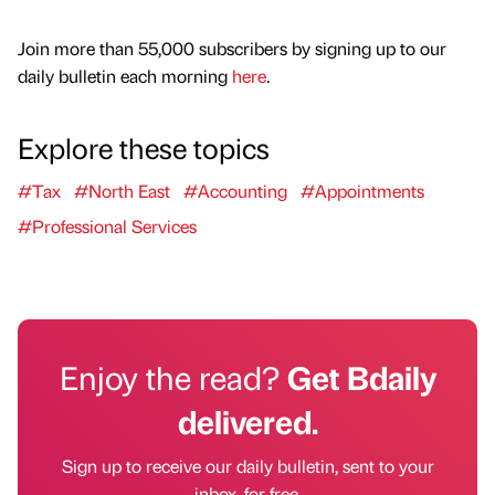
Join more than 55,000 subscribers by signing up to our
daily bulletin each morning
here
.
Explore these topics
#Tax
#North East
#Accounting
#Appointments
#Professional Services
Enjoy the read?
Get Bdaily
delivered.
Sign up to receive our daily bulletin, sent to your
inbox, for free.