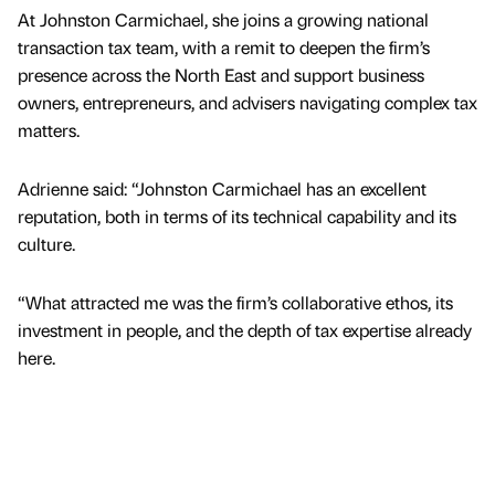
At Johnston Carmichael, she joins a growing national
transaction tax team, with a remit to deepen the firm’s
presence across the North East and support business
owners, entrepreneurs, and advisers navigating complex tax
matters.
Adrienne said: “Johnston Carmichael has an excellent
reputation, both in terms of its technical capability and its
culture.
“What attracted me was the firm’s collaborative ethos, its
investment in people, and the depth of tax expertise already
here.