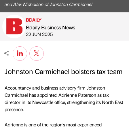
and Alex Nicholson of Johnston Carmichael
BDAILY
Bdaily Business News
Published by
on
22 JUN 2025
Johnston Carmichael bolsters tax team
Accountancy and business advisory firm Johnston
Carmichael has appointed Adrienne Paterson as tax
director in its Newcastle office, strengthening its North East
presence.
Adrienne is one of the region’s most experienced