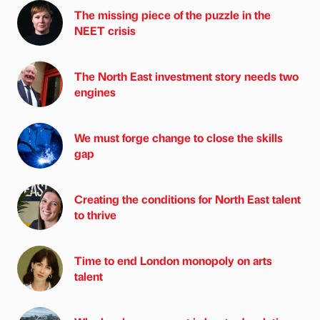
The missing piece of the puzzle in the
NEET crisis
The North East investment story needs two
engines
We must forge change to close the skills
gap
Creating the conditions for North East talent
to thrive
Time to end London monopoly on arts
talent