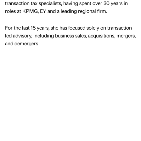
transaction tax specialists, having spent over 30 years in
roles at KPMG, EY and a leading regional firm.
For the last 15 years, she has focused solely on transaction-
led advisory, including business sales, acquisitions, mergers,
and demergers.