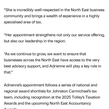
“She is incredibly well-respected in the North East business
community and brings a wealth of experience in a highly
specialised area of tax.
“Her appointment strengthens not only our service offering,
but also our leadership in the region.
“As we continue to grow, we want to ensure that
businesses across the North East have access to the very
best advisory support, and Adrienne will play a key role in
that.”
Adrienne’s appointment follows a series of national and
regional award shortlists for Johnston Carmichael’s tax
team, including recognition at the 2025 Tolley’s Taxation
Awards and the upcoming North East Accountancy