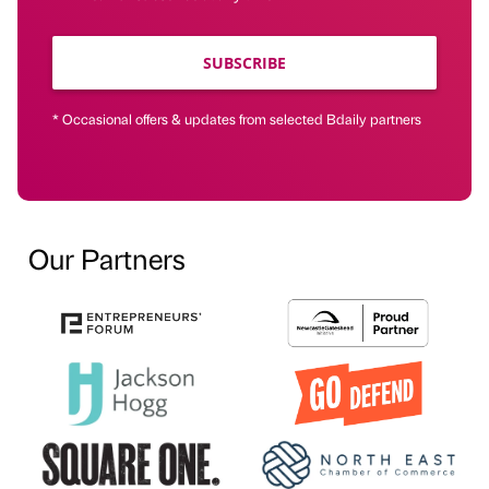
SUBSCRIBE
* Occasional offers & updates from selected Bdaily partners
Our Partners