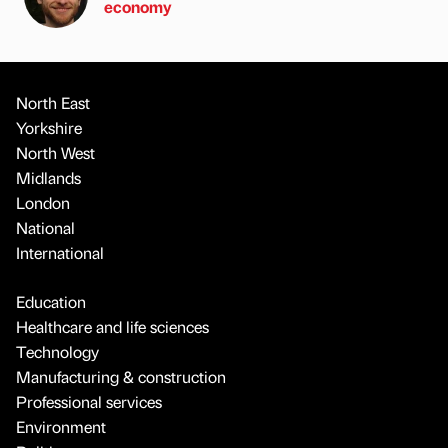
economy
North East
Yorkshire
North West
Midlands
London
National
International
Education
Healthcare and life sciences
Technology
Manufacturing & construction
Professional services
Environment