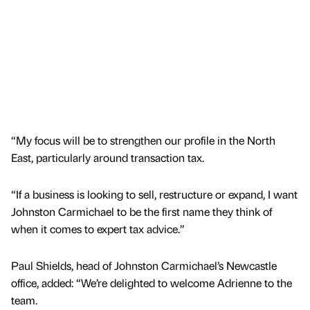
“My focus will be to strengthen our profile in the North
East, particularly around transaction tax.
“If a business is looking to sell, restructure or expand, I want
Johnston Carmichael to be the first name they think of
when it comes to expert tax advice.”
Paul Shields, head of Johnston Carmichael’s Newcastle
office, added: “We’re delighted to welcome Adrienne to the
team.