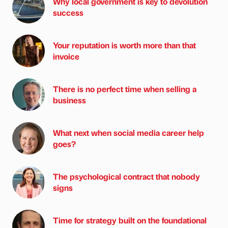
Why local government is key to devolution
success
Your reputation is worth more than that
invoice
There is no perfect time when selling a
business
What next when social media career help
goes?
The psychological contract that nobody
signs
Time for strategy built on the foundational