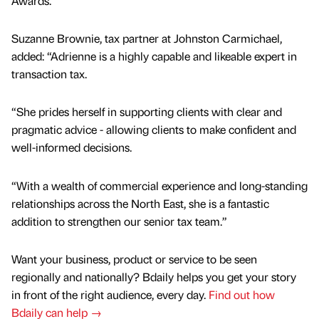
Awards.
Suzanne Brownie, tax partner at Johnston Carmichael,
added: “Adrienne is a highly capable and likeable expert in
transaction tax.
“She prides herself in supporting clients with clear and
pragmatic advice - allowing clients to make confident and
well-informed decisions.
“With a wealth of commercial experience and long-standing
relationships across the North East, she is a fantastic
addition to strengthen our senior tax team.”
Want your business, product or service to be seen
regionally and nationally? Bdaily helps you get your story
in front of the right audience, every day.
Find out how
Bdaily can help →