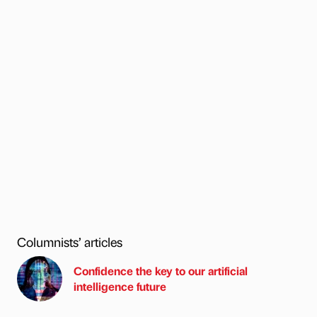
Columnists’ articles
Confidence the key to our artificial
intelligence future