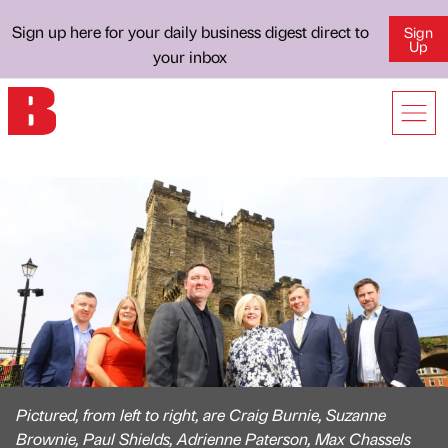
Sign up here for your daily business digest direct to
Sign
Up
your inbox
Pictured, from left to right, are Craig Burnie, Suzanne
Brownie, Paul Shields, Adrienne Paterson, Max Chassels