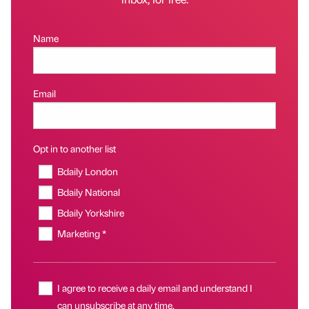
Name
Email
Opt in to another list
Bdaily London
Bdaily National
Bdaily Yorkshire
Marketing *
I agree to receive a daily email and understand I
can unsubscribe at any time.