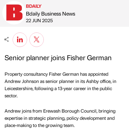
BDAILY
Bdaily Business News
Published by
on
22 JUN 2025
Senior planner joins Fisher German
Property consultancy Fisher German has appointed
Andrew Johnson as senior planner in its Ashby office, in
Leicestershire, following a 13-year career in the public
sector.
Andrew joins from Erewash Borough Council, bringing
expertise in strategic planning, policy development and
place-making to the growing team.