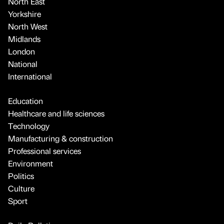
North East
Yorkshire
North West
Midlands
London
National
International
Education
Healthcare and life sciences
Technology
Manufacturing & construction
Professional services
Environment
Politics
Culture
Sport