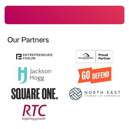
Our Partners