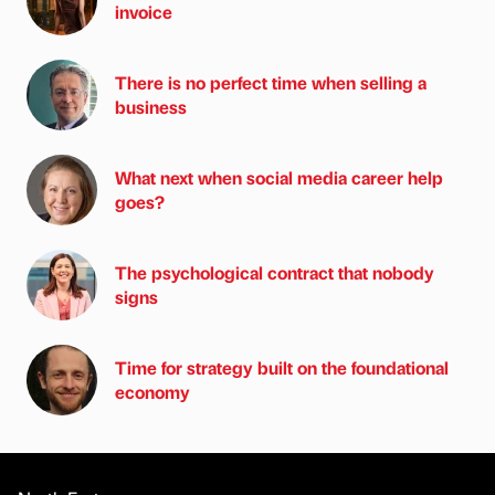
invoice
There is no perfect time when selling a
business
What next when social media career help
goes?
The psychological contract that nobody
signs
Time for strategy built on the foundational
economy