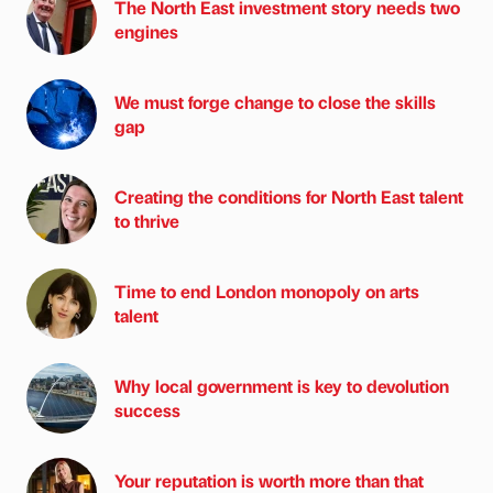
The North East investment story needs two
engines
We must forge change to close the skills
gap
Creating the conditions for North East talent
to thrive
Time to end London monopoly on arts
talent
Why local government is key to devolution
success
Your reputation is worth more than that