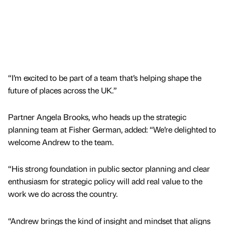
“I’m excited to be part of a team that’s helping shape the
future of places across the UK.”
Partner Angela Brooks, who heads up the strategic
planning team at Fisher German, added: “We’re delighted to
welcome Andrew to the team.
“His strong foundation in public sector planning and clear
enthusiasm for strategic policy will add real value to the
work we do across the country.
“Andrew brings the kind of insight and mindset that aligns