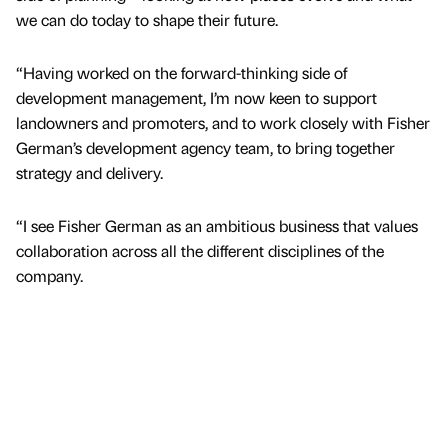
we can do today to shape their future.
“Having worked on the forward-thinking side of
development management, I’m now keen to support
landowners and promoters, and to work closely with Fisher
German’s development agency team, to bring together
strategy and delivery.
“I see Fisher German as an ambitious business that values
collaboration across all the different disciplines of the
company.