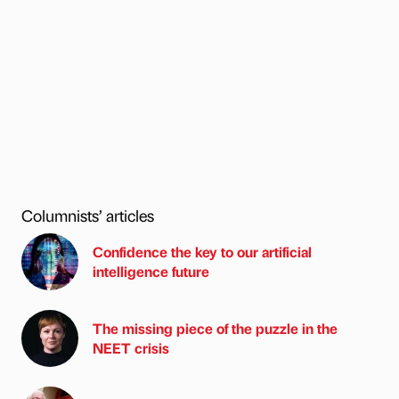
Columnists’ articles
Confidence the key to our artificial
intelligence future
The missing piece of the puzzle in the
NEET crisis