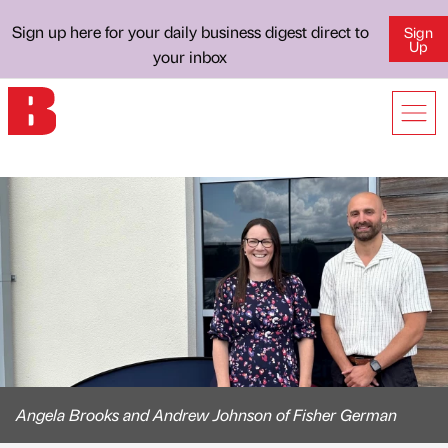
Sign up here for your daily business digest direct to
Sign
Up
your inbox
Angela Brooks and Andrew Johnson of Fisher German