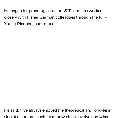
He began his planning career in 2012 and has worked
closely with Fisher German colleagues through the RTPI
Young Planners committee.
He said: “I’ve always enjoyed the theoretical and long-term
side of planning – looking at how places evolve and what