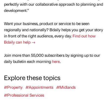
perfectly with our collaborative approach to planning and
development.”
Want your business, product or service to be seen
regionally and nationally? Bdaily helps you get your story
in front of the right audience, every day.
Find out how
Bdaily can help →
Join more than 55,000 subscribers by signing up to our
daily bulletin each morning
here
.
Explore these topics
#Property
#Appointments
#Midlands
#Professional Services