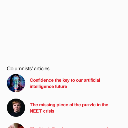
Columnists’ articles
Confidence the key to our artificial
intelligence future
The missing piece of the puzzle in the
NEET crisis