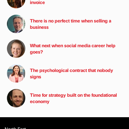
invoice
There is no perfect time when selling a
business
What next when social media career help
goes?
The psychological contract that nobody
signs
Time for strategy built on the foundational
economy
North East