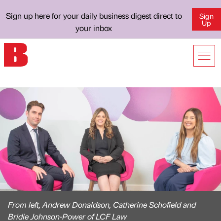
Sign up here for your daily business digest direct to
Sign
Up
your inbox
From left, Andrew Donaldson, Catherine Schofield and
Bridie Johnson-Power of LCF Law