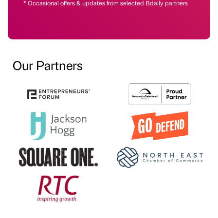
* Occasional offers & updates from selected Bdaily partners
Our Partners