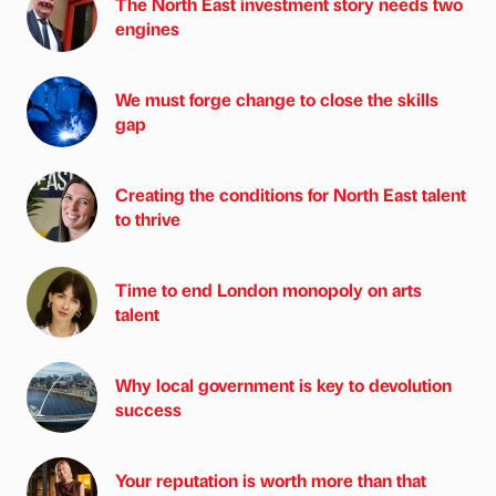
The North East investment story needs two
engines
We must forge change to close the skills
gap
Creating the conditions for North East talent
to thrive
Time to end London monopoly on arts
talent
Why local government is key to devolution
success
Your reputation is worth more than that