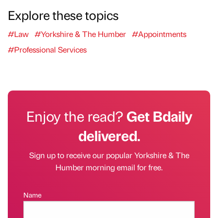
Explore these topics
#Law
#Yorkshire & The Humber
#Appointments
#Professional Services
Enjoy the read?
Get Bdaily
delivered.
Sign up to receive our popular Yorkshire & The
Humber morning email for free.
Name