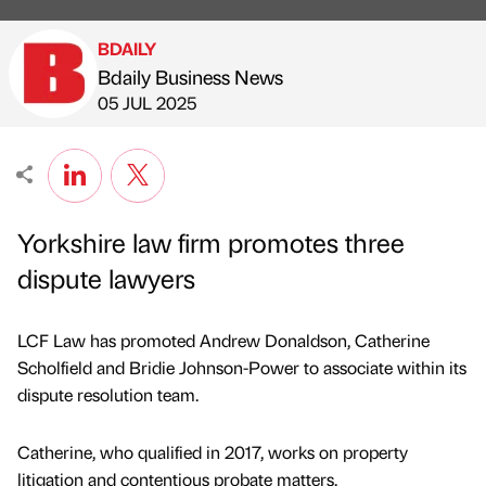
BDAILY
Bdaily Business News
Published by
on
05 JUL 2025
Yorkshire law firm promotes three
dispute lawyers
LCF Law has promoted Andrew Donaldson, Catherine
Scholfield and Bridie Johnson-Power to associate within its
dispute resolution team.
Catherine, who qualified in 2017, works on property
litigation and contentious probate matters.