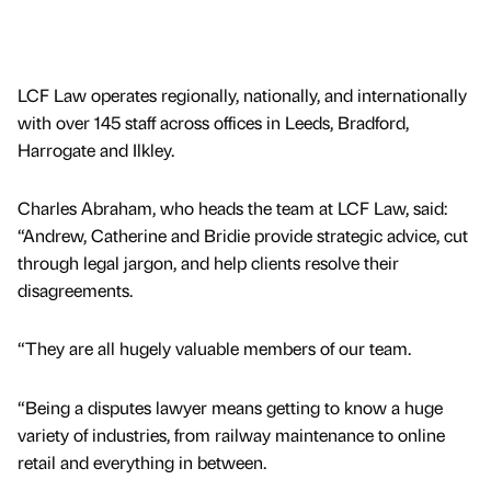
LCF Law operates regionally, nationally, and internationally
with over 145 staff across offices in Leeds, Bradford,
Harrogate and Ilkley.
Charles Abraham, who heads the team at LCF Law, said:
“Andrew, Catherine and Bridie provide strategic advice, cut
through legal jargon, and help clients resolve their
disagreements.
“They are all hugely valuable members of our team.
“Being a disputes lawyer means getting to know a huge
variety of industries, from railway maintenance to online
retail and everything in between.