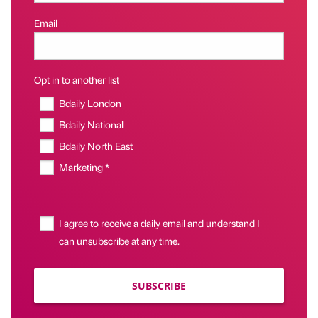
Email
Opt in to another list
Bdaily London
Bdaily National
Bdaily North East
Marketing *
I agree to receive a daily email and understand I
can unsubscribe at any time.
SUBSCRIBE