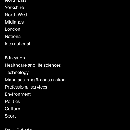
Yorkshire
North West
Midlands
London
National
International
Education
Healthcare and life sciences
Technology
Manufacturing & construction
Professional services
Environment
Politics
Culture
Sport
Daily Bulletin