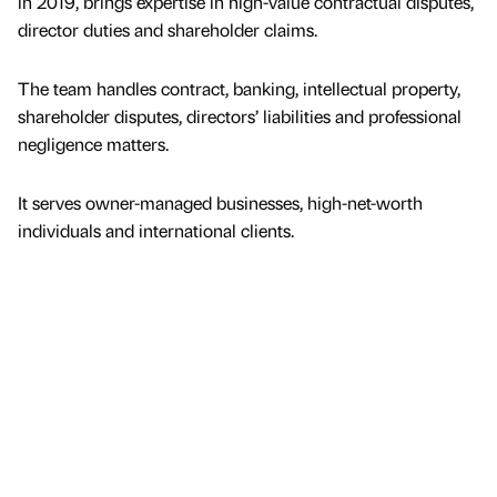
in 2019, brings expertise in high-value contractual disputes,
director duties and shareholder claims.
The team handles contract, banking, intellectual property,
shareholder disputes, directors’ liabilities and professional
negligence matters.
It serves owner-managed businesses, high-net-worth
individuals and international clients.