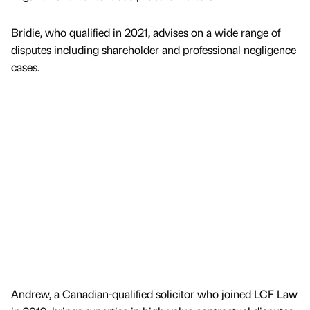
Bridie, who qualified in 2021, advises on a wide range of
disputes including shareholder and professional negligence
cases.
Andrew, a Canadian-qualified solicitor who joined LCF Law