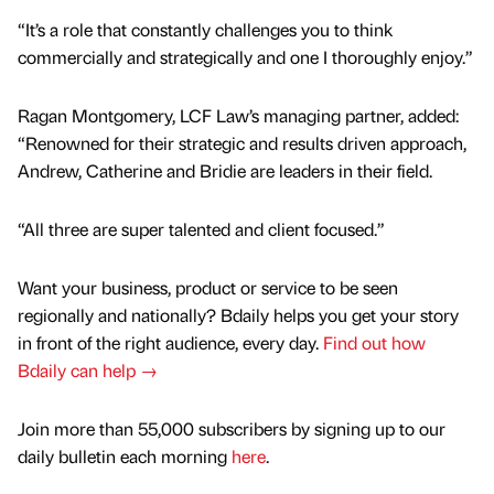
“It’s a role that constantly challenges you to think
commercially and strategically and one I thoroughly enjoy.”
Ragan Montgomery, LCF Law’s managing partner, added:
“Renowned for their strategic and results driven approach,
Andrew, Catherine and Bridie are leaders in their field.
“All three are super talented and client focused.”
Want your business, product or service to be seen
regionally and nationally? Bdaily helps you get your story
in front of the right audience, every day.
Find out how
Bdaily can help →
Join more than 55,000 subscribers by signing up to our
daily bulletin each morning
here
.