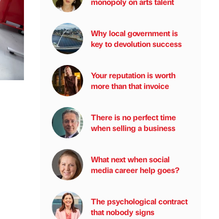
monopoly on arts talent
Why local government is
key to devolution success
Your reputation is worth
more than that invoice
There is no perfect time
when selling a business
What next when social
media career help goes?
The psychological contract
that nobody signs