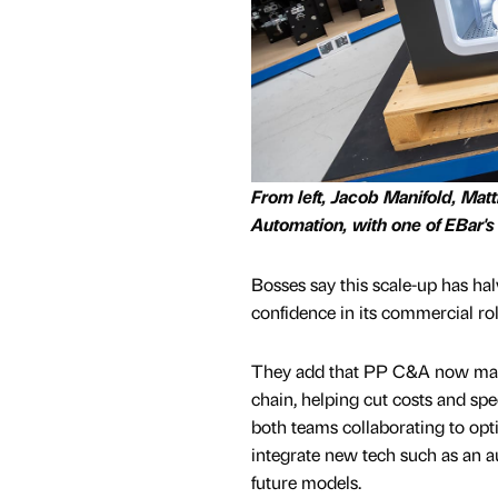
From left, Jacob Manifold, Ma
Automation, with one of EBar's
Bosses say this scale-up has ha
confidence in its commercial rol
They add that PP C&A now mana
chain, helping cut costs and sp
both teams collaborating to op
integrate new tech such as an a
future models.