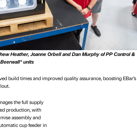
tthew Heather, Joanne Orbell and Dan Murphy of PP Control &
 Beerwall® units
lved build times and improved quality assurance, boosting EBar’s
lout.
ges the full supply
eed production, with
timise assembly and
utomatic cup feeder in