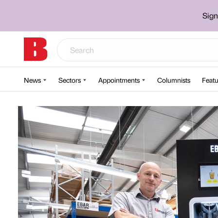
Sign
News
Sectors
Appointments
Columnists
Featu