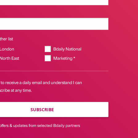
her list
 London
Bdaily National
 North East
Marketing *
 to receive a daily email and understand I can
ribe at any time.
SUBSCRIBE
offers & updates from selected Bdaily partners