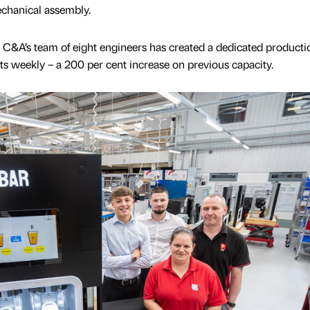
mechanical assembly.
C&A’s team of eight engineers has created a dedicated productio
its weekly – a 200 per cent increase on previous capacity.