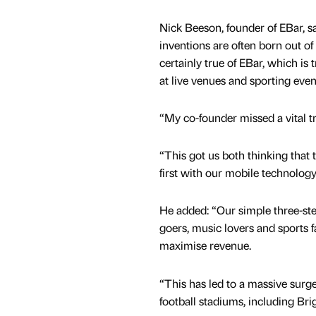
Nick Beeson, founder of EBar, s
inventions are often born out of 
certainly true of EBar, which is
at live venues and sporting even
“My co-founder missed a vital try
“This got us both thinking that 
first with our mobile technology
He added: “Our simple three-step
goers, music lovers and sports 
maximise revenue.
“This has led to a massive surge
football stadiums, including Bri