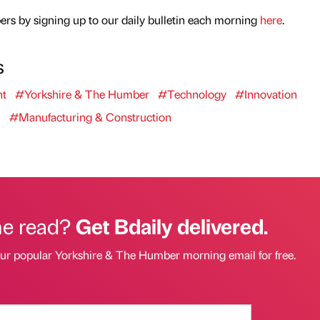
rs by signing up to our daily bulletin each morning
here
.
s
nt
#Yorkshire & The Humber
#Technology
#Innovation
h
#Manufacturing & Construction
he read?
Get Bdaily delivered.
our popular Yorkshire & The Humber morning email for free.