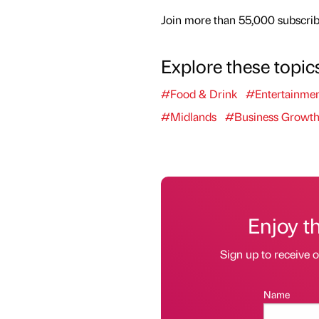
Join more than 55,000 subscribe
Explore these topic
#Food & Drink
#Entertainme
#Midlands
#Business Growt
Enjoy t
Sign up to receive 
Name