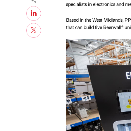
specialists in electronics and 
Based in the West Midlands, PP 
that can build five Beerwall® un