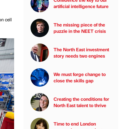
artificial intelligence future
n cell
The missing piece of the
puzzle in the NEET crisis
The North East investment
story needs two engines
We must forge change to
close the skills gap
Creating the conditions for
North East talent to thrive
Time to end London