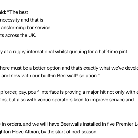
aid: “The best
necessity and that is
 transforming bar service
ts across the UK.
 at a rugby international whilst queuing for a half-time pint.
there must be a better option and that’s exactly what we’ve deve
 and now with our built-in Beerwall® solution.”
 ‘order, pay, pour’ interface is proving a major hit not only with 
fans, but also with venue operators keen to improve service and
 in orders, and we will have Beerwalls installed in five Premier 
ghton Hove Albion, by the start of next season.