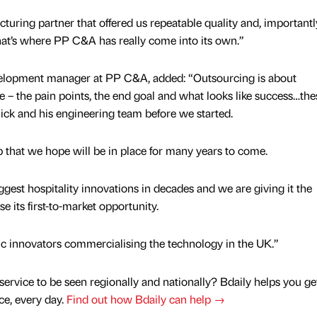
uring partner that offered us repeatable quality and, importantly
that’s where PP C&A has really come into its own.”
velopment manager at PP C&A, added: “Outsourcing is about
e – the pain points, the end goal and what looks like success…the
ick and his engineering team before we started.
p that we hope will be in place for many years to come.
iggest hospitality innovations in decades and we are giving it the
e its first-to-market opportunity.
tic innovators commercialising the technology in the UK.”
service to be seen regionally and nationally? Bdaily helps you ge
nce, every day.
Find out how Bdaily can help →