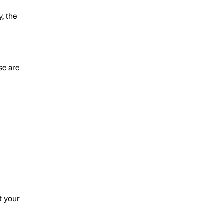
, the
se are
t your