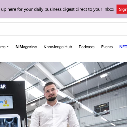
 up here for your daily business digest direct to your inbox
Sig
res
N Magazine
Knowledge Hub
Podcasts
Events
NET