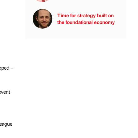
Time for strategy built on
the foundational economy
loped –
event
League