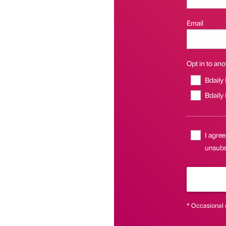
Email
Opt in to anot
Bdaily
Bdaily
I agree
unsubsc
* Occasional 