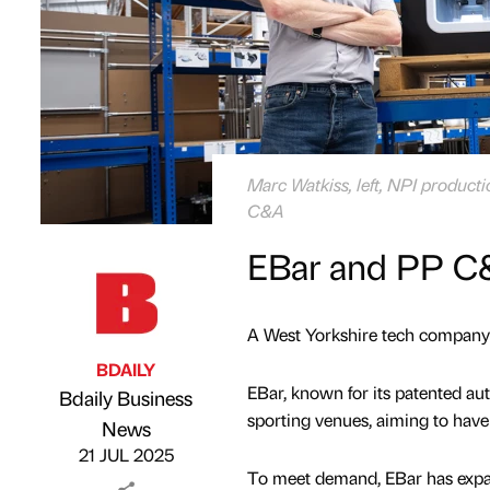
Marc Watkiss, left, NPI product
C&A
EBar and PP C&
A West Yorkshire tech company i
BDAILY
EBar, known for its patented au
Bdaily Business
sporting venues, aiming to have
Published by
on
News
21 JUL 2025
To meet demand, EBar has expa