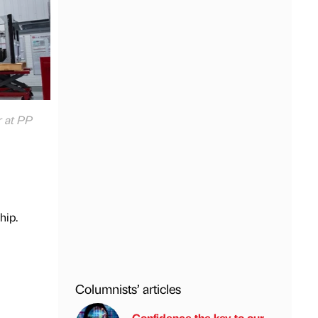
r at PP
hip.
Columnists’ articles
Confidence the key to our