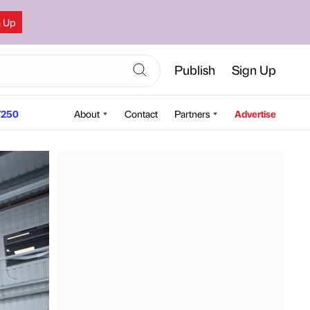
n Up
Publish
Sign Up
250
About
Contact
Partners
Advertise