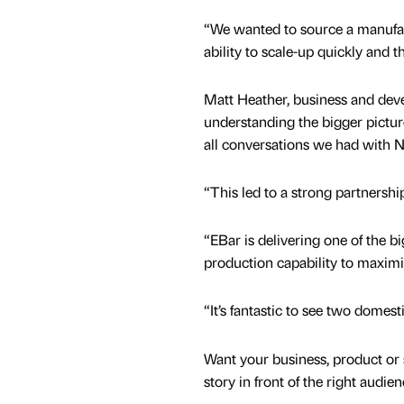
“We wanted to source a manufact
ability to scale-up quickly and 
Matt Heather, business and de
understanding the bigger pictur
all conversations we had with N
“This led to a strong partnershi
“EBar is delivering one of the b
production capability to maximis
“It’s fantastic to see two domes
Want your business, product or 
story in front of the right audie