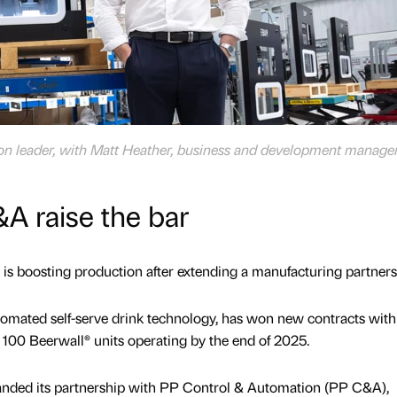
ion leader, with Matt Heather, business and development manage
A raise the bar
s boosting production after extending a manufacturing partners
tomated self-serve drink technology, has won new contracts with
 100 Beerwall® units operating by the end of 2025.
nded its partnership with PP Control & Automation (PP C&A),