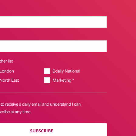
her list
 London
Bdaily National
 North East
Marketing *
 to receive a daily email and understand I can
ribe at any time.
SUBSCRIBE