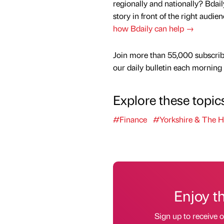
regionally and nationally? Bdail
story in front of the right audie
how Bdaily can help →
Join more than 55,000 subscrib
our daily bulletin each morning
Explore these topic
#Finance
#Yorkshire & The 
Enjoy t
Sign up to receive 