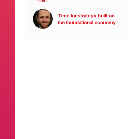
Time for strategy built on
the foundational economy