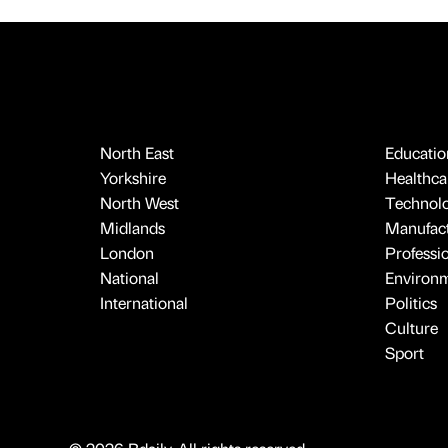
North East
Educatio
Yorkshire
Healthcar
North West
Technol
Midlands
Manufact
London
Professi
National
Environ
International
Politics
Culture
Sport