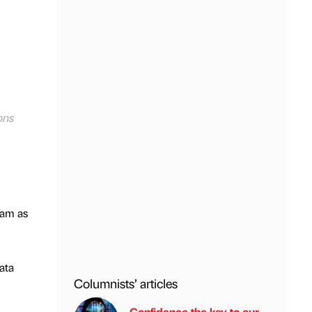
ons
eam as
ata
Columnists’ articles
Confidence the key to our