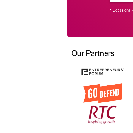
* Occasional 
Our Partners