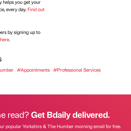
y helps you get your
nce, every day.
Find out
ers by signing up to
here
.
s
Humber
#Appointments
#Professional Services
he read?
Get Bdaily delivered.
our popular Yorkshire & The Humber morning email for free.