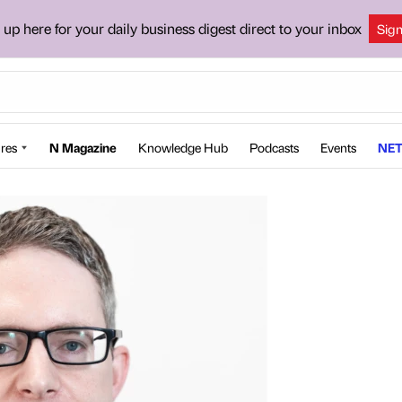
 up here for your daily business digest direct to your inbox
Sig
res
N Magazine
Knowledge Hub
Podcasts
Events
NET