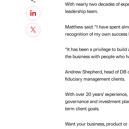
With nearly two decades of exper
leadership team.
Matthew said: “I have spent alm
recognition of my own success 
“It has been a privilege to buil
the business with people who ha
Andrew Shepherd, head of DB del
fiduciary management clients.
With over 20 years’ experience, 
governance and investment plan
term client goals.
Want your business, product or 