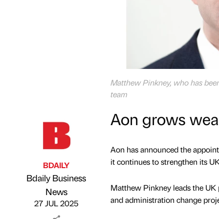
Matthew Pinkney, who has been 
team
Aon grows weal
Aon has announced the appointm
it continues to strengthen its U
BDAILY
Bdaily Business
Matthew Pinkney leads the UK pe
Published by
on
News
and administration change proj
27 JUL 2025