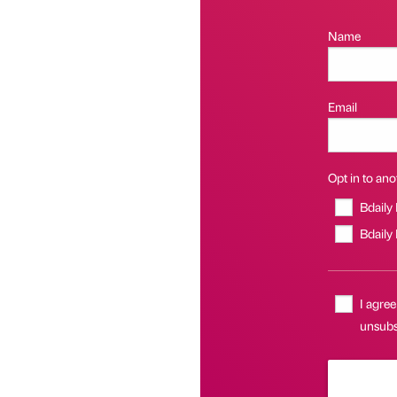
Name
Email
Opt in to anot
Bdaily
Bdaily
I agree
unsubsc