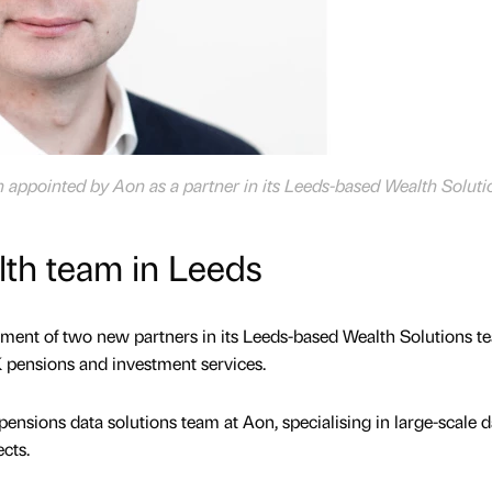
appointed by Aon as a partner in its Leeds-based Wealth Soluti
th team in Leeds
ent of two new partners in its Leeds-based Wealth Solutions t
K pensions and investment services.
nsions data solutions team at Aon, specialising in large-scale d
ects.