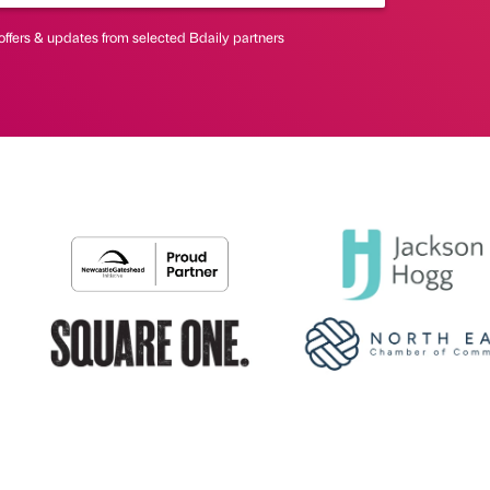
offers & updates from selected Bdaily partners