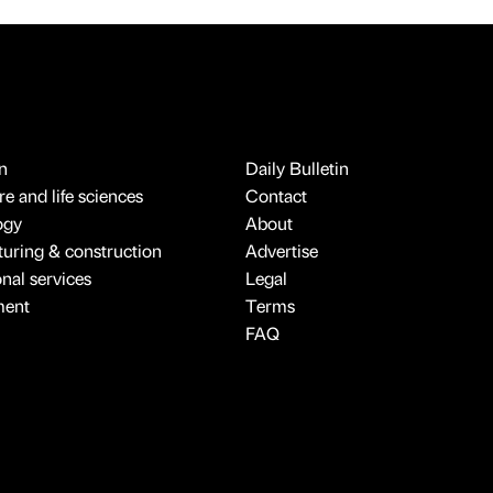
n
Daily Bulletin
e and life sciences
Contact
ogy
About
uring & construction
Advertise
onal services
Legal
ment
Terms
FAQ