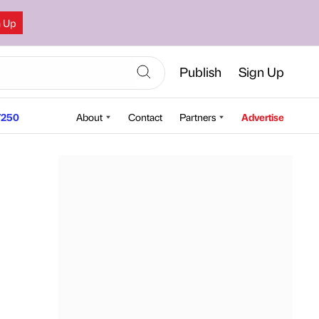
n Up
Publish
Sign Up
250
About
Contact
Partners
Advertise