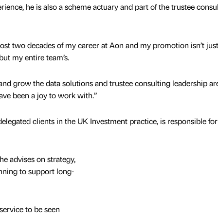
ience, he is also a scheme actuary and part of the trustee consu
ost two decades of my career at Aon and my promotion isn’t jus
but my entire team’s.
d and grow the data solutions and trustee consulting leadership ar
ve been a joy to work with.”
egated clients in the UK Investment practice, is responsible for
he advises on strategy,
ning to support long-
service to be seen