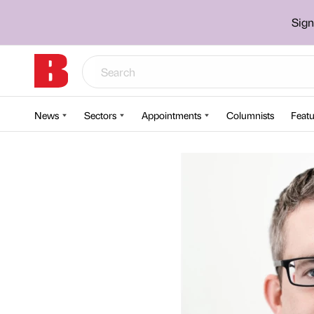
Sign
News
Sectors
Appointments
Columnists
Featu