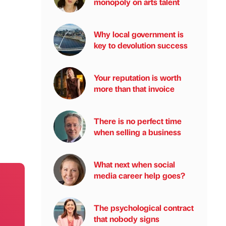
monopoly on arts talent
Why local government is
key to devolution success
Your reputation is worth
more than that invoice
There is no perfect time
when selling a business
What next when social
media career help goes?
The psychological contract
that nobody signs