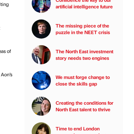
lting
artificial intelligence future
The missing piece of the
t
puzzle in the NEET crisis
eas of
The North East investment
story needs two engines
 Aon’s
We must forge change to
close the skills gap
Creating the conditions for
North East talent to thrive
Time to end London