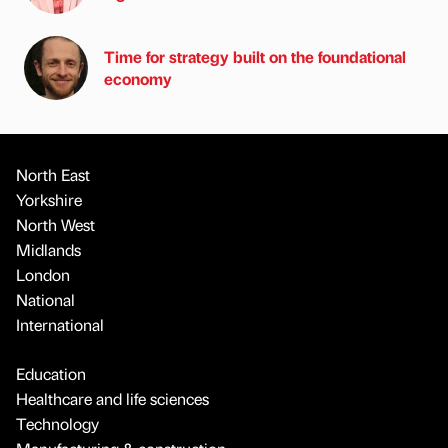
Time for strategy built on the foundational
economy
North East
Yorkshire
North West
Midlands
London
National
International
Education
Healthcare and life sciences
Technology