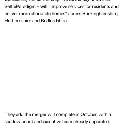
SettleParadigm – will “improve services for residents and
deliver more affordable homes” across Buckinghamshire,
Hertfordshire and Bedfordshire.
They add the merger will complete in October, with a
shadow board and executive team already appointed.