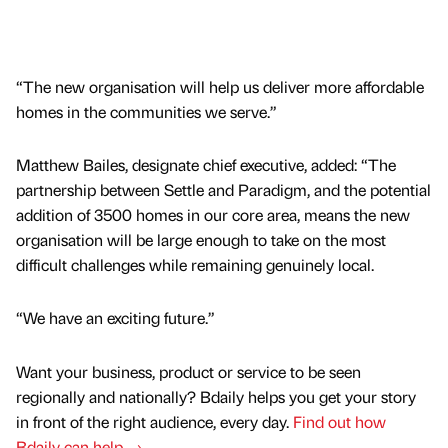
“The new organisation will help us deliver more affordable
homes in the communities we serve.”
Matthew Bailes, designate chief executive, added: “The
partnership between Settle and Paradigm, and the potential
addition of 3500 homes in our core area, means the new
organisation will be large enough to take on the most
difficult challenges while remaining genuinely local.
“We have an exciting future.”
Want your business, product or service to be seen
regionally and nationally? Bdaily helps you get your story
in front of the right audience, every day.
Find out how
Bdaily can help →