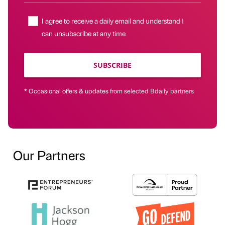
I agree to receive a daily email and understand I
can unsubscribe at any time
SUBSCRIBE
* Occasional offers & updates from selected Bdaily partners
Our Partners