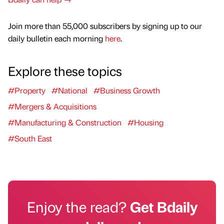
Join more than 55,000 subscribers by signing up to our
daily bulletin each morning
here
.
Explore these topics
#Property
#National
#Business Growth
#Mergers & Acquisitions
#Manufacturing & Construction
#Housing
#South East
Enjoy the read?
Get Bdaily