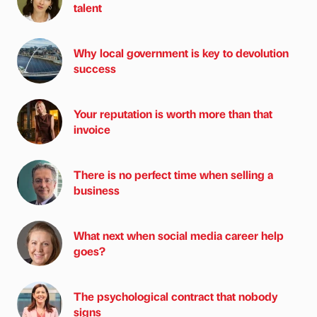
talent
Why local government is key to devolution
success
Your reputation is worth more than that
invoice
There is no perfect time when selling a
business
What next when social media career help
goes?
The psychological contract that nobody
signs