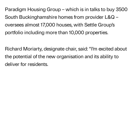
Paradigm Housing Group – which is in talks to buy 3500
South Buckinghamshire homes from provider L&Q –
oversees almost 17,000 houses, with Settle Group’s
portfolio including more than 10,000 properties.
Richard Moriarty, designate chair, said: “I’m excited about
the potential of the new organisation and its ability to
deliver for residents.