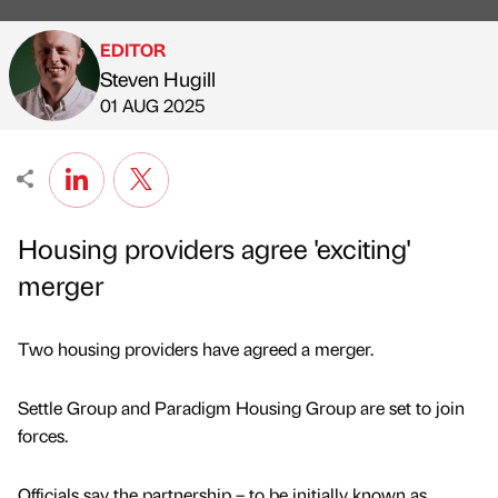
EDITOR
Steven Hugill
Published by
on
01 AUG 2025
Housing providers agree 'exciting'
merger
Two housing providers have agreed a merger.
Settle Group and Paradigm Housing Group are set to join
forces.
Officials say the partnership – to be initially known as