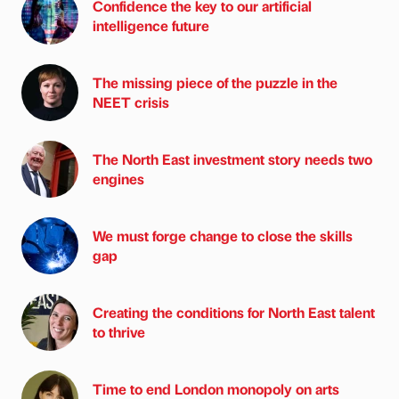
Confidence the key to our artificial
intelligence future
The missing piece of the puzzle in the
NEET crisis
The North East investment story needs two
engines
We must forge change to close the skills
gap
Creating the conditions for North East talent
to thrive
Time to end London monopoly on arts