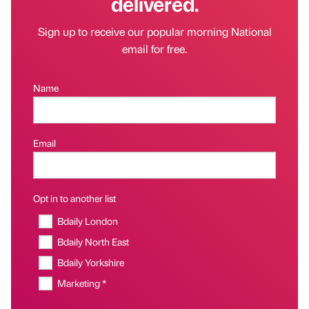
delivered.
Sign up to receive our popular morning National
email for free.
Name
Email
Opt in to another list
Bdaily London
Bdaily North East
Bdaily Yorkshire
Marketing *