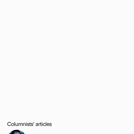
Columnists’ articles