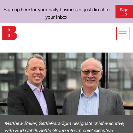
Sign up here for your daily business digest direct to
Sign
Up
your inbox
Matthew Bailes, SettleParadigm designate chief executive,
with Rod Cahill, Settle Group interim chief executive