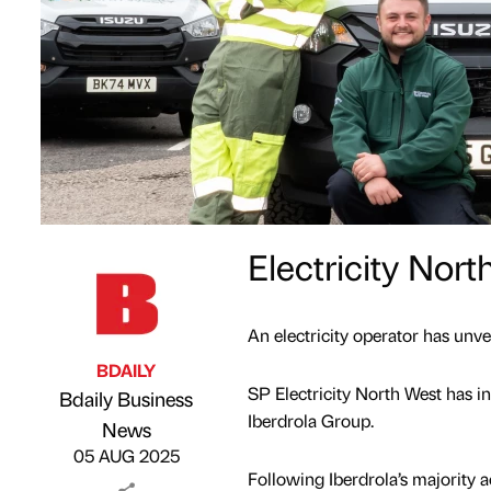
Electricity Nor
An electricity operator has unvei
BDAILY
SP Electricity North West has in
Bdaily Business
Iberdrola Group.
Published by
on
News
05 AUG 2025
Following Iberdrola’s majority a