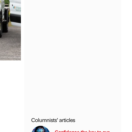
Columnists’ articles
Confidence the key to our