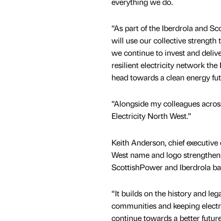
everything we do.
“As part of the Iberdrola and S
will use our collective strength 
we continue to invest and deli
resilient electricity network th
head towards a clean energy fu
“Alongside my colleagues across 
Electricity North West.”
Keith Anderson, chief executive 
West name and logo strengthens t
ScottishPower and Iberdrola b
“It builds on the history and leg
communities and keeping electr
continue towards a better future