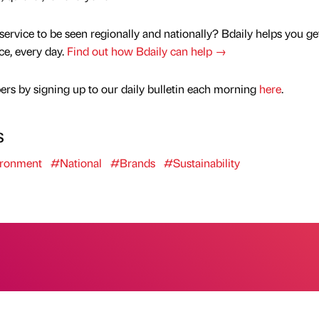
service to be seen regionally and nationally? Bdaily helps you ge
nce, every day.
Find out how Bdaily can help →
rs by signing up to our daily bulletin each morning
here
.
s
ronment
#National
#Brands
#Sustainability