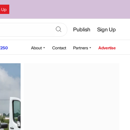
n Up
Publish
Sign Up
250
About
Contact
Partners
Advertise