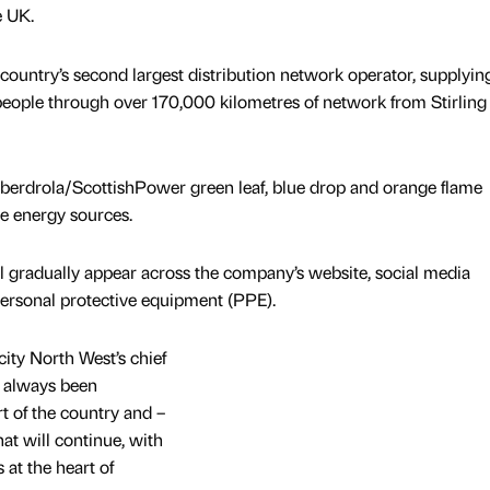
e UK.
untry’s second largest distribution network operator, supplyin
 people through over 170,000 kilometres of network from Stirling
Iberdrola/ScottishPower green leaf, blue drop and orange flame
e energy sources.
l gradually appear across the company’s website, social media
personal protective equipment (PPE).
ity North West’s chief
e always been
t of the country and –
hat will continue, with
at the heart of