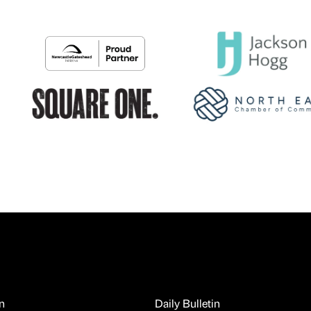
n
Daily Bulletin