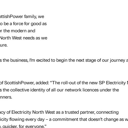
cottishPower family, we
to be a force for good as
ver the modern and
e North West needs as we
ture.
the business, I’m excited to begin the next stage of our journey 
of ScottishPower, added: “The roll-out of the new SP Electricity
he collective identity of all our network licences under the
anners.
acy of Electricity North West as a trusted partner, connecting
icity flowing every day – a commitment that doesn’t change as 
, quicker, for everyone.”