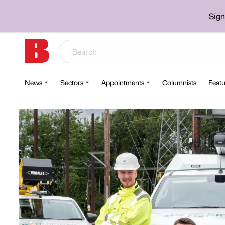
Sign
News
Sectors
Appointments
Columnists
Featu