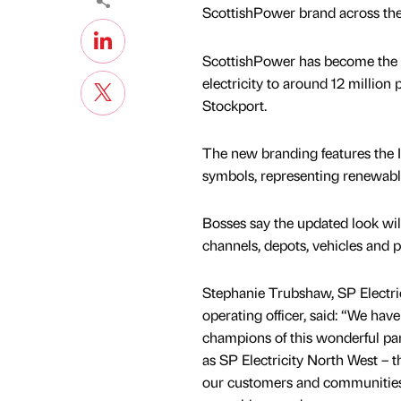
ScottishPower brand across th
ScottishPower has become the co
electricity to around 12 million
Stockport.
The new branding features the 
symbols, representing renewabl
Bosses say the updated look wil
channels, depots, vehicles and 
Stephanie Trubshaw, SP Electric
operating officer, said: “We hav
champions of this wonderful par
as SP Electricity North West – t
our customers and communities 