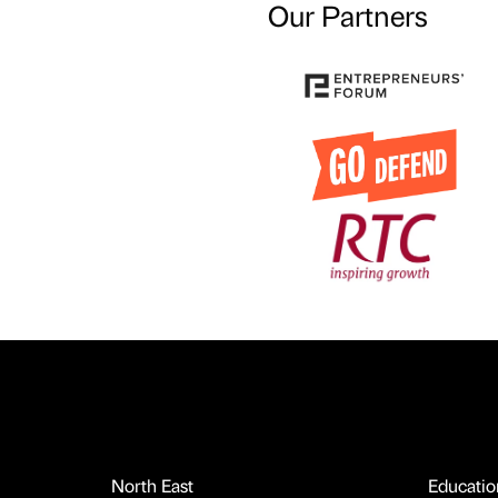
Our Partners
North East
Educatio