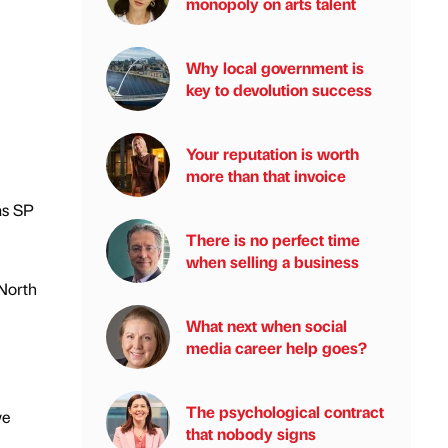
monopoly on arts talent
Why local government is
key to devolution success
Your reputation is worth
more than that invoice
as SP
There is no perfect time
when selling a business
 North
What next when social
media career help goes?
The psychological contract
we
that nobody signs