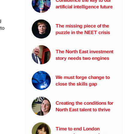
artificial intelligence future
g
The missing piece of the
 to
puzzle in the NEET crisis
The North East investment
story needs two engines
We must forge change to
close the skills gap
Creating the conditions for
North East talent to thrive
Time to end London