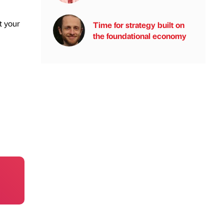
t your
Time for strategy built on
the foundational economy