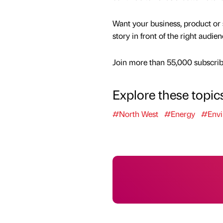
Want your business, product or 
story in front of the right audie
Join more than 55,000 subscribe
Explore these topic
#North West
#Energy
#Envi