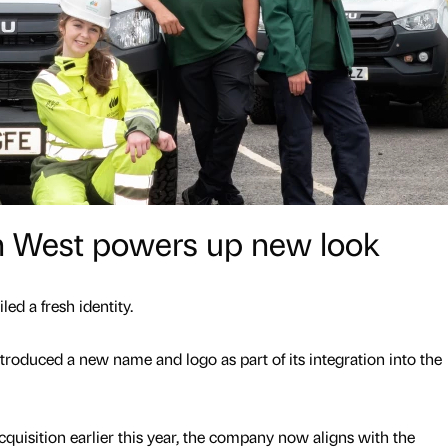
th West powers up new look
led a fresh identity.
troduced a new name and logo as part of its integration into the
cquisition earlier this year, the company now aligns with the