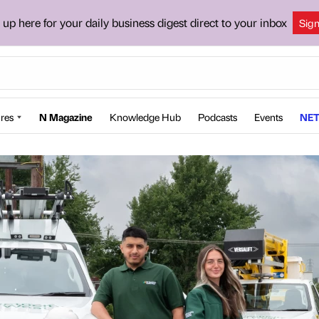
 up here for your daily business digest direct to your inbox
Sig
res
N Magazine
Knowledge Hub
Podcasts
Events
NET