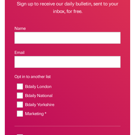
Sign up to receive our daily bulletin, sent to your
inbox, for free.
Name
Email
Opt in to another list
Bdaily London
Bdaily National
Bdaily Yorkshire
Marketing *