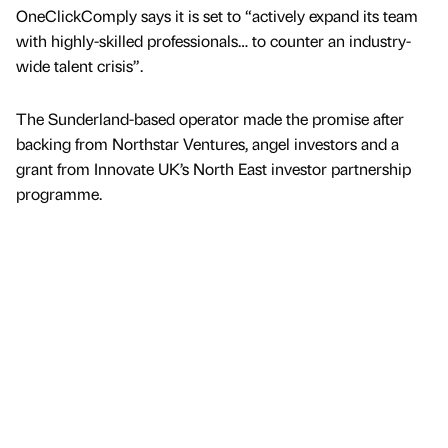
OneClickComply says it is set to “actively expand its team
with highly-skilled professionals… to counter an industry-
wide talent crisis”.
The Sunderland-based operator made the promise after
backing from Northstar Ventures, angel investors and a
grant from Innovate UK’s North East investor partnership
programme.