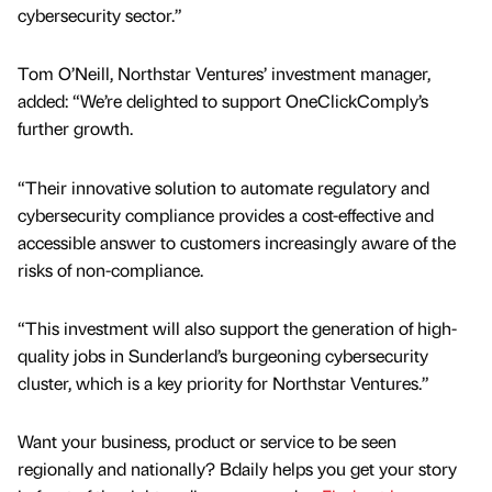
cybersecurity sector.”
Tom O’Neill, Northstar Ventures’ investment manager,
added: “We’re delighted to support OneClickComply’s
further growth.
“Their innovative solution to automate regulatory and
cybersecurity compliance provides a cost-effective and
accessible answer to customers increasingly aware of the
risks of non-compliance.
“This investment will also support the generation of high-
quality jobs in Sunderland’s burgeoning cybersecurity
cluster, which is a key priority for Northstar Ventures.”
Want your business, product or service to be seen
regionally and nationally? Bdaily helps you get your story