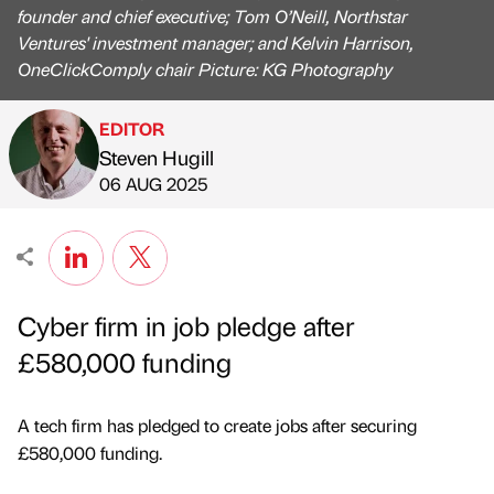
founder and chief executive; Tom O’Neill, Northstar
Ventures' investment manager; and Kelvin Harrison,
OneClickComply chair Picture: KG Photography
EDITOR
Steven Hugill
Published by
on
06 AUG 2025
Cyber firm in job pledge after
£580,000 funding
A tech firm has pledged to create jobs after securing
£580,000 funding.