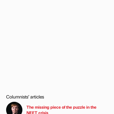
Columnists’ articles
The missing piece of the puzzle in the
NEET crisis