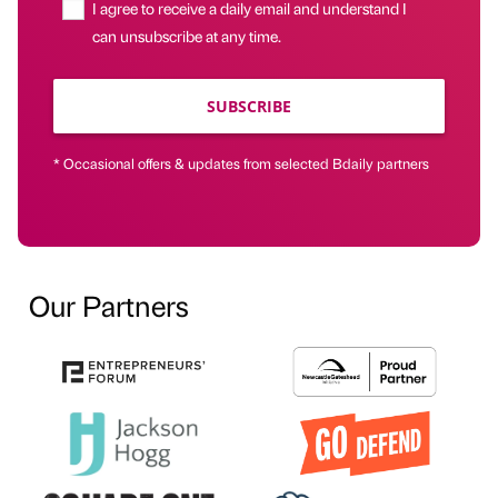
I agree to receive a daily email and understand I
can unsubscribe at any time.
SUBSCRIBE
* Occasional offers & updates from selected Bdaily partners
Our Partners