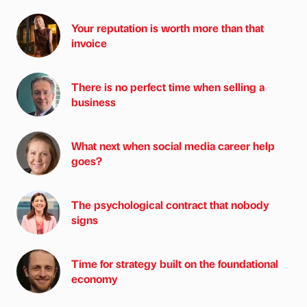
Your reputation is worth more than that
invoice
There is no perfect time when selling a
business
What next when social media career help
goes?
The psychological contract that nobody
signs
Time for strategy built on the foundational
economy