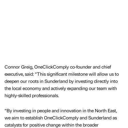
Connor Greig, OneClickComply co-founder and chief
executive, said: “This significant milestone will allow us to
deepen our roots in Sunderland by investing directly into
the local economy and actively expanding our team with
highly-skilled professionals.
“By investing in people and innovation in the North East,
we aim to establish OneClickComply and Sunderland as
catalysts for positive change within the broader