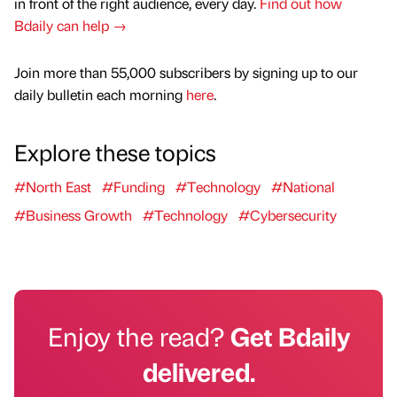
in front of the right audience, every day.
Find out how
Bdaily can help →
Join more than 55,000 subscribers by signing up to our
daily bulletin each morning
here
.
Explore these topics
#North East
#Funding
#Technology
#National
#Business Growth
#Technology
#Cybersecurity
Enjoy the read?
Get Bdaily
delivered.