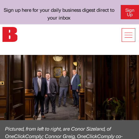
Sign up here for your daily business digest direct to
Sign
Up
your inbox
Pictured, from left to right, are Conor Sizeland, of
OneClickComply; Connor Greig, OneClickComply co-