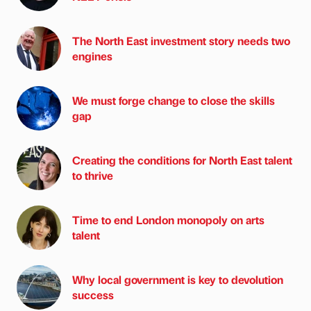
The North East investment story needs two
engines
We must forge change to close the skills
gap
Creating the conditions for North East talent
to thrive
Time to end London monopoly on arts
talent
Why local government is key to devolution
success