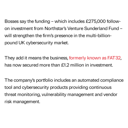
Bosses say the funding – which includes £275,000 follow-
on investment from Northstar’s Venture Sunderland Fund –
will strengthen the firm’s presence in the multi-billion-
pound UK cybersecurity market.
They add it means the business,
formerly known as FAT32
,
has now secured more than £1.2 million in investment.
The company’s portfolio includes an automated compliance
tool and cybersecurity products providing continuous
threat monitoring, vulnerability management and vendor
risk management.