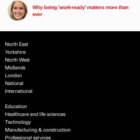
Why being ‘work-ready’ matters more than
ever
North East
Yorkshire
North West
Midlands
London
National
International
Education
Healthcare and life sciences
Technology
Manufacturing & construction
Professional services