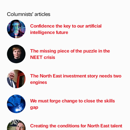
Columnists’ articles
Confidence the key to our artificial
intelligence future
The missing piece of the puzzle in the
NEET crisis
The North East investment story needs two
engines
We must forge change to close the skills
gap
Creating the conditions for North East talent