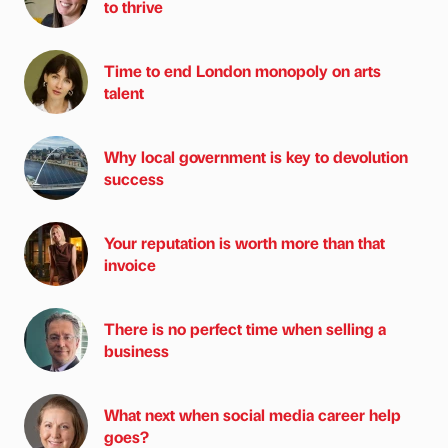
to thrive
Time to end London monopoly on arts
talent
Why local government is key to devolution
success
Your reputation is worth more than that
invoice
There is no perfect time when selling a
business
What next when social media career help
goes?