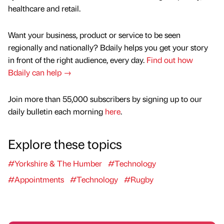
healthcare and retail.
Want your business, product or service to be seen
regionally and nationally? Bdaily helps you get your story
in front of the right audience, every day.
Find out how
Bdaily can help →
Join more than 55,000 subscribers by signing up to our
daily bulletin each morning
here
.
Explore these topics
#Yorkshire & The Humber
#Technology
#Appointments
#Technology
#Rugby