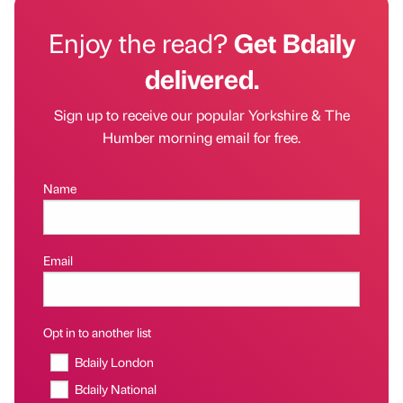
Enjoy the read?
Get Bdaily
delivered.
Sign up to receive our popular Yorkshire & The
Humber morning email for free.
Name
Email
Opt in to another list
Bdaily London
Bdaily National