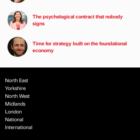
The psychological contract that nobody
signs
Time for strategy built on the foundational
economy
North East
Yorkshire
North West
Midlands
London
National
International