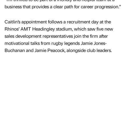
business that provides a clear path for career progression.”
Caitlin’s appointment follows a recruitment day at the
Rhinos’ AMT Headingley stadium, which saw five new
sales development representatives join the firm after
motivational talks from rugby legends Jamie Jones-
Buchanan and Jamie Peacock, alongside club leaders.