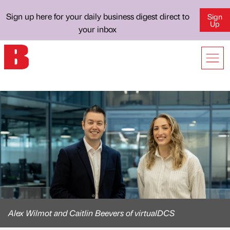
Sign up here for your daily business digest direct to
Sign
Up
your inbox
Alex Wilmot and Caitlin Beevers of virtualDCS