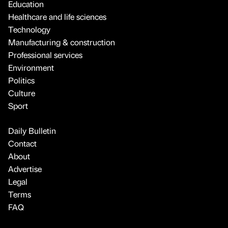
Education
Healthcare and life sciences
Technology
Manufacturing & construction
Professional services
Environment
Politics
Culture
Sport
Daily Bulletin
Contact
About
Advertise
Legal
Terms
FAQ