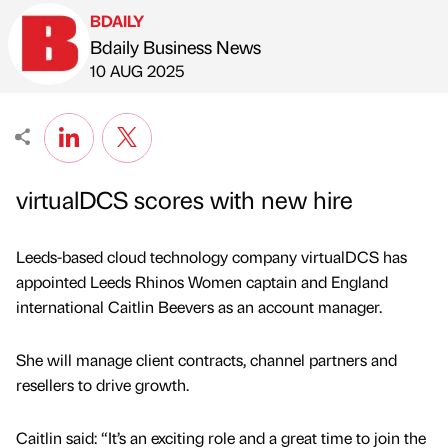
BDAILY
Bdaily Business News
Published by
on
10 AUG 2025
virtualDCS scores with new hire
Leeds-based cloud technology company virtualDCS has
appointed Leeds Rhinos Women captain and England
international Caitlin Beevers as an account manager.
She will manage client contracts, channel partners and
resellers to drive growth.
Caitlin said: “It’s an exciting role and a great time to join the