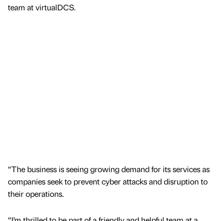
team at virtualDCS.
“The business is seeing growing demand for its services as
companies seek to prevent cyber attacks and disruption to
their operations.
“I’m thrilled to be part of a friendly and helpful team at a