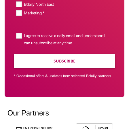
Bdaily North East
Marketing *
I agree to receive a daily email and understand I
can unsubscribe at any time.
SUBSCRIBE
* Occasional offers & updates from selected Bdaily partners
Our Partners