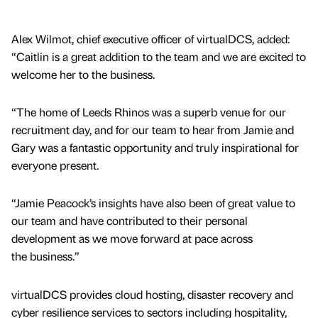
Alex Wilmot, chief executive officer of virtualDCS, added:
“Caitlin is a great addition to the team and we are excited to
welcome her to the business.
“The home of Leeds Rhinos was a superb venue for our
recruitment day, and for our team to hear from Jamie and
Gary was a fantastic opportunity and truly inspirational for
everyone present.
“Jamie Peacock’s insights have also been of great value to
our team and have contributed to their personal
development as we move forward at pace across
the business.”
virtualDCS provides cloud hosting, disaster recovery and
cyber resilience services to sectors including hospitality,