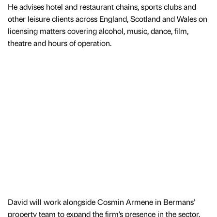
He advises hotel and restaurant chains, sports clubs and
other leisure clients across England, Scotland and Wales on
licensing matters covering alcohol, music, dance, film,
theatre and hours of operation.
David will work alongside Cosmin Armene in Bermans’
property team to expand the firm’s presence in the sector.