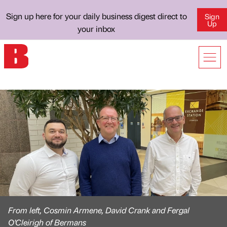
Sign up here for your daily business digest direct to
Sign
Up
your inbox
From left, Cosmin Armene, David Crank and Fergal
O'Cleirigh of Bermans