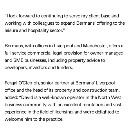
“I look forward to continuing to serve my client base and
working with colleagues to expand Bermans’ offering to the
leisure and hospitality sector.”
Bermans, with offices in Liverpool and Manchester, offers a
full-service commercial legal provision for owner-managed
and SME businesses, including property advice to
developers, investors and funders.
Fergal O’Cleirigh, senior partner at Bermans’ Liverpool
office and the head of its property and construction team,
added: “David is a well-known operator in the North West
business community with an excellent reputation and vast
experience in the field of licensing, and we’re delighted to
welcome him to the practice.