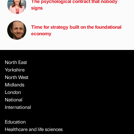
The psychological contract that nobody
signs
Time for strategy built on the foundational
economy
North East
Yorkshire
North West
Midlands
London
National
International
Education
Healthcare and life sciences