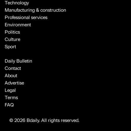
Technology
Manufacturing & construction
Professional services
Environment
Politics
Culture
Sport
Daily Bulletin
Contact
About
Advertise
Legal
Terms
FAQ
© 2026 Bdaily. All rights reserved.