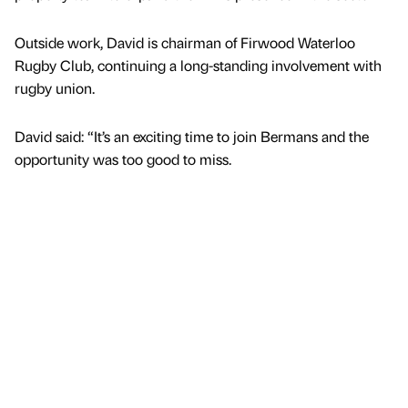
Outside work, David is chairman of Firwood Waterloo
Rugby Club, continuing a long-standing involvement with
rugby union.
David said: “It’s an exciting time to join Bermans and the
opportunity was too good to miss.