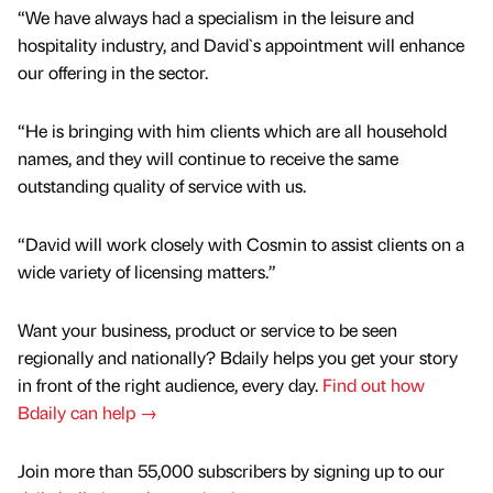
“We have always had a specialism in the leisure and
hospitality industry, and David`s appointment will enhance
our offering in the sector.
“He is bringing with him clients which are all household
names, and they will continue to receive the same
outstanding quality of service with us.
“David will work closely with Cosmin to assist clients on a
wide variety of licensing matters.”
Want your business, product or service to be seen
regionally and nationally? Bdaily helps you get your story
in front of the right audience, every day.
Find out how
Bdaily can help →
Join more than 55,000 subscribers by signing up to our