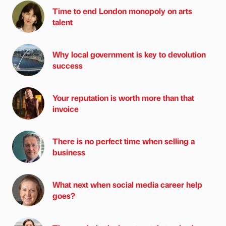
Time to end London monopoly on arts
talent
Why local government is key to devolution
success
Your reputation is worth more than that
invoice
There is no perfect time when selling a
business
What next when social media career help
goes?