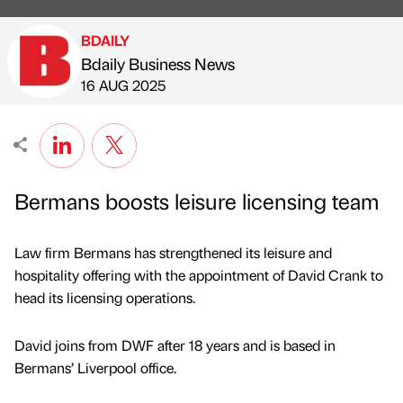
BDAILY
Bdaily Business News
Published by
on
16 AUG 2025
Bermans boosts leisure licensing team
Law firm Bermans has strengthened its leisure and
hospitality offering with the appointment of David Crank to
head its licensing operations.
David joins from DWF after 18 years and is based in
Bermans’ Liverpool office.