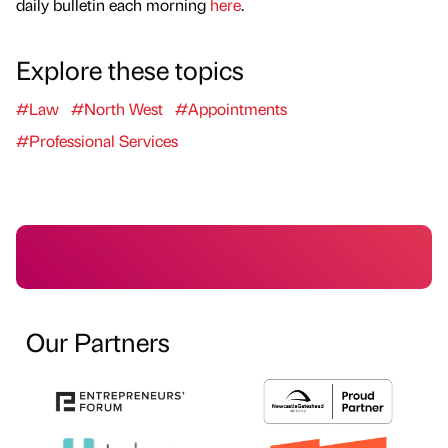
daily bulletin each morning
here
.
Explore these topics
#Law
#North West
#Appointments
#Professional Services
Our Partners