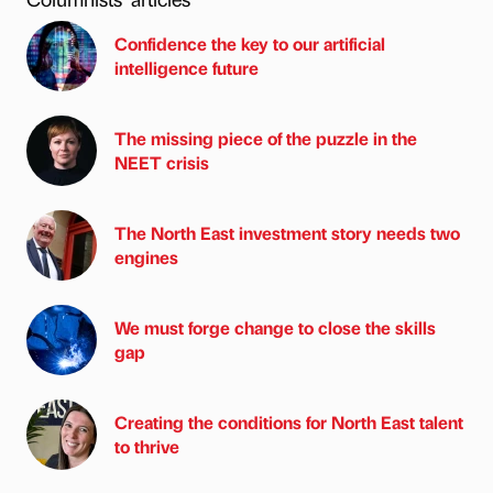
Confidence the key to our artificial
intelligence future
The missing piece of the puzzle in the
NEET crisis
The North East investment story needs two
engines
We must forge change to close the skills
gap
Creating the conditions for North East talent
to thrive