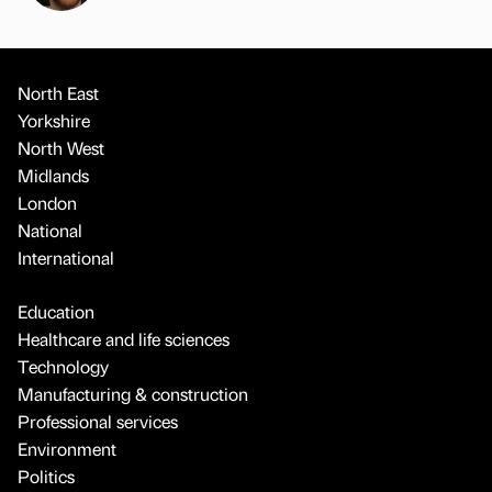
North East
Yorkshire
North West
Midlands
London
National
International
Education
Healthcare and life sciences
Technology
Manufacturing & construction
Professional services
Environment
Politics