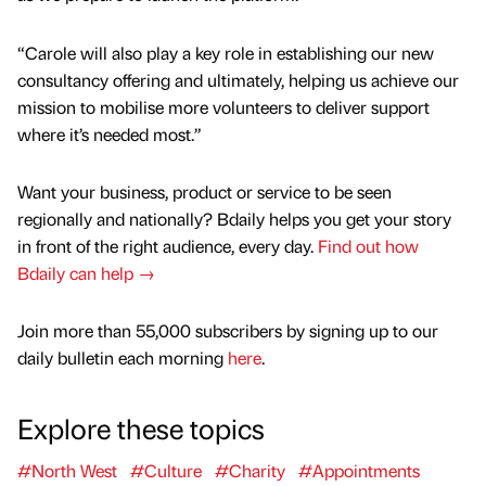
“Carole will also play a key role in establishing our new
consultancy offering and ultimately, helping us achieve our
mission to mobilise more volunteers to deliver support
where it’s needed most.”
Want your business, product or service to be seen
regionally and nationally? Bdaily helps you get your story
in front of the right audience, every day.
Find out how
Bdaily can help →
Join more than 55,000 subscribers by signing up to our
daily bulletin each morning
here
.
Explore these topics
#North West
#Culture
#Charity
#Appointments