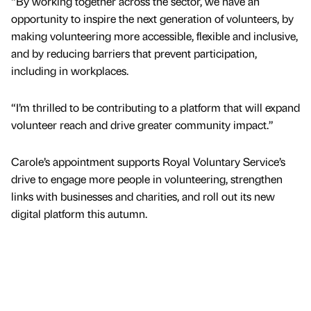
“By working together across the sector, we have an
opportunity to inspire the next generation of volunteers, by
making volunteering more accessible, flexible and inclusive,
and by reducing barriers that prevent participation,
including in workplaces.
“I’m thrilled to be contributing to a platform that will expand
volunteer reach and drive greater community impact.”
Carole’s appointment supports Royal Voluntary Service’s
drive to engage more people in volunteering, strengthen
links with businesses and charities, and roll out its new
digital platform this autumn.