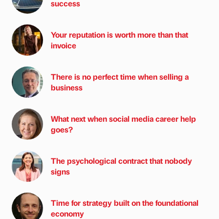
success
Your reputation is worth more than that
invoice
There is no perfect time when selling a
business
What next when social media career help
goes?
The psychological contract that nobody
signs
Time for strategy built on the foundational
economy