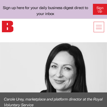
Sign up here for your daily business digest direct to
Sign
Up
your inbox
Carole Urey, marketplace and platform director at the Royal
Voluntary Service