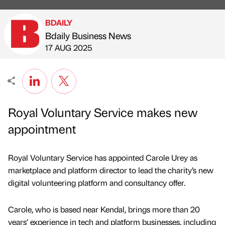
BDAILY
Bdaily Business News
Published by
on
17 AUG 2025
Royal Voluntary Service makes new
appointment
Royal Voluntary Service has appointed Carole Urey as
marketplace and platform director to lead the charity’s new
digital volunteering platform and consultancy offer.
Carole, who is based near Kendal, brings more than 20
years’ experience in tech and platform businesses, including