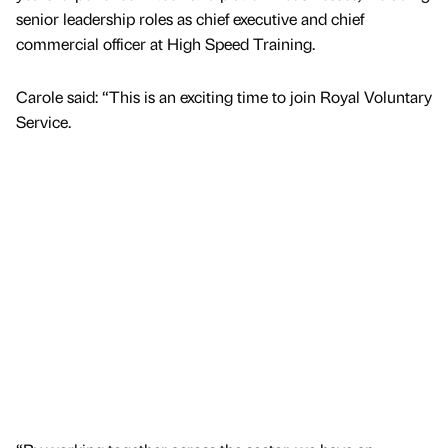
senior leadership roles as chief executive and chief
commercial officer at High Speed Training.
Carole said: “This is an exciting time to join Royal Voluntary
Service.