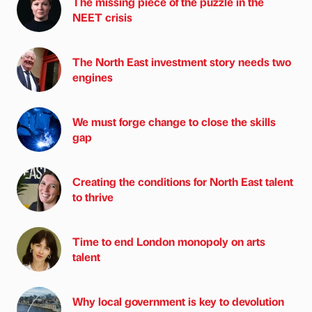
The missing piece of the puzzle in the
NEET crisis
The North East investment story needs two
engines
We must forge change to close the skills
gap
Creating the conditions for North East talent
to thrive
Time to end London monopoly on arts
talent
Why local government is key to devolution