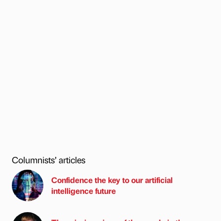
Columnists’ articles
Confidence the key to our artificial
intelligence future