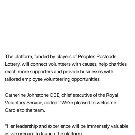
The platform, funded by players of People’s Postcode
Lottery, will connect volunteers with causes, help charities
reach more supporters and provide businesses with
tailored employee volunteering opportunities.
Catherine Johnstone CBE, chief executive of the Royal
Voluntary Service, added: “We’re pleased to welcome
Carole to the team.
“Her leadership and experience will be immensely valuable
as we prepare to launch the platform.