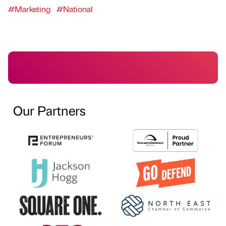
#Marketing
#National
Our Partners