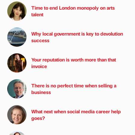
Time to end London monopoly on arts
talent
Why local government is key to devolution
success
Your reputation is worth more than that
invoice
There is no perfect time when selling a
business
What next when social media career help
goes?