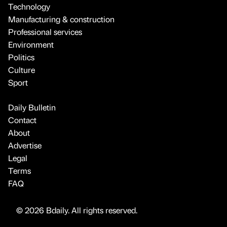
Technology
Manufacturing & construction
Professional services
Environment
Politics
Culture
Sport
Daily Bulletin
Contact
About
Advertise
Legal
Terms
FAQ
© 2026 Bdaily. All rights reserved.