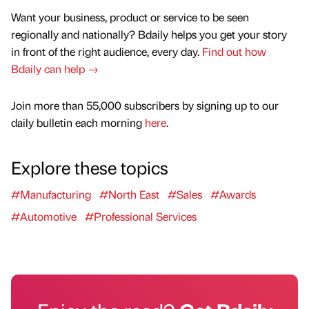
Want your business, product or service to be seen
regionally and nationally? Bdaily helps you get your story
in front of the right audience, every day.
Find out how
Bdaily can help →
Join more than 55,000 subscribers by signing up to our
daily bulletin each morning
here
.
Explore these topics
#Manufacturing
#North East
#Sales
#Awards
#Automotive
#Professional Services