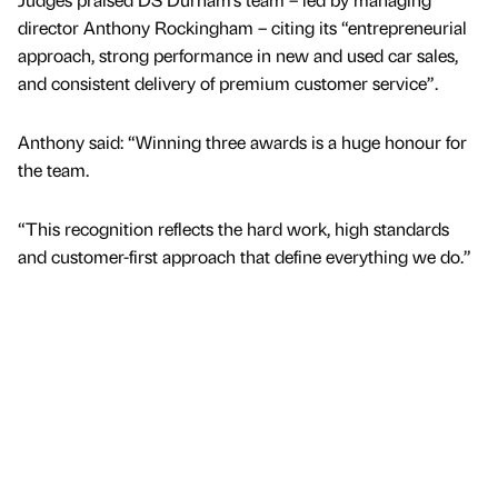
director Anthony Rockingham – citing its “entrepreneurial
approach, strong performance in new and used car sales,
and consistent delivery of premium customer service”.
Anthony said: “Winning three awards is a huge honour for
the team.
“This recognition reflects the hard work, high standards
and customer-first approach that define everything we do.”