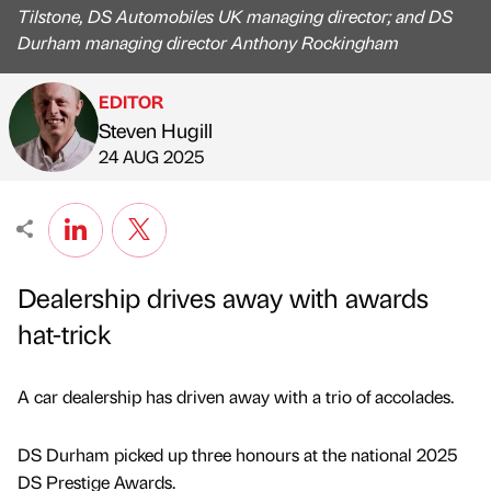
Tilstone, DS Automobiles UK managing director; and DS
Durham managing director Anthony Rockingham
EDITOR
Steven Hugill
Published by
on
24 AUG 2025
Dealership drives away with awards
hat-trick
A car dealership has driven away with a trio of accolades.
DS Durham picked up three honours at the national 2025
DS Prestige Awards.