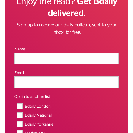
Enjoy the read?
Get Bdaily
delivered.
Sign up to receive our daily bulletin, sent to your
inbox, for free.
Name
Email
Opt in to another list
Bdaily London
Bdaily National
Bdaily Yorkshire
Marketing *