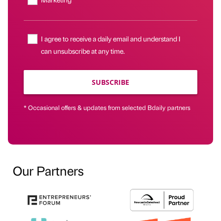
I agree to receive a daily email and understand I
can unsubscribe at any time.
SUBSCRIBE
* Occasional offers & updates from selected Bdaily partners
Our Partners