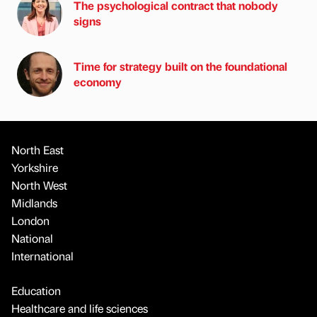
The psychological contract that nobody
signs
Time for strategy built on the foundational
economy
North East
Yorkshire
North West
Midlands
London
National
International
Education
Healthcare and life sciences