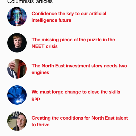
Columnists’ articles
Confidence the key to our artificial
intelligence future
The missing piece of the puzzle in the
NEET crisis
The North East investment story needs two
engines
We must forge change to close the skills
gap
Creating the conditions for North East talent
to thrive