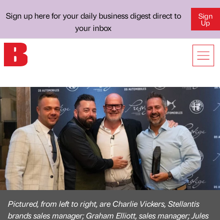
Sign up here for your daily business digest direct to
Sign
Up
your inbox
Pictured, from left to right, are Charlie Vickers, Stellantis
brands sales manager; Graham Elliott, sales manager; Jules