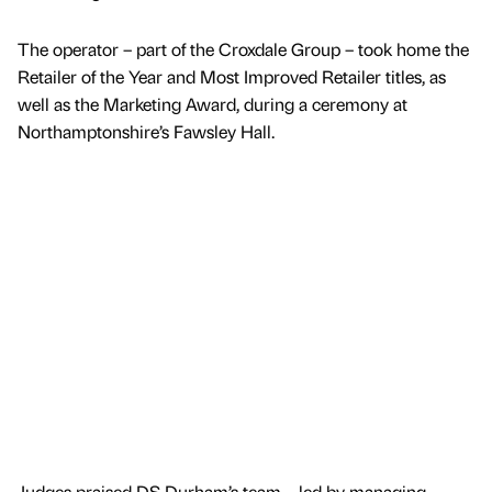
The operator – part of the Croxdale Group – took home the
Retailer of the Year and Most Improved Retailer titles, as
well as the Marketing Award, during a ceremony at
Northamptonshire’s Fawsley Hall.
Judges praised DS Durham’s team – led by managing