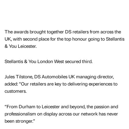
The awards brought together DS retailers from across the
UK, with second place for the top honour going to Stellantis
& You Leicester.
Stellantis & You London West secured third.
Jules Tilstone, DS Automobiles UK managing director,
added: “Our retailers are key to delivering experiences to
customers.
“From Durham to Leicester and beyond, the passion and
professionalism on display across our network has never
been stronger.”