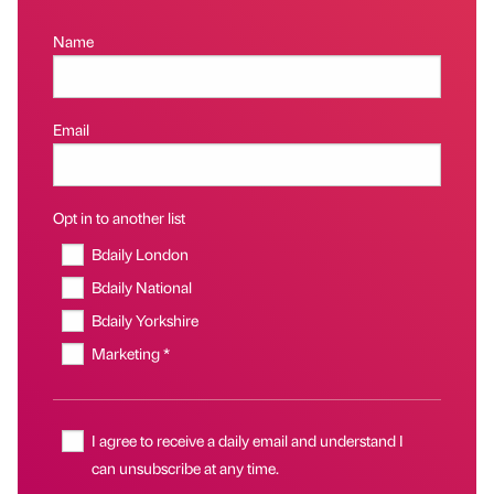
Name
Email
Opt in to another list
Bdaily London
Bdaily National
Bdaily Yorkshire
Marketing *
I agree to receive a daily email and understand I
can unsubscribe at any time.