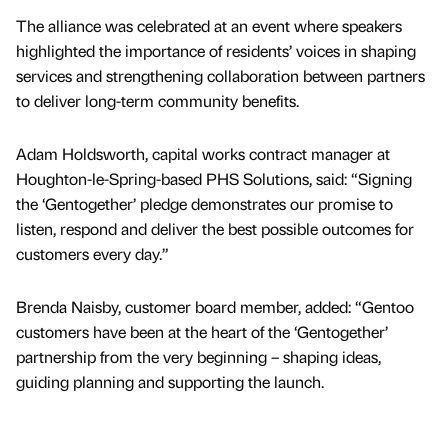
The alliance was celebrated at an event where speakers
highlighted the importance of residents’ voices in shaping
services and strengthening collaboration between partners
to deliver long-term community benefits.
Adam Holdsworth, capital works contract manager at
Houghton-le-Spring-based PHS Solutions, said: “Signing
the ‘Gentogether’ pledge demonstrates our promise to
listen, respond and deliver the best possible outcomes for
customers every day.”
Brenda Naisby, customer board member, added: “Gentoo
customers have been at the heart of the ‘Gentogether’
partnership from the very beginning – shaping ideas,
guiding planning and supporting the launch.