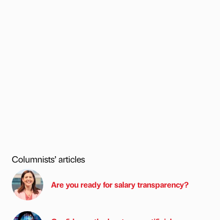
Columnists’ articles
Are you ready for salary transparency?