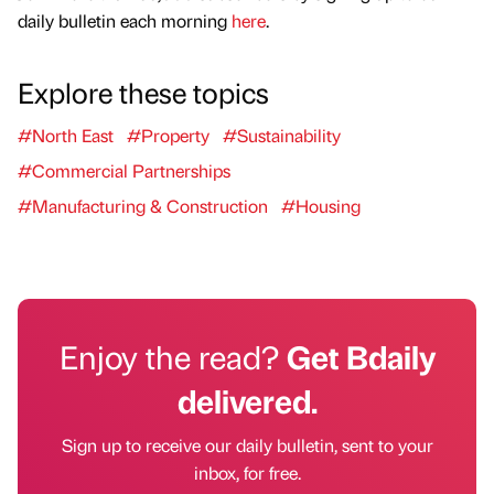
daily bulletin each morning
here
.
Explore these topics
#North East
#Property
#Sustainability
#Commercial Partnerships
#Manufacturing & Construction
#Housing
Enjoy the read?
Get Bdaily
delivered.
Sign up to receive our daily bulletin, sent to your
inbox, for free.