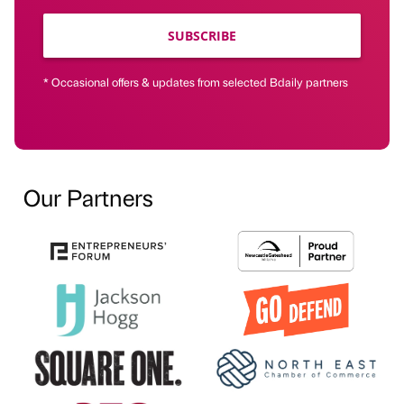
SUBSCRIBE
* Occasional offers & updates from selected Bdaily partners
Our Partners