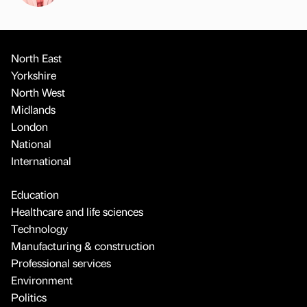
North East
Yorkshire
North West
Midlands
London
National
International
Education
Healthcare and life sciences
Technology
Manufacturing & construction
Professional services
Environment
Politics