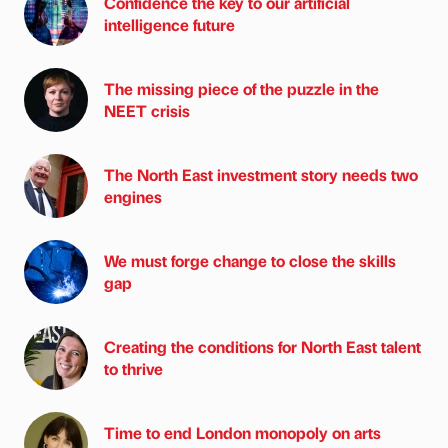
Confidence the key to our artificial
intelligence future
The missing piece of the puzzle in the
NEET crisis
The North East investment story needs two
engines
We must forge change to close the skills
gap
Creating the conditions for North East talent
to thrive
Time to end London monopoly on arts