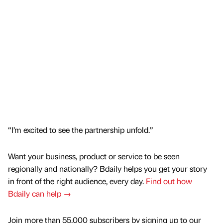
“I’m excited to see the partnership unfold.”
Want your business, product or service to be seen
regionally and nationally? Bdaily helps you get your story
in front of the right audience, every day.
Find out how
Bdaily can help →
Join more than 55,000 subscribers by signing up to our