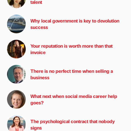
talent
Why local government is key to devolution
success
Your reputation is worth more than that
invoice
There is no perfect time when selling a
business
What next when social media career help
goes?
The psychological contract that nobody
signs