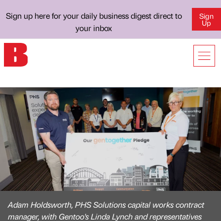
Sign up here for your daily business digest direct to
Sign
Up
your inbox
Adam Holdsworth, PHS Solutions capital works contract
manager, with Gentoo's Linda Lynch and representatives