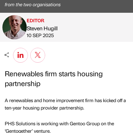
from the two organisations
EDITOR
Steven Hugill
Published by
on
10 SEP 2025
Renewables firm starts housing
partnership
A renewables and home improvement firm has kicked off a
ten-year housing provider partnership.
PHS Solutions is working with Gentoo Group on the
‘Gentogether’ venture.