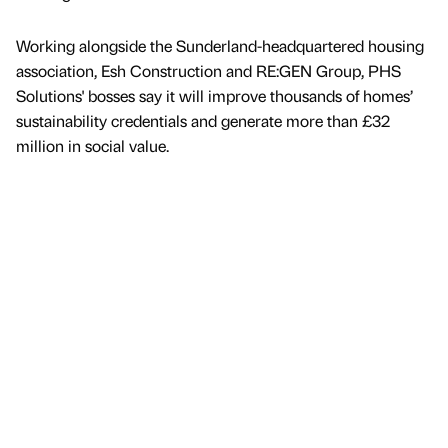
Working alongside the Sunderland-headquartered housing
association, Esh Construction and RE:GEN Group, PHS
Solutions' bosses say it will improve thousands of homes’
sustainability credentials and generate more than £32
million in social value.