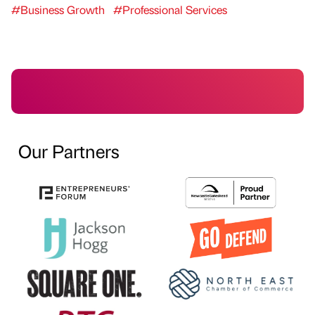
#Business Growth
#Professional Services
Our Partners