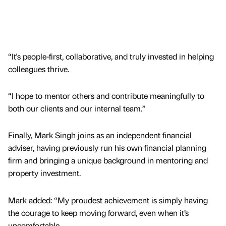
“It's people-first, collaborative, and truly invested in helping
colleagues thrive.
“I hope to mentor others and contribute meaningfully to
both our clients and our internal team.”
Finally, Mark Singh joins as an independent financial
adviser, having previously run his own financial planning
firm and bringing a unique background in mentoring and
property investment.
Mark added: “My proudest achievement is simply having
the courage to keep moving forward, even when it’s
uncomfortable.