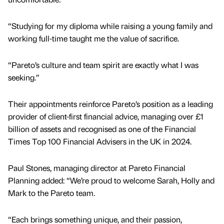
“Studying for my diploma while raising a young family and
working full-time taught me the value of sacrifice.
“Pareto’s culture and team spirit are exactly what I was
seeking.”
Their appointments reinforce Pareto’s position as a leading
provider of client-first financial advice, managing over £1
billion of assets and recognised as one of the Financial
Times Top 100 Financial Advisers in the UK in 2024.
Paul Stones, managing director at Pareto Financial
Planning added: “We’re proud to welcome Sarah, Holly and
Mark to the Pareto team.
“Each brings something unique, and their passion,