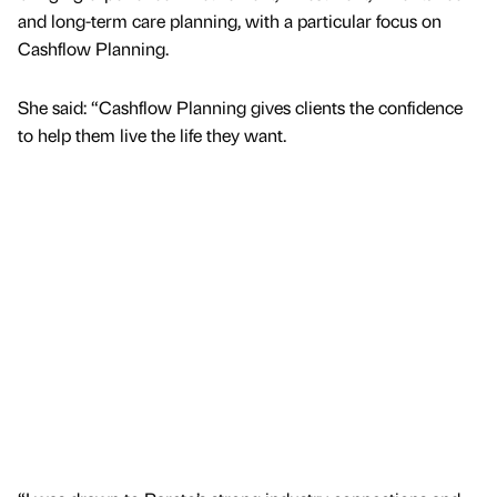
and long-term care planning, with a particular focus on
Cashflow Planning.
She said: “Cashflow Planning gives clients the confidence
to help them live the life they want.