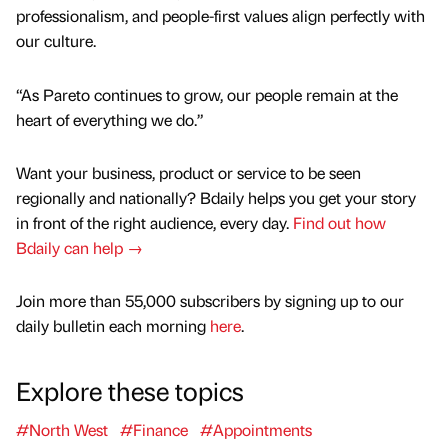
professionalism, and people-first values align perfectly with
our culture.
“As Pareto continues to grow, our people remain at the
heart of everything we do.”
Want your business, product or service to be seen
regionally and nationally? Bdaily helps you get your story
in front of the right audience, every day.
Find out how
Bdaily can help →
Join more than 55,000 subscribers by signing up to our
daily bulletin each morning
here
.
Explore these topics
#North West
#Finance
#Appointments