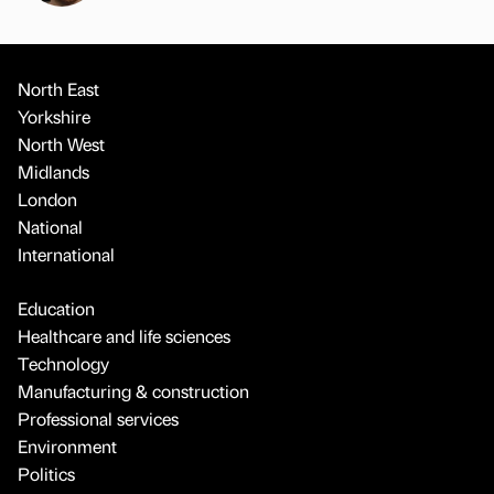
North East
Yorkshire
North West
Midlands
London
National
International
Education
Healthcare and life sciences
Technology
Manufacturing & construction
Professional services
Environment
Politics