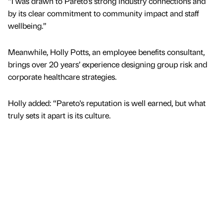
“I was drawn to Pareto’s strong industry connections and
by its clear commitment to community impact and staff
wellbeing.”
Meanwhile, Holly Potts, an employee benefits consultant,
brings over 20 years’ experience designing group risk and
corporate healthcare strategies.
Holly added: “Pareto's reputation is well earned, but what
truly sets it apart is its culture.