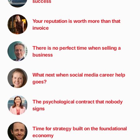
success
Your reputation is worth more than that
invoice
There is no perfect time when selling a
business
What next when social media career help
goes?
The psychological contract that nobody
signs
Time for strategy built on the foundational
economy