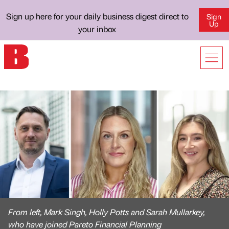
Sign up here for your daily business digest direct to
Sign
Up
your inbox
From left, Mark Singh, Holly Potts and Sarah Mullarkey,
who have joined Pareto Financial Planning