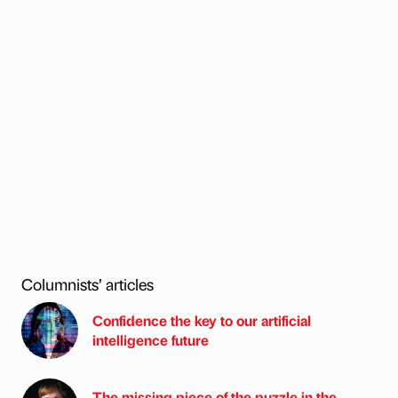
Columnists’ articles
Confidence the key to our artificial
intelligence future
The missing piece of the puzzle in the