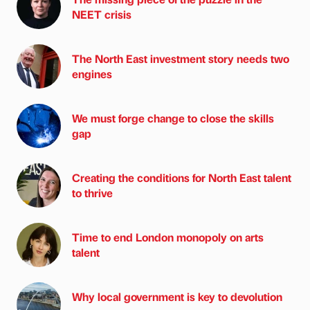
NEET crisis
The North East investment story needs two
engines
We must forge change to close the skills
gap
Creating the conditions for North East talent
to thrive
Time to end London monopoly on arts
talent
Why local government is key to devolution