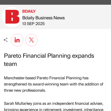
BDAILY
Bdaily Business News
Published by
on
13 SEP 2025
Pareto Financial Planning expands
team
Manchester-based Pareto Financial Planning has
strengthened its award-winning team with the addition of
three new professionals.
Sarah Mullarkey joins as an independent financial adviser,
bringing experience in retirement, investment, inheritance