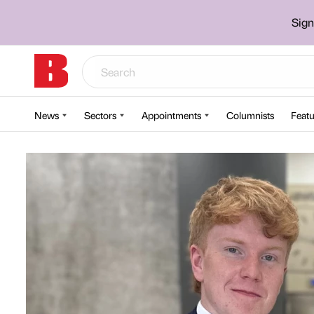
Sign
News
Sectors
Appointments
Columnists
Featu