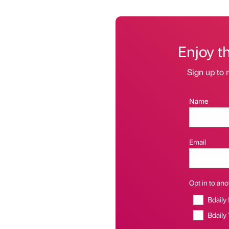
Enjoy t
Sign up to r
Name
Email
Opt in to anot
Bdaily
Bdaily