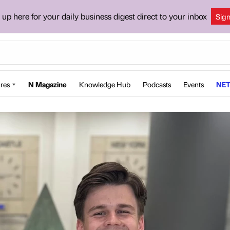
 up here for your daily business digest direct to your inbox
Sig
res
N Magazine
Knowledge Hub
Podcasts
Events
NET