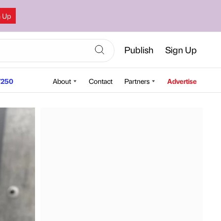
n Up
Publish
Sign Up
250
About
Contact
Partners
Advertise