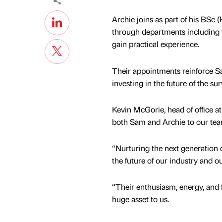
Archie joins as part of his BSc
through departments including 
gain practical experience.
Their appointments reinforce S
investing in the future of the su
Kevin McGorie, head of office a
both Sam and Archie to our te
“Nurturing the next generation of
the future of our industry and 
“Their enthusiasm, energy, and 
huge asset to us.