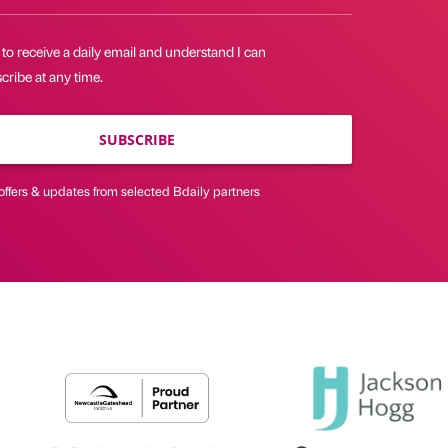
 to receive a daily email and understand I can
ribe at any time.
SUBSCRIBE
offers & updates from selected Bdaily partners