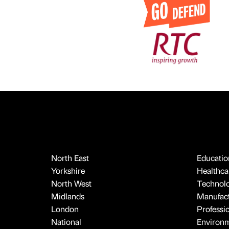
North East
Educatio
Yorkshire
Healthcar
North West
Technol
Midlands
Manufact
London
Professi
National
Environ