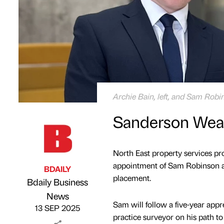
Archie Bain, left, and Sam Rob
Sanderson Weat
North East property services pr
appointment of Sam Robinson a
BDAILY
placement.
Bdaily Business
Published by
on
News
Sam will follow a five-year app
13 SEP 2025
practice surveyor on his path t