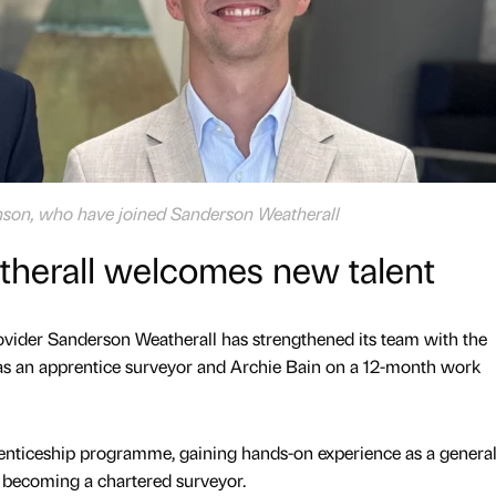
inson, who have joined Sanderson Weatherall
herall welcomes new talent
ovider Sanderson Weatherall has strengthened its team with the
s an apprentice surveyor and Archie Bain on a 12-month work
renticeship programme, gaining hands-on experience as a genera
o becoming a chartered surveyor.