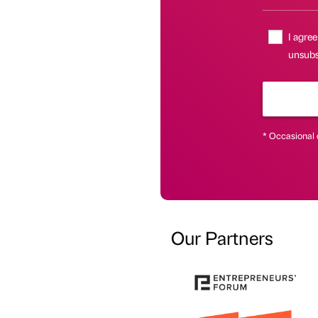
I agree
unsubsc
* Occasional 
Our Partners