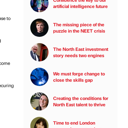
artificial intelligence future
se to
The missing piece of the
puzzle in the NEET crisis
d
The North East investment
story needs two engines
lcome
We must forge change to
close the skills gap
securing
Creating the conditions for
North East talent to thrive
Time to end London