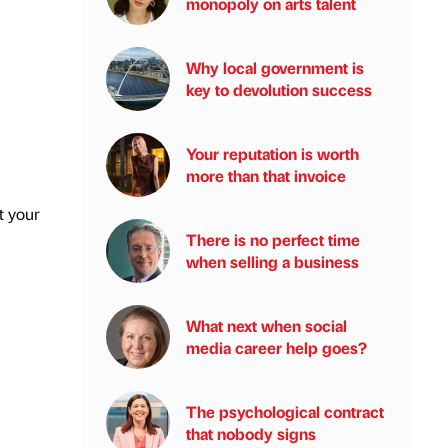
monopoly on arts talent
Why local government is
key to devolution success
Your reputation is worth
more than that invoice
t your
There is no perfect time
when selling a business
What next when social
media career help goes?
The psychological contract
that nobody signs