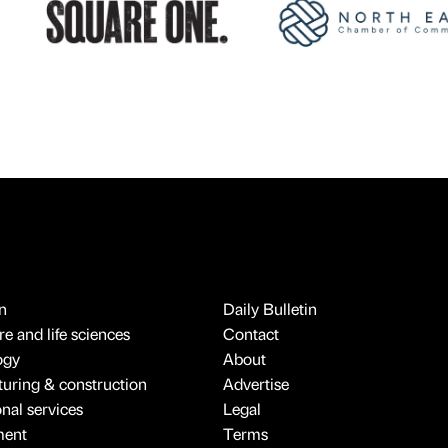
n
Daily Bulletin
e and life sciences
Contact
ogy
About
uring & construction
Advertise
onal services
Legal
ment
Terms