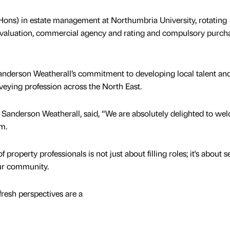
 (Hons) in estate management at Northumbria University, rotating
valuation, commercial agency and rating and compulsory purcha
anderson Weatherall’s commitment to developing local talent an
rveying profession across the North East.
t Sanderson Weatherall, said, “We are absolutely delighted to we
am.
 property professionals is not just about filling roles; it's about 
our community.
fresh perspectives are a