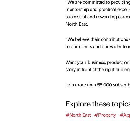
“We are committed to providing
mentorship and practical experi
successful and rewarding careers
North East.
“We believe their contributions 
to our clients and our wider tea
Want your business, product or 
story in front of the right audie
Join more than 55,000 subscribe
Explore these topic
#North East
#Property
#App