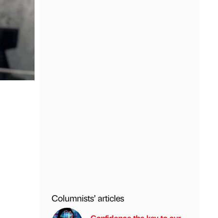
Columnists’ articles
l
Confidence the key to our