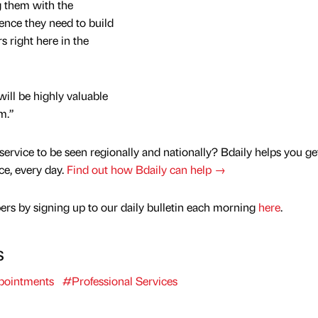
 them with the
ence they need to build
 right here in the
will be highly valuable
m.”
service to be seen regionally and nationally? Bdaily helps you ge
nce, every day.
Find out how Bdaily can help →
rs by signing up to our daily bulletin each morning
here
.
s
ointments
#Professional Services