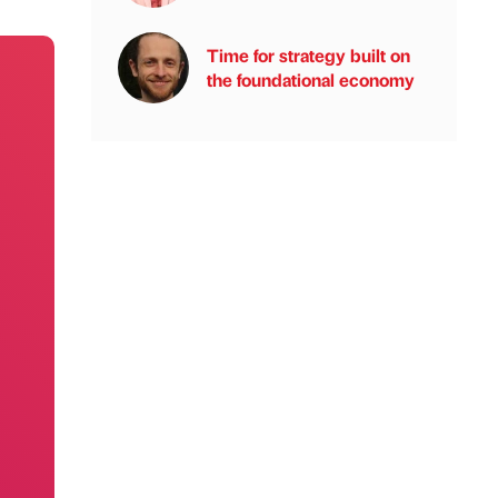
Time for strategy built on
the foundational economy