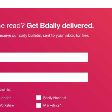
he read?
Get Bdaily delivered.
eceive our daily bulletin, sent to your inbox, for free.
her list
 London
Bdaily National
 Yorkshire
Marketing *