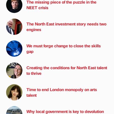
The missing piece of the puzzle in the
NEET crisis
The North East investment story needs two
engines
We must forge change to close the skills
gap
Creating the conditions for North East talent
to thrive
Time to end London monopoly on arts
talent
Why local government is key to devolution