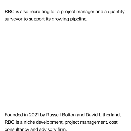
RBC is also recruiting for a project manager and a quantity
surveyor to support its growing pipeline.
Founded in 2021 by Russell Bolton and David Litherland,
RBC is a niche development, project management, cost
consultancy and advisory firm.