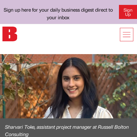
Sign up here for your daily business digest direct to
Sign
Up
your inbox
Sharvari Toke, assistant project manager at Russell Bolton
Consulting