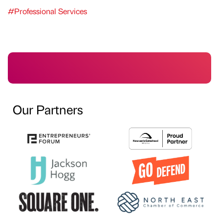
#Professional Services
Our Partners