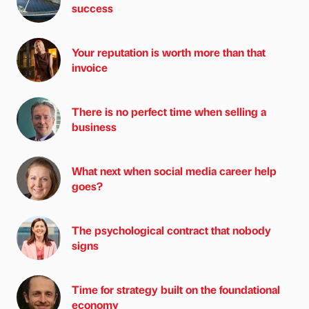
success
Your reputation is worth more than that
invoice
There is no perfect time when selling a
business
What next when social media career help
goes?
The psychological contract that nobody
signs
Time for strategy built on the foundational
economy