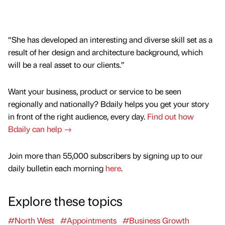
“She has developed an interesting and diverse skill set as a
result of her design and architecture background, which
will be a real asset to our clients.”
Want your business, product or service to be seen
regionally and nationally? Bdaily helps you get your story
in front of the right audience, every day.
Find out how
Bdaily can help →
Join more than 55,000 subscribers by signing up to our
daily bulletin each morning
here
.
Explore these topics
#North West
#Appointments
#Business Growth