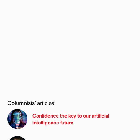
Columnists’ articles
Confidence the key to our artificial
intelligence future