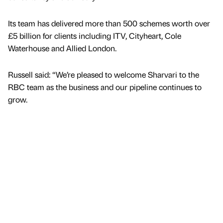
Its team has delivered more than 500 schemes worth over
£5 billion for clients including ITV, Cityheart, Cole
Waterhouse and Allied London.
Russell said: “We’re pleased to welcome Sharvari to the
RBC team as the business and our pipeline continues to
grow.