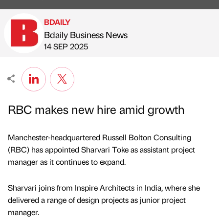
BDAILY
Bdaily Business News
Published by
on
14 SEP 2025
RBC makes new hire amid growth
Manchester-headquartered Russell Bolton Consulting
(RBC) has appointed Sharvari Toke as assistant project
manager as it continues to expand.
Sharvari joins from Inspire Architects in India, where she
delivered a range of design projects as junior project
manager.