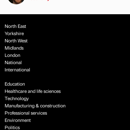
North East
Yorkshire
North West
Midlands
London
National
International
Education
Healthcare and life sciences
Technology
Manufacturing & construction
Professional services
Environment
Politics