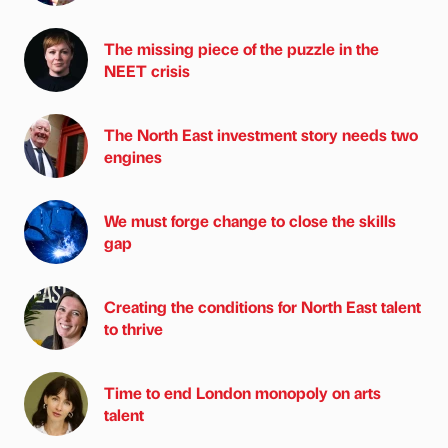
The missing piece of the puzzle in the
NEET crisis
The North East investment story needs two
engines
We must forge change to close the skills
gap
Creating the conditions for North East talent
to thrive
Time to end London monopoly on arts
talent