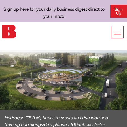
Sign up here for your daily business digest direct to
Sign
Up
your inbox
Hydrogen TE (UK) hopes to create an education and
training hub alongside a planned 100-job waste-to-