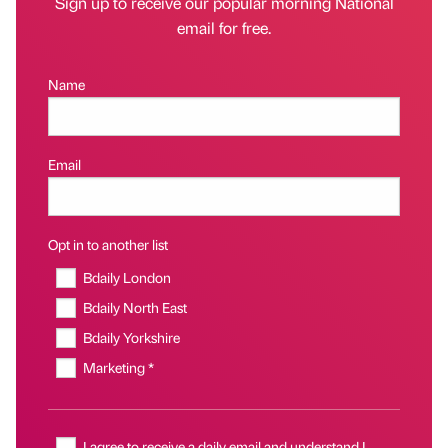
Sign up to receive our popular morning National
email for free.
Name
Email
Opt in to another list
Bdaily London
Bdaily North East
Bdaily Yorkshire
Marketing *
I agree to receive a daily email and understand I