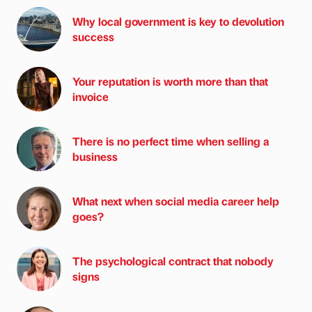
Why local government is key to devolution
success
Your reputation is worth more than that
invoice
There is no perfect time when selling a
business
What next when social media career help
goes?
The psychological contract that nobody
signs