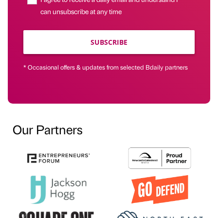
can unsubscribe at any time
SUBSCRIBE
* Occasional offers & updates from selected Bdaily partners
Our Partners