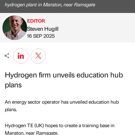
hydrogen plant in Manston, near Ramsgate
EDITOR
Steven Hugill
Published by
on
16 SEP 2025
Hydrogen firm unveils education hub
plans
An energy sector operator has unveiled education hub
plans.
Hydrogen TE (UK) hopes to create a training base in
Manston, near Ramsgate.