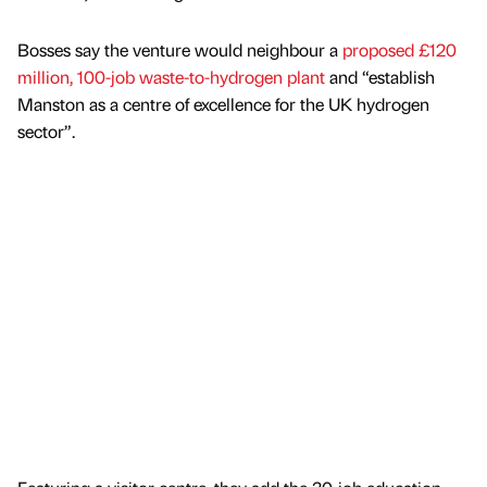
Bosses say the venture would neighbour a
proposed £120
million, 100-job waste-to-hydrogen plant
and “establish
Manston as a centre of excellence for the UK hydrogen
sector”.