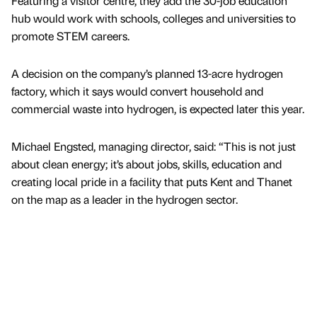
Featuring a visitor centre, they add the 30-job education
hub would work with schools, colleges and universities to
promote STEM careers.
A decision on the company’s planned 13-acre hydrogen
factory, which it says would convert household and
commercial waste into hydrogen, is expected later this year.
Michael Engsted, managing director, said: “This is not just
about clean energy; it’s about jobs, skills, education and
creating local pride in a facility that puts Kent and Thanet
on the map as a leader in the hydrogen sector.