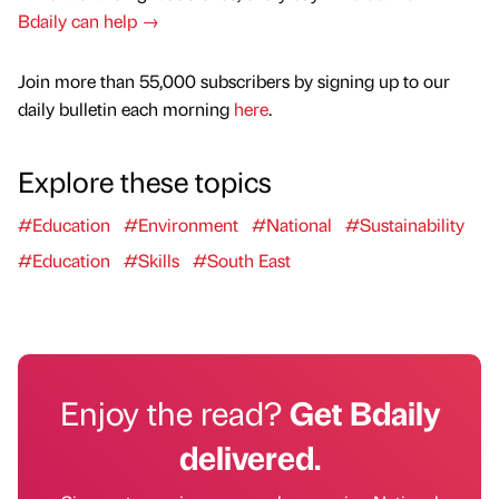
Bdaily can help →
Join more than 55,000 subscribers by signing up to our
daily bulletin each morning
here
.
Explore these topics
#Education
#Environment
#National
#Sustainability
#Education
#Skills
#South East
Enjoy the read?
Get Bdaily
delivered.