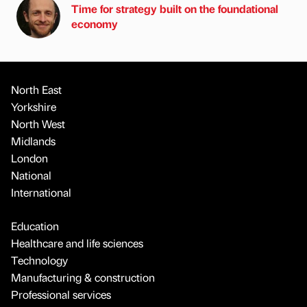
Time for strategy built on the foundational
economy
North East
Yorkshire
North West
Midlands
London
National
International
Education
Healthcare and life sciences
Technology
Manufacturing & construction
Professional services