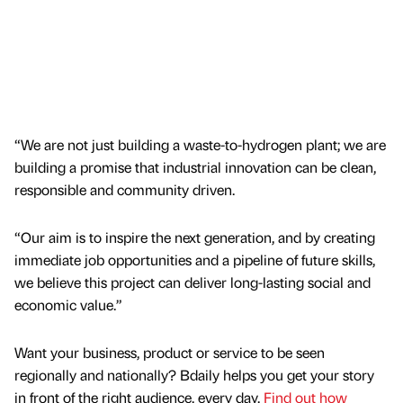
“We are not just building a waste-to-hydrogen plant; we are
building a promise that industrial innovation can be clean,
responsible and community driven.
“Our aim is to inspire the next generation, and by creating
immediate job opportunities and a pipeline of future skills,
we believe this project can deliver long-lasting social and
economic value.”
Want your business, product or service to be seen
regionally and nationally? Bdaily helps you get your story
in front of the right audience, every day.
Find out how