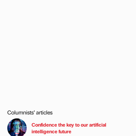
Columnists’ articles
Confidence the key to our artificial
intelligence future