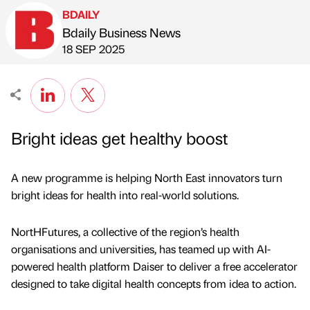
BDAILY
Bdaily Business News
Published by
on
18 SEP 2025
Bright ideas get healthy boost
A new programme is helping North East innovators turn
bright ideas for health into real-world solutions.
NortHFutures, a collective of the region’s health
organisations and universities, has teamed up with AI-
powered health platform Daiser to deliver a free accelerator
designed to take digital health concepts from idea to action.