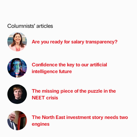
Columnists’ articles
Are you ready for salary transparency?
Confidence the key to our artificial
intelligence future
The missing piece of the puzzle in the
NEET crisis
The North East investment story needs two
engines