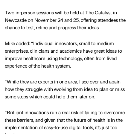
Two in-person sessions will be held at The Catalyst in
Newcastle on November 24 and 25, offering attendees the
chance to test, refine and progress their ideas.
Mike added: “Individual innovators, small to medium
enterprises, clinicians and academics have great ideas to
improve healthcare using technology, often from lived
experience of the health system.
“While they are experts in one area, I see over and again
how they struggle with evolving from idea to plan or miss
some steps which could help them later on.
“Brilliant innovations run a real risk of failing to overcome
these barriers, and given that the future of health is in the
implementation of easy-to-use digital tools, it’s just too