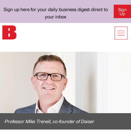
Sign up here for your daily business digest direct to
Sign
Up
your inbox
Professor Mike Trenell, co-founder of Daiser