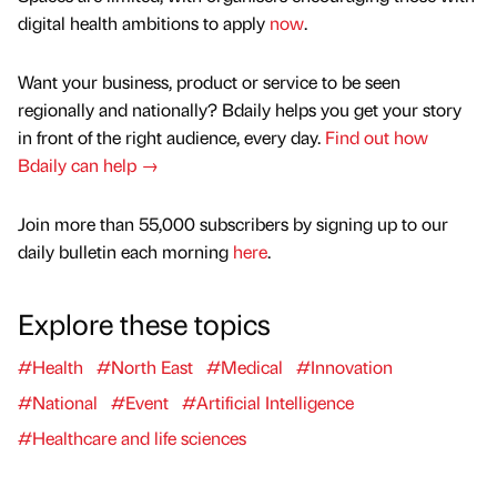
digital health ambitions to apply
now
.
Want your business, product or service to be seen
regionally and nationally? Bdaily helps you get your story
in front of the right audience, every day.
Find out how
Bdaily can help →
Join more than 55,000 subscribers by signing up to our
daily bulletin each morning
here
.
Explore these topics
#Health
#North East
#Medical
#Innovation
#National
#Event
#Artificial Intelligence
#Healthcare and life sciences