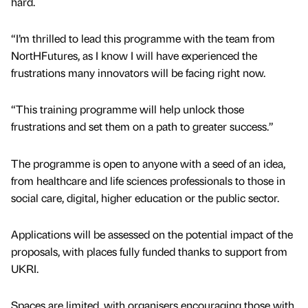
hard.
“I’m thrilled to lead this programme with the team from
NortHFutures, as I know I will have experienced the
frustrations many innovators will be facing right now.
“This training programme will help unlock those
frustrations and set them on a path to greater success.”
The programme is open to anyone with a seed of an idea,
from healthcare and life sciences professionals to those in
social care, digital, higher education or the public sector.
Applications will be assessed on the potential impact of the
proposals, with places fully funded thanks to support from
UKRI.
Spaces are limited, with organisers encouraging those with