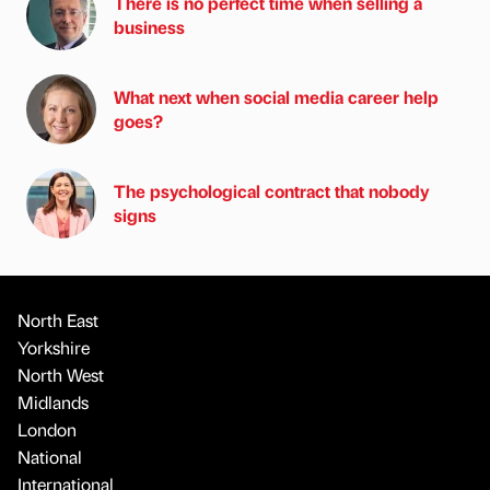
There is no perfect time when selling a
business
What next when social media career help
goes?
The psychological contract that nobody
signs
North East
Yorkshire
North West
Midlands
London
National
International