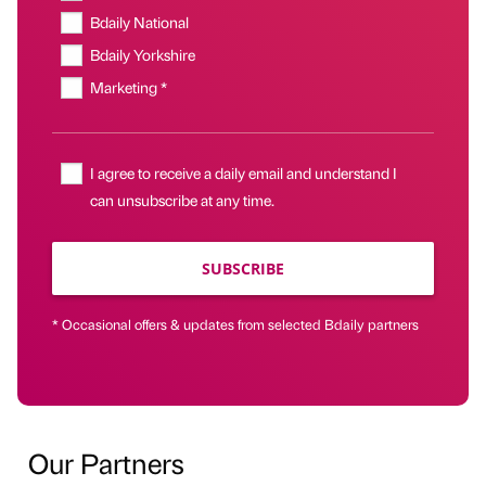
Bdaily National
Bdaily Yorkshire
Marketing *
I agree to receive a daily email and understand I
can unsubscribe at any time.
SUBSCRIBE
* Occasional offers & updates from selected Bdaily partners
Our Partners