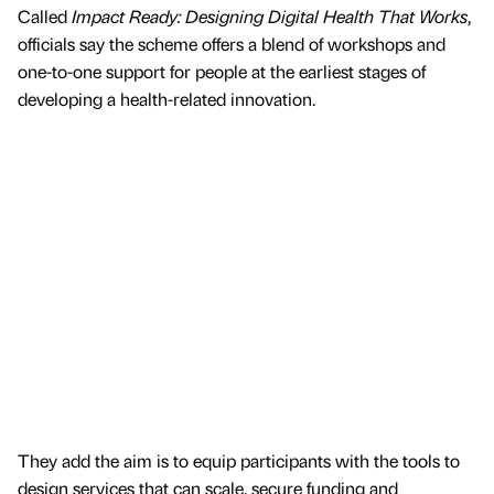
Called
Impact Ready: Designing Digital Health That Works
,
officials say the scheme offers a blend of workshops and
one-to-one support for people at the earliest stages of
developing a health-related innovation.
They add the aim is to equip participants with the tools to
design services that can scale, secure funding and