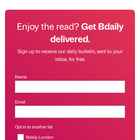
Enjoy the read?
Get Bdaily
delivered.
Sign up to receive our daily bulletin, sent to your
inbox, for free.
Name
Email
Opt in to another list
Bdaily London