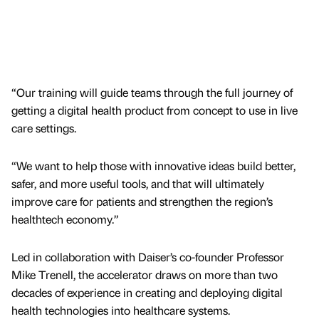
“Our training will guide teams through the full journey of
getting a digital health product from concept to use in live
care settings.
“We want to help those with innovative ideas build better,
safer, and more useful tools, and that will ultimately
improve care for patients and strengthen the region’s
healthtech economy.”
Led in collaboration with Daiser’s co-founder Professor
Mike Trenell, the accelerator draws on more than two
decades of experience in creating and deploying digital
health technologies into healthcare systems.