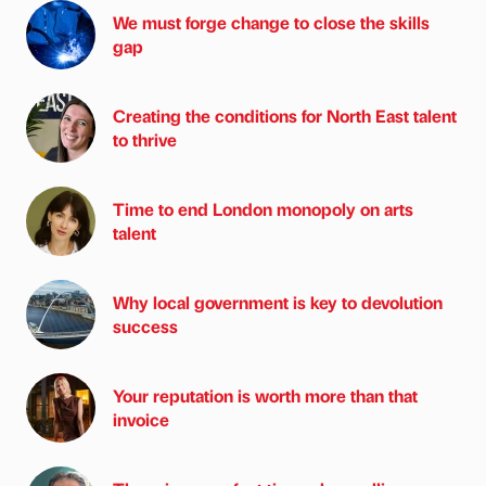
We must forge change to close the skills
gap
Creating the conditions for North East talent
to thrive
Time to end London monopoly on arts
talent
Why local government is key to devolution
success
Your reputation is worth more than that
invoice