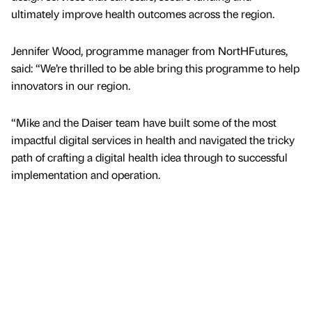
ultimately improve health outcomes across the region.
Jennifer Wood, programme manager from NortHFutures,
said: “We’re thrilled to be able bring this programme to help
innovators in our region.
“Mike and the Daiser team have built some of the most
impactful digital services in health and navigated the tricky
path of crafting a digital health idea through to successful
implementation and operation.