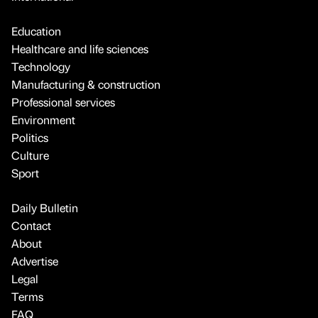
Education
Healthcare and life sciences
Technology
Manufacturing & construction
Professional services
Environment
Politics
Culture
Sport
Daily Bulletin
Contact
About
Advertise
Legal
Terms
FAQ