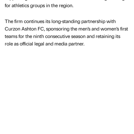
for athletics groups in the region.
The firm continues its long-standing partnership with
Curzon Ashton FC, sponsoring the men’s and women’s first
teams for the ninth consecutive season and retaining its
role as official legal and media partner.