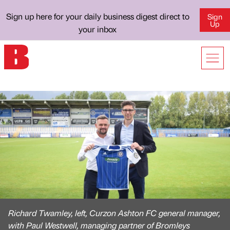
Sign up here for your daily business digest direct to
Sign
Up
your inbox
Richard Twamley, left, Curzon Ashton FC general manager,
with Paul Westwell, managing partner of Bromleys