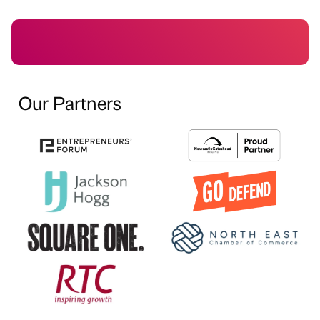
Our Partners