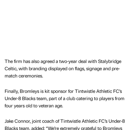
The firm has also agreed a two-year deal with Stalybridge
Celtic, with branding displayed on flags, signage and pre-
match ceremonies.
Finally, Bromleys is kit sponsor for Tintwistle Athletic FC’s
Under-8 Blacks team, part of a club catering to players from
four years old to veteran age.
Jake Connor, joint coach of Tintwistle Athletic FC’s Under-8
Blacks team, added: “We’re extremely grateful to Bromleys