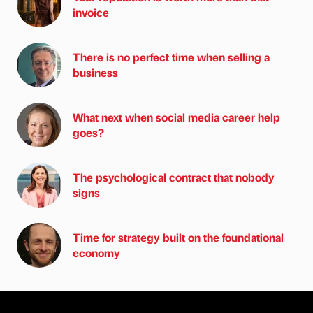
invoice
There is no perfect time when selling a
business
What next when social media career help
goes?
The psychological contract that nobody
signs
Time for strategy built on the foundational
economy