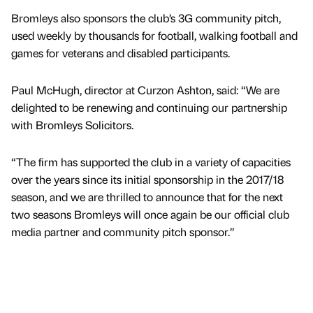
Bromleys also sponsors the club’s 3G community pitch,
used weekly by thousands for football, walking football and
games for veterans and disabled participants.
Paul McHugh, director at Curzon Ashton, said: “We are
delighted to be renewing and continuing our partnership
with Bromleys Solicitors.
“The firm has supported the club in a variety of capacities
over the years since its initial sponsorship in the 2017/18
season, and we are thrilled to announce that for the next
two seasons Bromleys will once again be our official club
media partner and community pitch sponsor.”