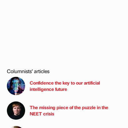
Columnists’ articles
Confidence the key to our artificial
intelligence future
The missing piece of the puzzle in the
NEET crisis