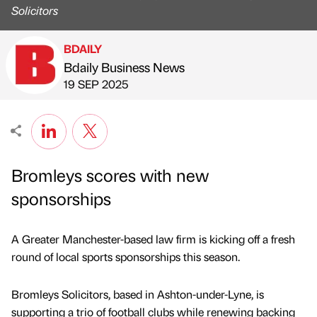
Solicitors
BDAILY
Bdaily Business News
Published by
on
19 SEP 2025
Bromleys scores with new
sponsorships
A Greater Manchester-based law firm is kicking off a fresh
round of local sports sponsorships this season.
Bromleys Solicitors, based in Ashton-under-Lyne, is
supporting a trio of football clubs while renewing backing