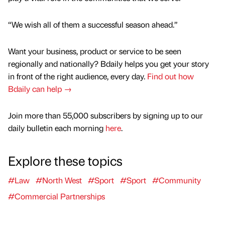
“We wish all of them a successful season ahead.”
Want your business, product or service to be seen
regionally and nationally? Bdaily helps you get your story
in front of the right audience, every day.
Find out how
Bdaily can help →
Join more than 55,000 subscribers by signing up to our
daily bulletin each morning
here
.
Explore these topics
#Law
#North West
#Sport
#Sport
#Community
#Commercial Partnerships