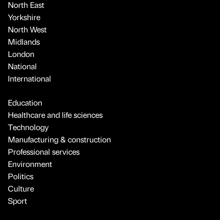
North East
Yorkshire
North West
Midlands
London
National
International
Education
Healthcare and life sciences
Technology
Manufacturing & construction
Professional services
Environment
Politics
Culture
Sport