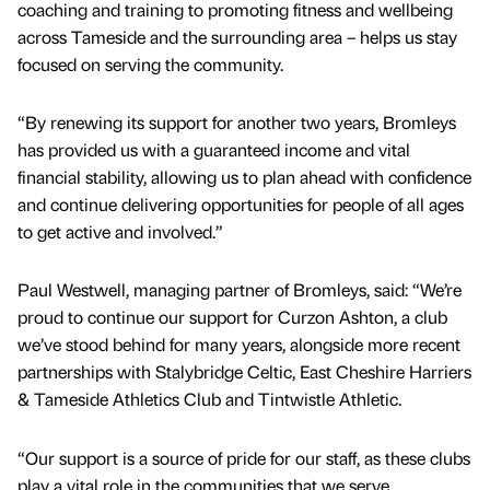
coaching and training to promoting fitness and wellbeing
across Tameside and the surrounding area – helps us stay
focused on serving the community.
“By renewing its support for another two years, Bromleys
has provided us with a guaranteed income and vital
financial stability, allowing us to plan ahead with confidence
and continue delivering opportunities for people of all ages
to get active and involved.”
Paul Westwell, managing partner of Bromleys, said: “We’re
proud to continue our support for Curzon Ashton, a club
we’ve stood behind for many years, alongside more recent
partnerships with Stalybridge Celtic, East Cheshire Harriers
& Tameside Athletics Club and Tintwistle Athletic.
“Our support is a source of pride for our staff, as these clubs
play a vital role in the communities that we serve.