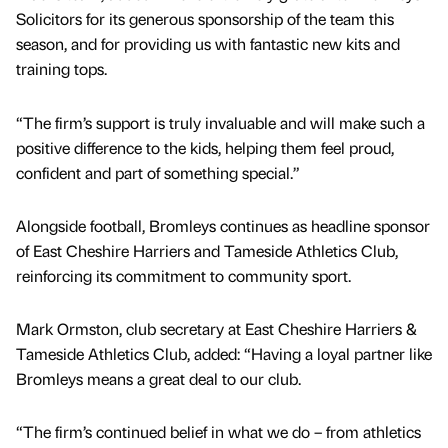
Solicitors for its generous sponsorship of the team this
season, and for providing us with fantastic new kits and
training tops.
“The firm’s support is truly invaluable and will make such a
positive difference to the kids, helping them feel proud,
confident and part of something special.”
Alongside football, Bromleys continues as headline sponsor
of East Cheshire Harriers and Tameside Athletics Club,
reinforcing its commitment to community sport.
Mark Ormston, club secretary at East Cheshire Harriers &
Tameside Athletics Club, added: “Having a loyal partner like
Bromleys means a great deal to our club.
“The firm’s continued belief in what we do – from athletics