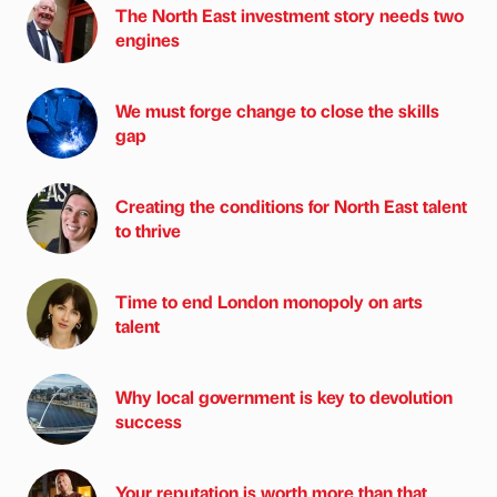
The North East investment story needs two
engines
We must forge change to close the skills
gap
Creating the conditions for North East talent
to thrive
Time to end London monopoly on arts
talent
Why local government is key to devolution
success
Your reputation is worth more than that