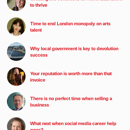
to thrive
Time to end London monopoly on arts
talent
Why local government is key to devolution
success
Your reputation is worth more than that
invoice
There is no perfect time when selling a
business
What next when social media career help
goes?