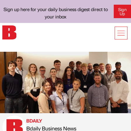
Sign up here for your daily business digest direct to
Sign
Up
your inbox
BDAILY
Bdaily Business News