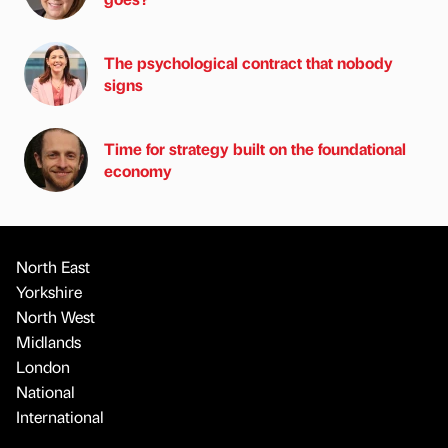
The psychological contract that nobody
signs
Time for strategy built on the foundational
economy
North East
Yorkshire
North West
Midlands
London
National
International