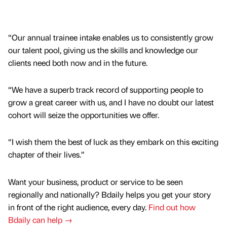
“Our annual trainee intake enables us to consistently grow
our talent pool, giving us the skills and knowledge our
clients need both now and in the future.
“We have a superb track record of supporting people to
grow a great career with us, and I have no doubt our latest
cohort will seize the opportunities we offer.
“I wish them the best of luck as they embark on this exciting
chapter of their lives.”
Want your business, product or service to be seen
regionally and nationally? Bdaily helps you get your story
in front of the right audience, every day.
Find out how
Bdaily can help →