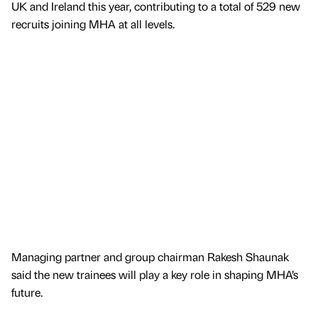
UK and Ireland this year, contributing to a total of 529 new
recruits joining MHA at all levels.
Managing partner and group chairman Rakesh Shaunak
said the new trainees will play a key role in shaping MHA’s
future.