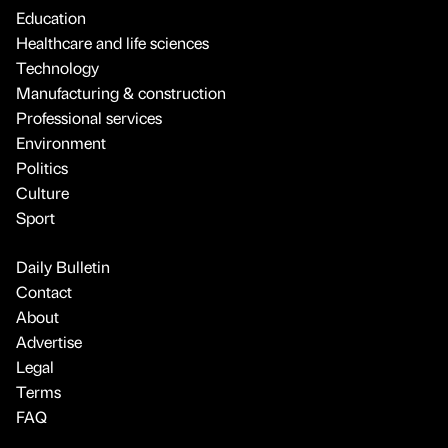
Education
Healthcare and life sciences
Technology
Manufacturing & construction
Professional services
Environment
Politics
Culture
Sport
Daily Bulletin
Contact
About
Advertise
Legal
Terms
FAQ