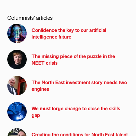
Columnists’ articles
Confidence the key to our artificial
intelligence future
The missing piece of the puzzle in the
NEET crisis
The North East investment story needs two
engines
We must forge change to close the skills
gap
Creating the conditions for North East talent