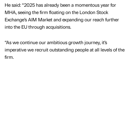
He said: “2025 has already been a momentous year for
MHA, seeing the firm floating on the London Stock
Exchange’s AIM Market and expanding our reach further
into the EU through acquisitions.
“As we continue our ambitious growth journey, it’s
imperative we recruit outstanding people at all levels of the
firm.