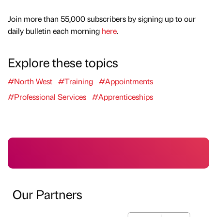
Join more than 55,000 subscribers by signing up to our
daily bulletin each morning
here
.
Explore these topics
#North West
#Training
#Appointments
#Professional Services
#Apprenticeships
Our Partners