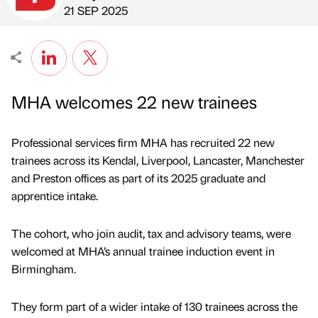
Published by
on
21 SEP 2025
MHA welcomes 22 new trainees
Professional services firm MHA has recruited 22 new
trainees across its Kendal, Liverpool, Lancaster, Manchester
and Preston offices as part of its 2025 graduate and
apprentice intake.
The cohort, who join audit, tax and advisory teams, were
welcomed at MHA’s annual trainee induction event in
Birmingham.
They form part of a wider intake of 130 trainees across the