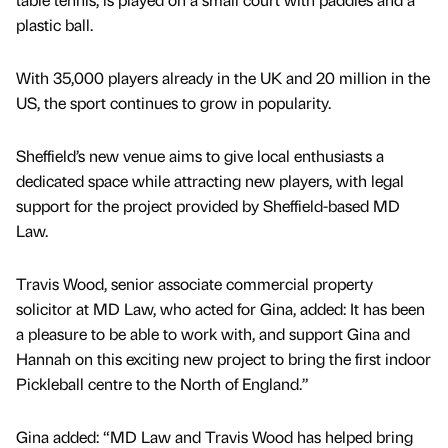
plastic ball.
With 35,000 players already in the UK and 20 million in the
US, the sport continues to grow in popularity.
Sheffield’s new venue aims to give local enthusiasts a
dedicated space while attracting new players, with legal
support for the project provided by Sheffield-based MD
Law.
Travis Wood, senior associate commercial property
solicitor at MD Law, who acted for Gina, added: It has been
a pleasure to be able to work with, and support Gina and
Hannah on this exciting new project to bring the first indoor
Pickleball centre to the North of England.”
Gina added: “MD Law and Travis Wood has helped bring