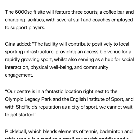
The 6000sq ft site will feature three courts, a coffee bar and
changing facilities, with several staff and coaches employed
to support players.
Gina added: “The facility will contribute positively to local
sporting infrastructure, providing an accessible venue for a
rapidly growing sport, whilst also serving as a hub for social
interaction, physical well-being, and community
engagement.
“Our centre is in a fantastic location right next to the
Olympic Legacy Park and the English Institute of Sport, and
with Sheffield’s reputation as a city of sport, we cannot wait
to get started.”
Pickleball, which blends elements of tennis, badminton and
table tennis, is played on a small court with paddles and a