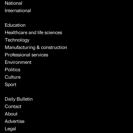
National
International
Education
Healthcare and life sciences
Technology
Manufacturing & construction
Professional services
Environment
Politics
Culture
Sport
Daily Bulletin
Contact
About
Advertise
Legal