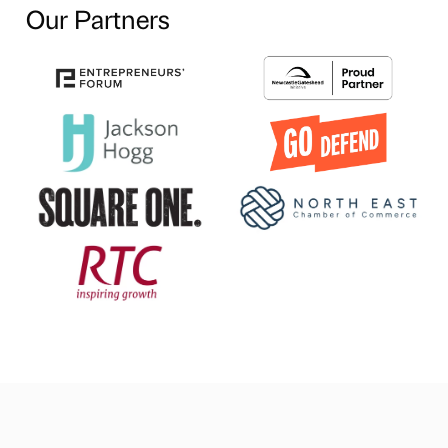
Our Partners