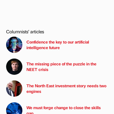
Columnists’ articles
Confidence the key to our artificial
intelligence future
The missing piece of the puzzle in the
NEET crisis
The North East investment story needs two
engines
We must forge change to close the skills
gap