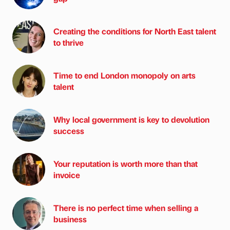
Creating the conditions for North East talent
to thrive
Time to end London monopoly on arts
talent
Why local government is key to devolution
success
Your reputation is worth more than that
invoice
There is no perfect time when selling a
business