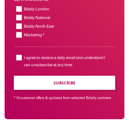
Bdaily London
Bdaily National
Bdaily North East
Marketing *
I agree to receive a daily email and understand I
can unsubscribe at any time.
SUBSCRIBE
* Occasional offers & updates from selected Bdaily partners