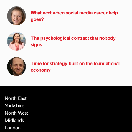
What next when social media career help
goes?
The psychological contract that nobody
signs
Time for strategy built on the foundational
economy
North East
Yorkshire
North West
Midlands
London