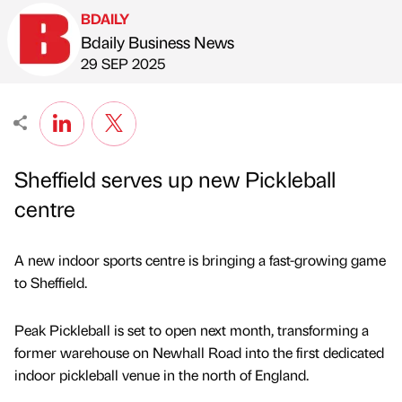
BDAILY
Bdaily Business News
Published by
on
29 SEP 2025
Sheffield serves up new Pickleball
centre
A new indoor sports centre is bringing a fast-growing game
to Sheffield.
Peak Pickleball is set to open next month, transforming a
former warehouse on Newhall Road into the first dedicated
indoor pickleball venue in the north of England.