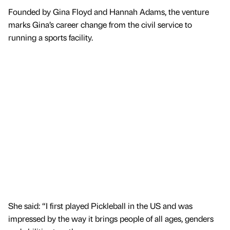
Founded by Gina Floyd and Hannah Adams, the venture
marks Gina’s career change from the civil service to
running a sports facility.
She said: “I first played Pickleball in the US and was
impressed by the way it brings people of all ages, genders