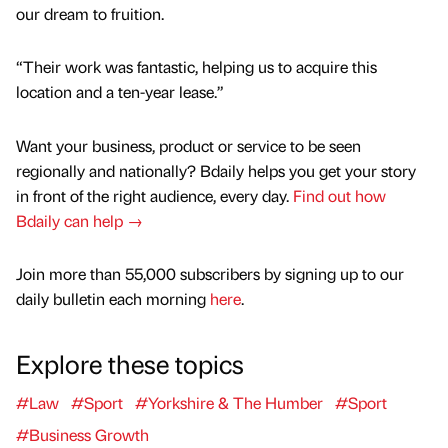
our dream to fruition.
“Their work was fantastic, helping us to acquire this
location and a ten-year lease.”
Want your business, product or service to be seen
regionally and nationally? Bdaily helps you get your story
in front of the right audience, every day.
Find out how
Bdaily can help →
Join more than 55,000 subscribers by signing up to our
daily bulletin each morning
here
.
Explore these topics
#Law
#Sport
#Yorkshire & The Humber
#Sport
#Business Growth