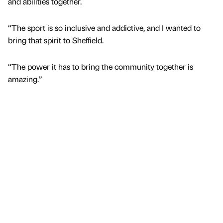
and abilities together.
“The sport is so inclusive and addictive, and I wanted to
bring that spirit to Sheffield.
“The power it has to bring the community together is
amazing.”