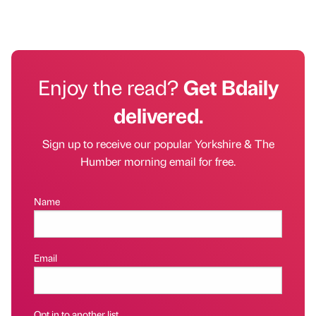
Enjoy the read?
Get Bdaily
delivered.
Sign up to receive our popular Yorkshire & The
Humber morning email for free.
Name
Email
Opt in to another list