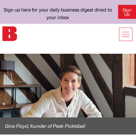
Sign up here for your daily business digest direct to
Sign
Up
your inbox
Gina Floyd, founder of Peak Pickleball