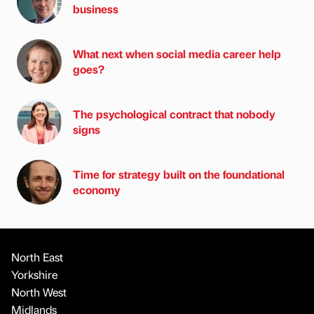
business
What next when social media career help
goes?
The psychological contract that nobody
signs
Time for strategy built on the foundational
economy
North East
Yorkshire
North West
Midlands