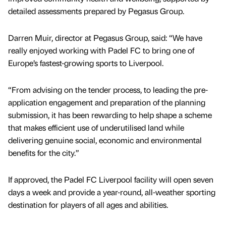
detailed assessments prepared by Pegasus Group.
Darren Muir, director at Pegasus Group, said: “We have
really enjoyed working with Padel FC to bring one of
Europe’s fastest-growing sports to Liverpool.
“From advising on the tender process, to leading the pre-
application engagement and preparation of the planning
submission, it has been rewarding to help shape a scheme
that makes efficient use of underutilised land while
delivering genuine social, economic and environmental
benefits for the city.”
If approved, the Padel FC Liverpool facility will open seven
days a week and provide a year-round, all-weather sporting
destination for players of all ages and abilities.