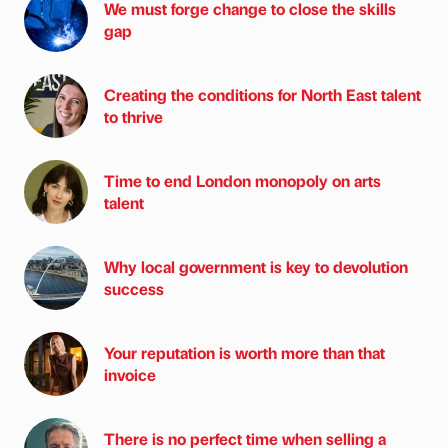
We must forge change to close the skills
gap
Creating the conditions for North East talent
to thrive
Time to end London monopoly on arts
talent
Why local government is key to devolution
success
Your reputation is worth more than that
invoice
There is no perfect time when selling a