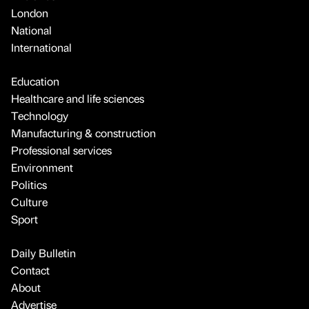
London
National
International
Education
Healthcare and life sciences
Technology
Manufacturing & construction
Professional services
Environment
Politics
Culture
Sport
Daily Bulletin
Contact
About
Advertise