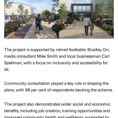
The project is supported by retired footballer Bradley Orr,
media consultant Mike Smith and local businessman Carl
Spellman, with a focus on inclusivity and accessibility for
all.
Community consultation played a key role in shaping the
plans, with 98 per cent of respondents backing the scheme.
The project also demonstrates wider social and economic
benefits, including job creation, training opportunities and
improved community health and wellbeing, supported by