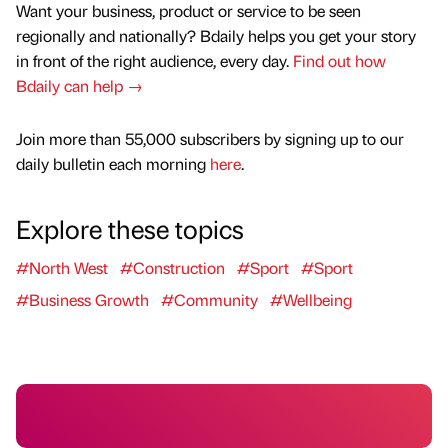
Want your business, product or service to be seen
regionally and nationally? Bdaily helps you get your story
in front of the right audience, every day.
Find out how
Bdaily can help →
Join more than 55,000 subscribers by signing up to our
daily bulletin each morning
here
.
Explore these topics
#North West
#Construction
#Sport
#Sport
#Business Growth
#Community
#Wellbeing