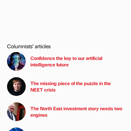
Columnists’ articles
Confidence the key to our artificial
intelligence future
The missing piece of the puzzle in the
NEET crisis
The North East investment story needs two
engines