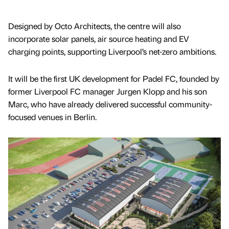
Designed by Octo Architects, the centre will also
incorporate solar panels, air source heating and EV
charging points, supporting Liverpool’s net-zero ambitions.
It will be the first UK development for Padel FC, founded by
former Liverpool FC manager Jurgen Klopp and his son
Marc, who have already delivered successful community-
focused venues in Berlin.