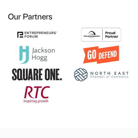
Our Partners