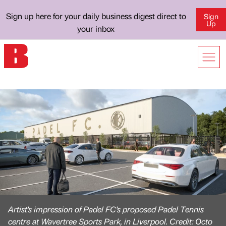
Sign up here for your daily business digest direct to
Sign
Up
your inbox
Artist's impression of Padel FC's proposed Padel Tennis
centre at Wavertree Sports Park, in Liverpool. Credit: Octo