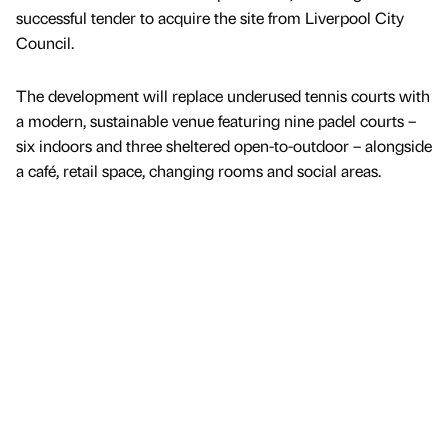
successful tender to acquire the site from Liverpool City
Council.
The development will replace underused tennis courts with
a modern, sustainable venue featuring nine padel courts –
six indoors and three sheltered open-to-outdoor – alongside
a café, retail space, changing rooms and social areas.