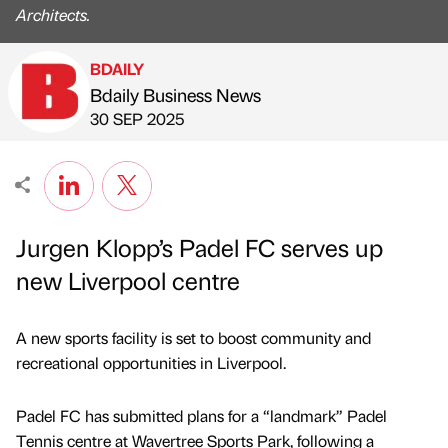
Architects.
BDAILY
Bdaily Business News
Published by
on
30 SEP 2025
Jurgen Klopp’s Padel FC serves up
new Liverpool centre
A new sports facility is set to boost community and
recreational opportunities in Liverpool.
Padel FC has submitted plans for a “landmark” Padel
Tennis centre at Wavertree Sports Park, following a