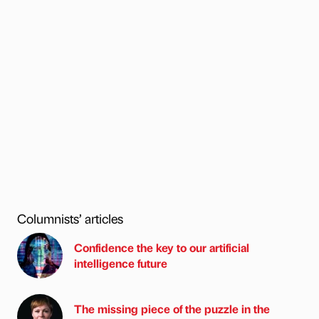
Columnists’ articles
Confidence the key to our artificial
intelligence future
The missing piece of the puzzle in the