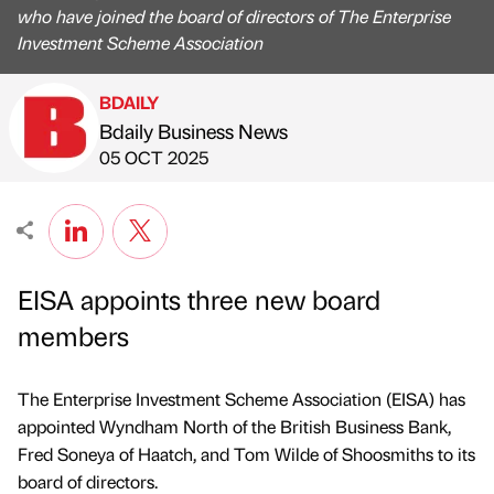
who have joined the board of directors of The Enterprise
Investment Scheme Association
BDAILY
Bdaily Business News
Published by
on
05 OCT 2025
EISA appoints three new board
members
The Enterprise Investment Scheme Association (EISA) has
appointed Wyndham North of the British Business Bank,
Fred Soneya of Haatch, and Tom Wilde of Shoosmiths to its
board of directors.