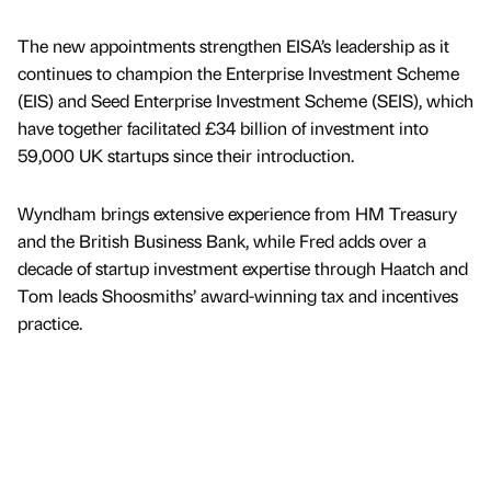
The new appointments strengthen EISA’s leadership as it
continues to champion the Enterprise Investment Scheme
(EIS) and Seed Enterprise Investment Scheme (SEIS), which
have together facilitated £34 billion of investment into
59,000 UK startups since their introduction.
Wyndham brings extensive experience from HM Treasury
and the British Business Bank, while Fred adds over a
decade of startup investment expertise through Haatch and
Tom leads Shoosmiths’ award-winning tax and incentives
practice.