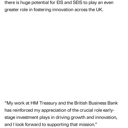
there is huge potential for EIS and SEIS to play an even
greater role in fostering innovation across the UK.
“My work at HM Treasury and the British Business Bank
has reinforced my appreciation of the crucial role early-
stage investment plays in driving growth and innovation,
and I look forward to supporting that mission.”