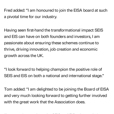
Fred added: “I am honoured to join the EISA board at such
a pivotal time for our industry.
Having seen first-hand the transformational impact SEIS
and EIS can have on both founders and investors, I am
passionate about ensuring these schemes continue to
thrive, driving innovation, job creation and economic
growth across the UK.
“I look forward to helping champion the positive role of
SEIS and EIS on both a national and international stage.”
Tom added: “I am delighted to be joining the Board of EISA
and very much looking forward to getting further involved
with the great work that the Association does.