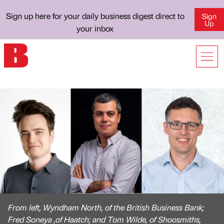
Sign up here for your daily business digest direct to
Sign
Up
your inbox
From left, Wyndham North, of the British Business Bank;
Fred Soneya ,of Haatch; and Tom Wilde, of Shoosmiths,