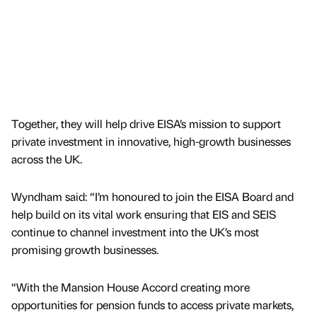
Together, they will help drive EISA’s mission to support
private investment in innovative, high-growth businesses
across the UK.
Wyndham said: “I’m honoured to join the EISA Board and
help build on its vital work ensuring that EIS and SEIS
continue to channel investment into the UK’s most
promising growth businesses.
“With the Mansion House Accord creating more
opportunities for pension funds to access private markets,