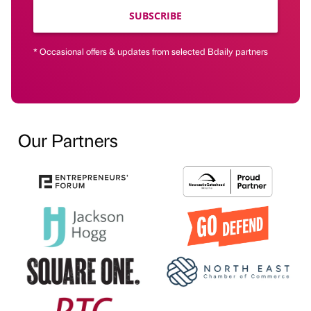
SUBSCRIBE
* Occasional offers & updates from selected Bdaily partners
Our Partners