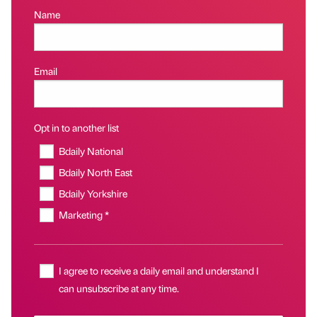
Name
Email
Opt in to another list
Bdaily National
Bdaily North East
Bdaily Yorkshire
Marketing *
I agree to receive a daily email and understand I
can unsubscribe at any time.