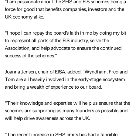
“I am passionate about the SEIS and EIS schemes being a
force for good that benefits companies, investors and the
UK economy alike.
“I hope I can repay the board’s faith in me by doing my bit
to represent all parts of the EIS industry, serve the
Association, and help advocate to ensure the continued
success of the schemes.”
Joanna Jensen, chair of EISA, added: “Wyndham, Fred and
Tom are all heavily involved in the early-stage ecosystem
and bring a wealth of experience to our board.
“Their knowledge and expertise will help us ensure that the
schemes are supporting as many founders as possible and
will help drive awareness across the UK.
“The recent increase in SEIS limits has had a tangible