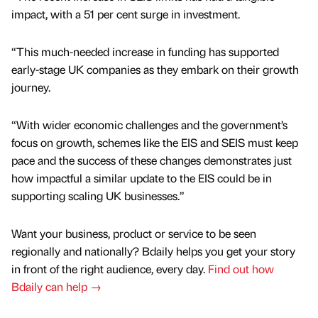
impact, with a 51 per cent surge in investment.
“This much-needed increase in funding has supported
early-stage UK companies as they embark on their growth
journey.
“With wider economic challenges and the government’s
focus on growth, schemes like the EIS and SEIS must keep
pace and the success of these changes demonstrates just
how impactful a similar update to the EIS could be in
supporting scaling UK businesses.”
Want your business, product or service to be seen
regionally and nationally? Bdaily helps you get your story
in front of the right audience, every day.
Find out how
Bdaily can help →