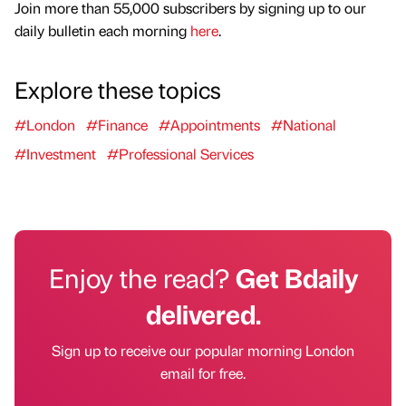
Join more than 55,000 subscribers by signing up to our
daily bulletin each morning
here
.
Explore these topics
#London
#Finance
#Appointments
#National
#Investment
#Professional Services
Enjoy the read?
Get Bdaily
delivered.
Sign up to receive our popular morning London
email for free.