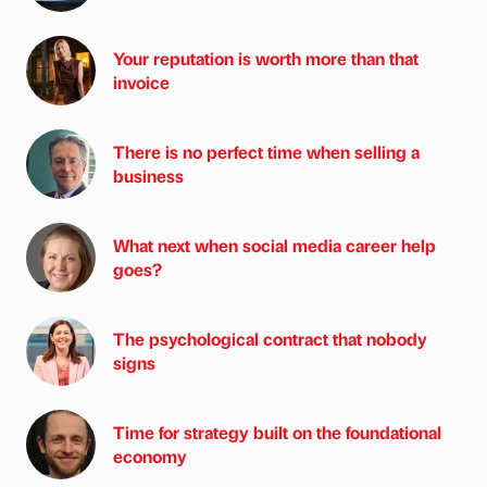
Your reputation is worth more than that
invoice
There is no perfect time when selling a
business
What next when social media career help
goes?
The psychological contract that nobody
signs
Time for strategy built on the foundational
economy