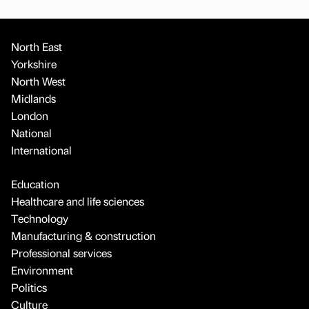
North East
Yorkshire
North West
Midlands
London
National
International
Education
Healthcare and life sciences
Technology
Manufacturing & construction
Professional services
Environment
Politics
Culture