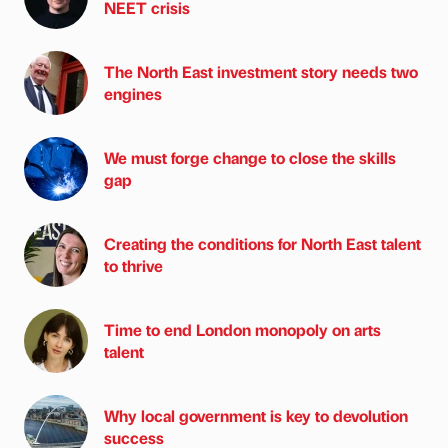
NEET crisis
The North East investment story needs two
engines
We must forge change to close the skills
gap
Creating the conditions for North East talent
to thrive
Time to end London monopoly on arts
talent
Why local government is key to devolution
success