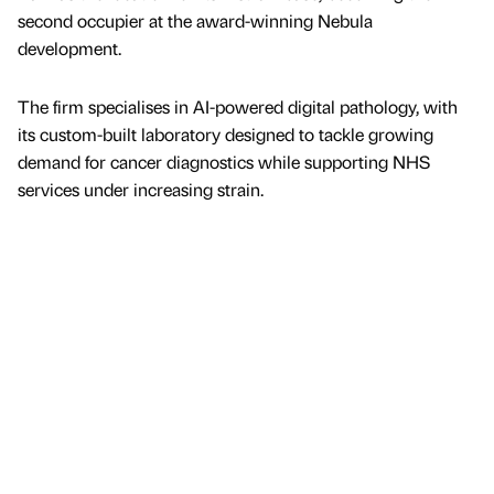
second occupier at the award-winning Nebula
development.
The firm specialises in AI-powered digital pathology, with
its custom-built laboratory designed to tackle growing
demand for cancer diagnostics while supporting NHS
services under increasing strain.