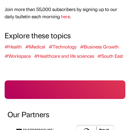
Join more than 55,000 subscribers by signing up to our
daily bulletin each morning
here
.
Explore these topics
#Health
#Medical
#Technology
#Business Growth
#Workspace
#Healthcare and life sciences
#South East
Our Partners