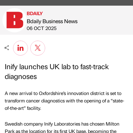
BDAILY
Bdaily Business News
Published by
on
06 OCT 2025
Inify launches UK lab to fast-track
diagnoses
A new arrival to Oxfordshire’s innovation district is set to
transform cancer diagnostics with the opening of a “state-
of-the-art” facility.
Swedish company Inify Laboratories has chosen Milton
Park as the location for its first UK base, becoming the