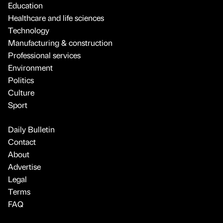
Education
Healthcare and life sciences
Technology
Manufacturing & construction
Professional services
Environment
Politics
Culture
Sport
Daily Bulletin
Contact
About
Advertise
Legal
Terms
FAQ