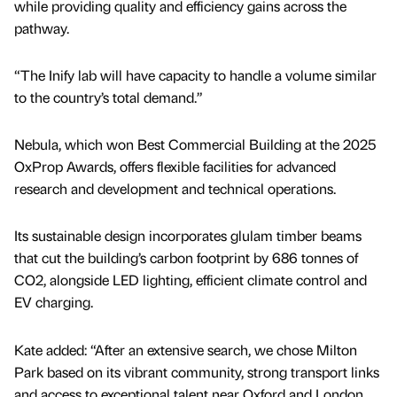
while providing quality and efficiency gains across the
pathway.
“The Inify lab will have capacity to handle a volume similar
to the country’s total demand.”
Nebula, which won Best Commercial Building at the 2025
OxProp Awards, offers flexible facilities for advanced
research and development and technical operations.
Its sustainable design incorporates glulam timber beams
that cut the building’s carbon footprint by 686 tonnes of
CO2, alongside LED lighting, efficient climate control and
EV charging.
Kate added: “After an extensive search, we chose Milton
Park based on its vibrant community, strong transport links
and access to exceptional talent near Oxford and London.