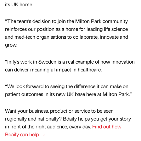
its UK home.
“The team’s decision to join the Milton Park community
reinforces our position as a home for leading life science
and med-tech organisations to collaborate, innovate and
grow.
“Inify’s work in Sweden is a real example of how innovation
can deliver meaningful impact in healthcare.
“We look forward to seeing the difference it can make on
patient outcomes in its new UK base here at Milton Park.”
Want your business, product or service to be seen
regionally and nationally? Bdaily helps you get your story
in front of the right audience, every day.
Find out how
Bdaily can help →