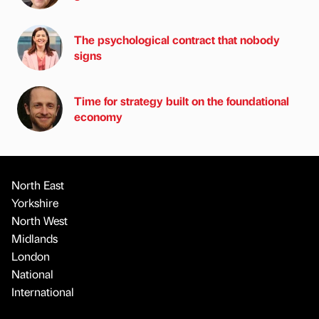
The psychological contract that nobody
signs
Time for strategy built on the foundational
economy
North East
Yorkshire
North West
Midlands
London
National
International