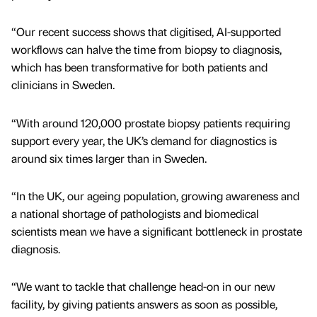
“Our recent success shows that digitised, AI-supported
workflows can halve the time from biopsy to diagnosis,
which has been transformative for both patients and
clinicians in Sweden.
“With around 120,000 prostate biopsy patients requiring
support every year, the UK’s demand for diagnostics is
around six times larger than in Sweden.
“In the UK, our ageing population, growing awareness and
a national shortage of pathologists and biomedical
scientists mean we have a significant bottleneck in prostate
diagnosis.
“We want to tackle that challenge head-on in our new
facility, by giving patients answers as soon as possible,