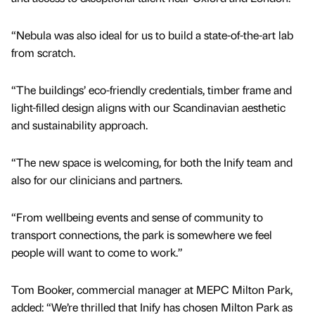
“Nebula was also ideal for us to build a state-of-the-art lab
from scratch.
“The buildings’ eco-friendly credentials, timber frame and
light-filled design aligns with our Scandinavian aesthetic
and sustainability approach.
“The new space is welcoming, for both the Inify team and
also for our clinicians and partners.
“From wellbeing events and sense of community to
transport connections, the park is somewhere we feel
people will want to come to work.”
Tom Booker, commercial manager at MEPC Milton Park,
added: “We’re thrilled that Inify has chosen Milton Park as