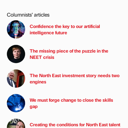
Columnists’ articles
Confidence the key to our artificial
intelligence future
The missing piece of the puzzle in the
NEET crisis
The North East investment story needs two
engines
We must forge change to close the skills
gap
Creating the conditions for North East talent