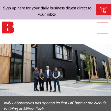
Sign up here for your daily business digest direct to
Sign
Up
your inbox
Inify Laboratories has opened its first UK base at the Nebula
building at Milton Park