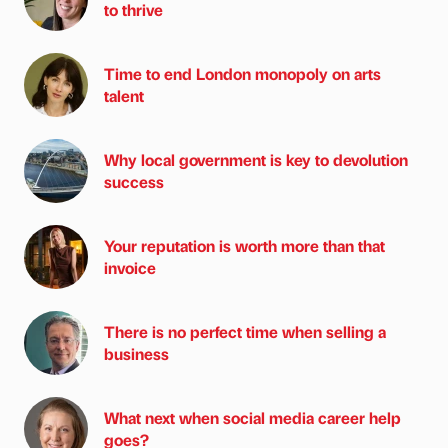
to thrive
Time to end London monopoly on arts
talent
Why local government is key to devolution
success
Your reputation is worth more than that
invoice
There is no perfect time when selling a
business
What next when social media career help
goes?