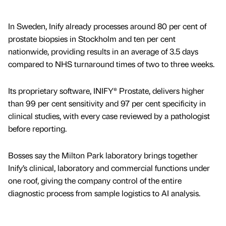
In Sweden, Inify already processes around 80 per cent of
prostate biopsies in Stockholm and ten per cent
nationwide, providing results in an average of 3.5 days
compared to NHS turnaround times of two to three weeks.
Its proprietary software, INIFY® Prostate, delivers higher
than 99 per cent sensitivity and 97 per cent specificity in
clinical studies, with every case reviewed by a pathologist
before reporting.
Bosses say the Milton Park laboratory brings together
Inify’s clinical, laboratory and commercial functions under
one roof, giving the company control of the entire
diagnostic process from sample logistics to AI analysis.