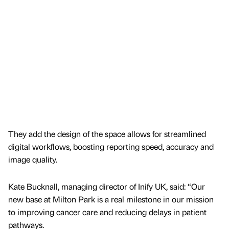
They add the design of the space allows for streamlined
digital workflows, boosting reporting speed, accuracy and
image quality.
Kate Bucknall, managing director of Inify UK, said: “Our
new base at Milton Park is a real milestone in our mission
to improving cancer care and reducing delays in patient
pathways.