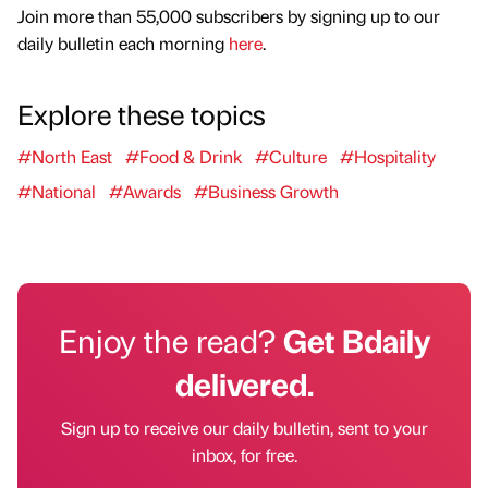
Join more than 55,000 subscribers by signing up to our
daily bulletin each morning
here
.
Explore these topics
#North East
#Food & Drink
#Culture
#Hospitality
#National
#Awards
#Business Growth
Enjoy the read?
Get Bdaily
delivered.
Sign up to receive our daily bulletin, sent to your
inbox, for free.