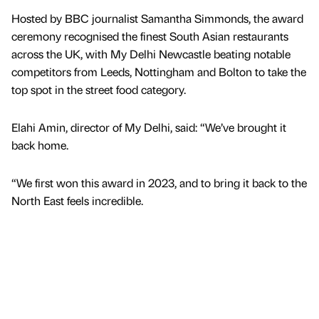
Hosted by BBC journalist Samantha Simmonds, the award
ceremony recognised the finest South Asian restaurants
across the UK, with My Delhi Newcastle beating notable
competitors from Leeds, Nottingham and Bolton to take the
top spot in the street food category.
Elahi Amin, director of My Delhi, said: “We’ve brought it
back home.
“We first won this award in 2023, and to bring it back to the
North East feels incredible.