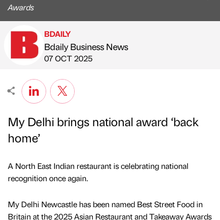
Awards
BDAILY
Bdaily Business News
Published by
on
07 OCT 2025
My Delhi brings national award ‘back
home’
A North East Indian restaurant is celebrating national
recognition once again.
My Delhi Newcastle has been named Best Street Food in
Britain at the 2025 Asian Restaurant and Takeaway Awards