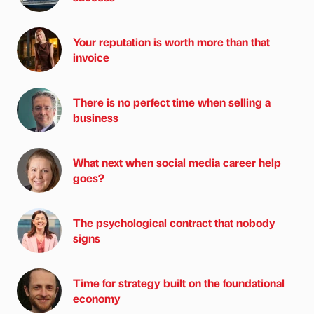
Your reputation is worth more than that
invoice
There is no perfect time when selling a
business
What next when social media career help
goes?
The psychological contract that nobody
signs
Time for strategy built on the foundational
economy