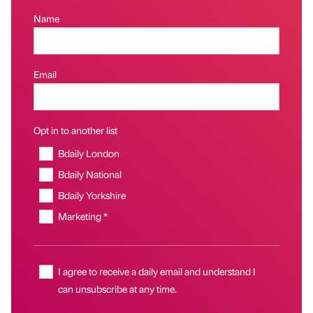
Name
Email
Opt in to another list
Bdaily London
Bdaily National
Bdaily Yorkshire
Marketing *
I agree to receive a daily email and understand I
can unsubscribe at any time.