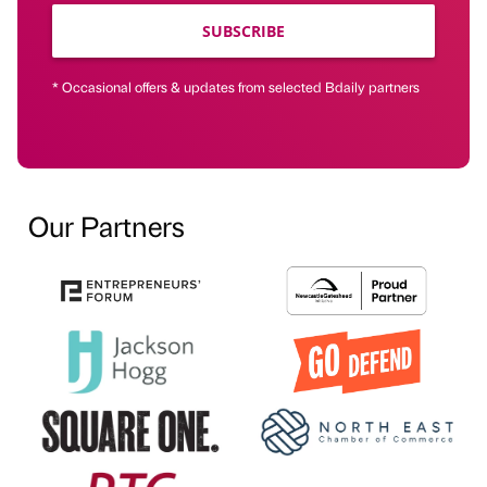
SUBSCRIBE
* Occasional offers & updates from selected Bdaily partners
Our Partners