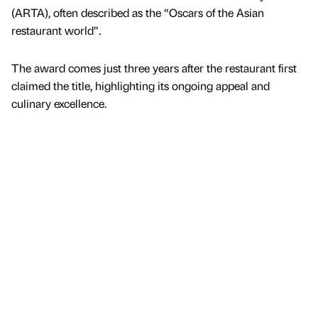
(ARTA), often described as the “Oscars of the Asian
restaurant world”.
The award comes just three years after the restaurant first
claimed the title, highlighting its ongoing appeal and
culinary excellence.