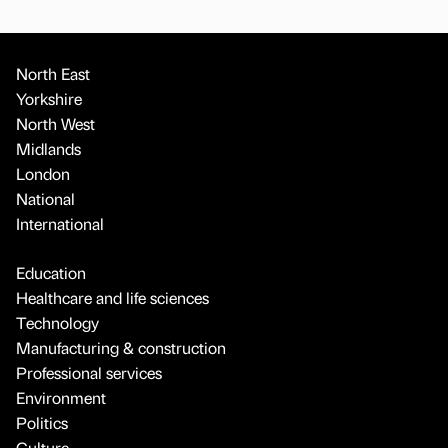
North East
Yorkshire
North West
Midlands
London
National
International
Education
Healthcare and life sciences
Technology
Manufacturing & construction
Professional services
Environment
Politics
Culture