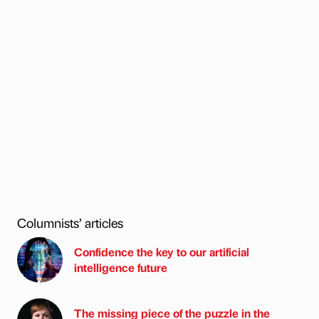
Columnists’ articles
Confidence the key to our artificial
intelligence future
The missing piece of the puzzle in the