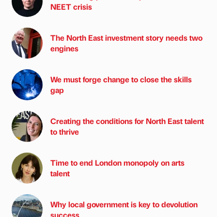
NEET crisis
The North East investment story needs two
engines
We must forge change to close the skills
gap
Creating the conditions for North East talent
to thrive
Time to end London monopoly on arts
talent
Why local government is key to devolution
success