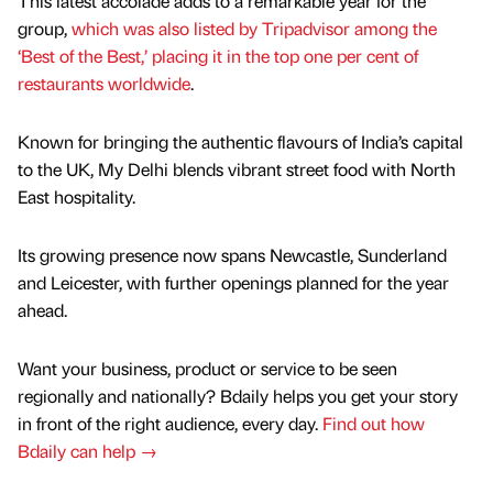
This latest accolade adds to a remarkable year for the
group,
which was also listed by Tripadvisor among the
‘Best of the Best,’ placing it in the top one per cent of
restaurants worldwide
.
Known for bringing the authentic flavours of India’s capital
to the UK, My Delhi blends vibrant street food with North
East hospitality.
Its growing presence now spans Newcastle, Sunderland
and Leicester, with further openings planned for the year
ahead.
Want your business, product or service to be seen
regionally and nationally? Bdaily helps you get your story
in front of the right audience, every day.
Find out how
Bdaily can help →