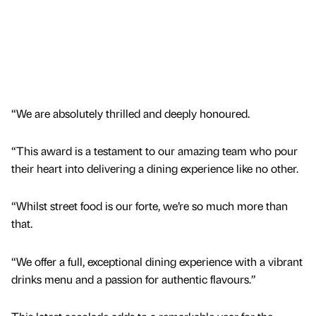
“We are absolutely thrilled and deeply honoured.
“This award is a testament to our amazing team who pour
their heart into delivering a dining experience like no other.
“Whilst street food is our forte, we’re so much more than
that.
“We offer a full, exceptional dining experience with a vibrant
drinks menu and a passion for authentic flavours.”