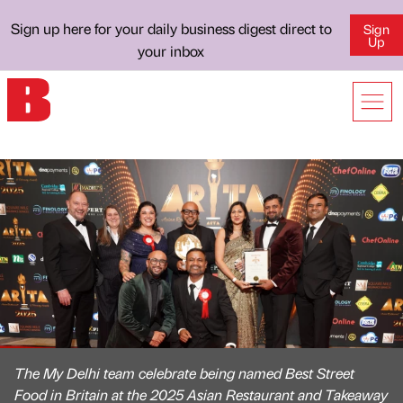
Sign up here for your daily business digest direct to
Sign
Up
your inbox
The My Delhi team celebrate being named Best Street
Food in Britain at the 2025 Asian Restaurant and Takeaway