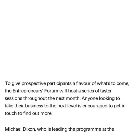
To give prospective participants a flavour of what’s to come,
the Entrepreneurs’ Forum will host a series of taster
sessions throughout the next month. Anyone looking to
take their business to the next level is encouraged to get in
touch to find out more.
Michael Dixon, who is leading the programme at the