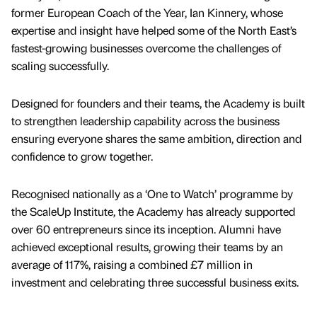
former European Coach of the Year, Ian Kinnery, whose
expertise and insight have helped some of the North East’s
fastest-growing businesses overcome the challenges of
scaling successfully.
Designed for founders and their teams, the Academy is built
to strengthen leadership capability across the business
ensuring everyone shares the same ambition, direction and
confidence to grow together.
Recognised nationally as a ‘One to Watch’ programme by
the ScaleUp Institute, the Academy has already supported
over 60 entrepreneurs since its inception. Alumni have
achieved exceptional results, growing their teams by an
average of 117%, raising a combined £7 million in
investment and celebrating three successful business exits.