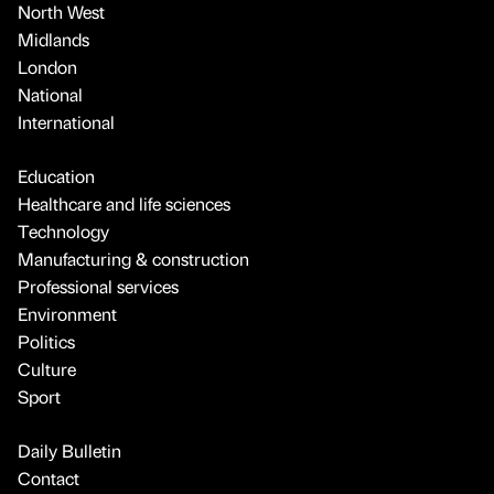
North West
Midlands
London
National
International
Education
Healthcare and life sciences
Technology
Manufacturing & construction
Professional services
Environment
Politics
Culture
Sport
Daily Bulletin
Contact