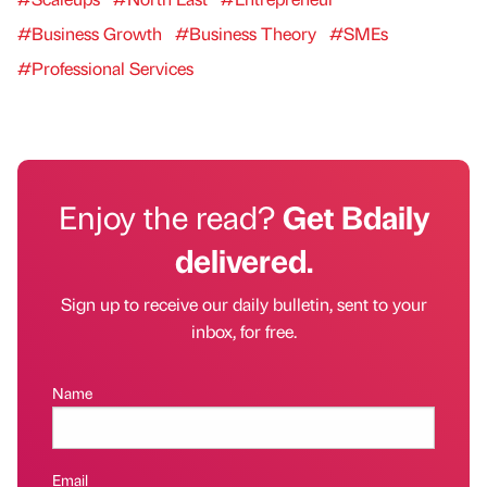
#Business Growth
#Business Theory
#SMEs
#Professional Services
Enjoy the read?
Get Bdaily
delivered.
Sign up to receive our daily bulletin, sent to your
inbox, for free.
Name
Email