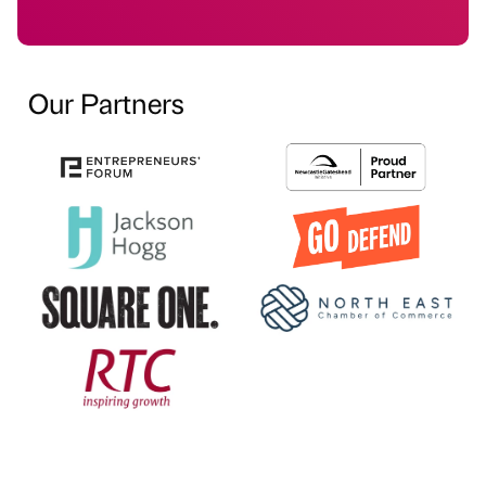
Our Partners