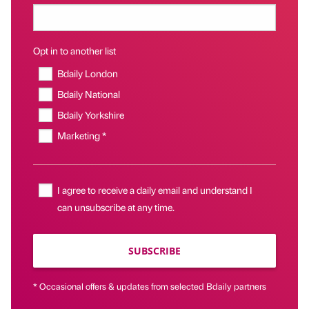
Opt in to another list
Bdaily London
Bdaily National
Bdaily Yorkshire
Marketing *
I agree to receive a daily email and understand I
can unsubscribe at any time.
SUBSCRIBE
* Occasional offers & updates from selected Bdaily partners