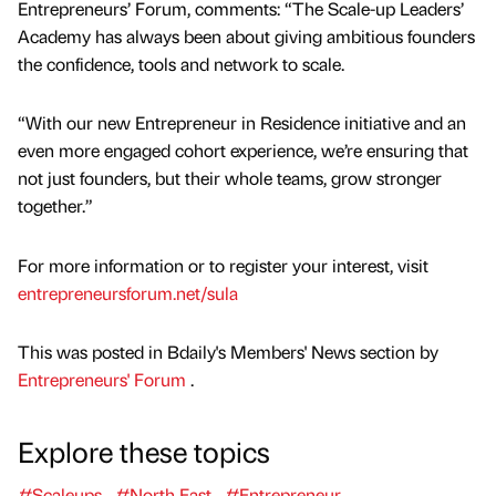
Entrepreneurs’ Forum, comments: “The Scale-up Leaders’
Academy has always been about giving ambitious founders
the confidence, tools and network to scale.
“With our new Entrepreneur in Residence initiative and an
even more engaged cohort experience, we’re ensuring that
not just founders, but their whole teams, grow stronger
together.”
For more information or to register your interest, visit
entrepreneursforum.net/sula
This was posted in Bdaily's Members' News section by
Entrepreneurs' Forum
.
Explore these topics
#Scaleups
#North East
#Entrepreneur