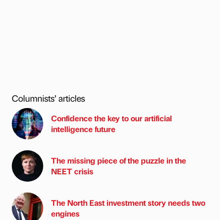
Columnists’ articles
Confidence the key to our artificial
intelligence future
The missing piece of the puzzle in the
NEET crisis
The North East investment story needs two
engines