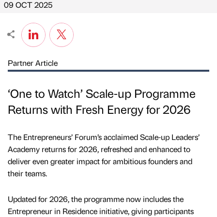
09 OCT 2025
Partner Article
‘One to Watch’ Scale-up Programme
Returns with Fresh Energy for 2026
The Entrepreneurs’ Forum’s acclaimed Scale-up Leaders’
Academy returns for 2026, refreshed and enhanced to
deliver even greater impact for ambitious founders and
their teams.
Updated for 2026, the programme now includes the
Entrepreneur in Residence initiative, giving participants