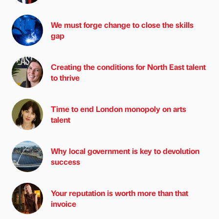
We must forge change to close the skills
gap
Creating the conditions for North East talent
to thrive
Time to end London monopoly on arts
talent
Why local government is key to devolution
success
Your reputation is worth more than that
invoice