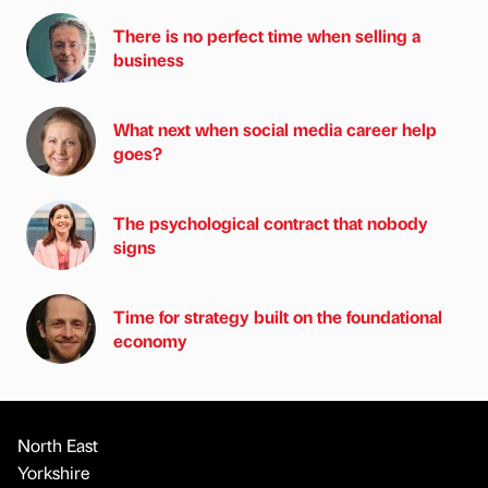
There is no perfect time when selling a
business
What next when social media career help
goes?
The psychological contract that nobody
signs
Time for strategy built on the foundational
economy
North East
Yorkshire