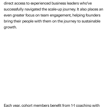
direct access to experienced business leaders who’ve
successfully navigated the scale-up journey. It also places an
even greater focus on team engagement, helping founders
bring their people with them on the journey to sustainable
growth.
Each year, cohort members benefit from 1-1 coaching with