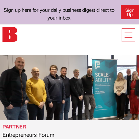
Sign up here for your daily business digest direct to
Sign
Up
your inbox
PARTNER
Entrepreneurs' Forum
Published by
on