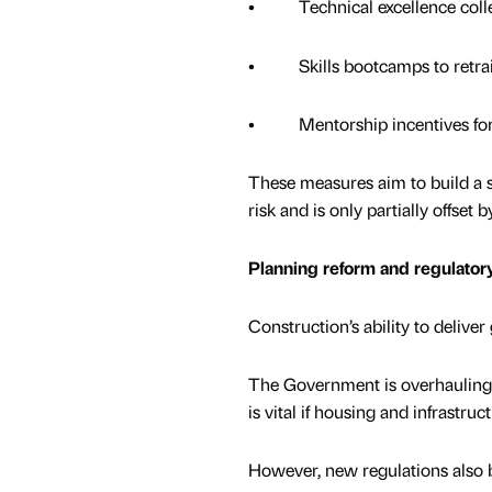
• Technical excellence colleg
• Skills bootcamps to retrai
• Mentorship incentives for 
These measures aim to build a su
risk and is only partially offse
Planning reform and regulatory
Construction’s ability to deliv
The Government is overhauling t
is vital if housing and infrastruc
However, new regulations also 