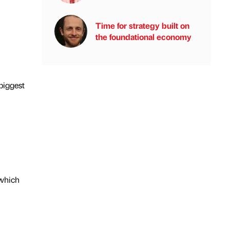
Time for strategy built on
the foundational economy
 biggest
 which