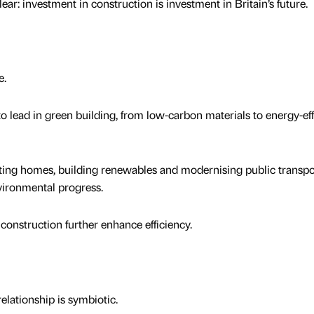
r: investment in construction is investment in Britain’s future.
e.
to lead in green building, from low-carbon materials to energy-eff
ting homes, building renewables and modernising public transpo
nvironmental progress.
 construction further enhance efficiency.
lationship is symbiotic.