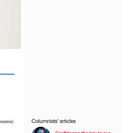
Columnists’ articles
conomic
Confidence the key to our