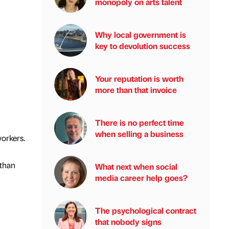
monopoly on arts talent
Why local government is
key to devolution success
Your reputation is worth
more than that invoice
There is no perfect time
when selling a business
workers.
 than
What next when social
media career help goes?
The psychological contract
that nobody signs