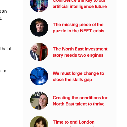
artificial intelligence future
s an
.
The missing piece of the
puzzle in the NEET crisis
hat it
The North East investment
story needs two engines
ut a
We must forge change to
close the skills gap
Creating the conditions for
North East talent to thrive
Time to end London