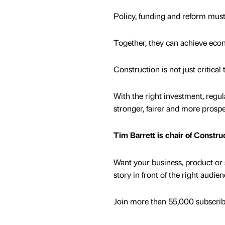
Policy, funding and reform must
Together, they can achieve econ
Construction is not just critical
With the right investment, regula
stronger, fairer and more prospe
Tim Barrett is chair of Constru
Want your business, product or 
story in front of the right audie
Join more than 55,000 subscribe