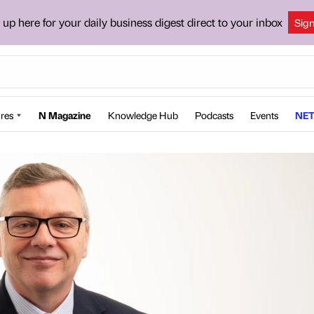
 up here for your daily business digest direct to your inbox
Sig
res
N Magazine
Knowledge Hub
Podcasts
Events
NET