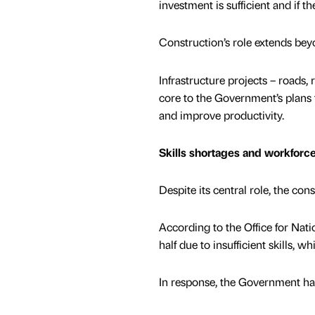
investment is sufficient and if th
Construction’s role extends be
Infrastructure projects – roads, 
core to the Government’s plans
and improve productivity.
Skills shortages and workfor
Despite its central role, the cons
According to the Office for Nati
half due to insufficient skills, w
In response, the Government has