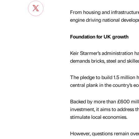
From housing and infrastructur
engine driving national develop
Foundation for UK growth
Keir Starmer’s administration ha
demands bricks, steel and skille
The pledge to build 1.5 million 
central plank in the country’s 
Backed by more than £600 milli
investment, it aims to address 
stimulate local economies.
However, questions remain ove