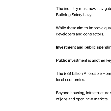
The industry must now navigate 
Building Safety Levy.
While these aim to improve qual
developers and contractors.
Investment and public spendi
Public investment is another key
The £39 billion Affordable Ho
local economies.
Beyond housing, infrastructure 
of jobs and open new markets.