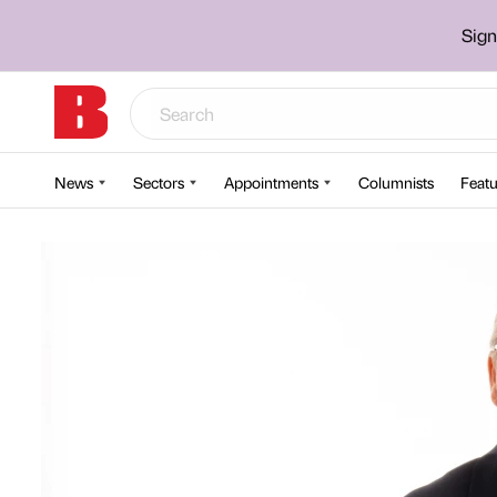
Sign
News
Sectors
Appointments
Columnists
Featu