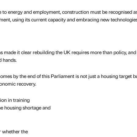
e to energy and employment, construction must be recognised a
ment, using its current capacity and embracing new technologies
s made it clear rebuilding the UK requires more than policy, and t
d hands.
homes by the end of this Parliament is not just a housing target b
economic recovery.
on in training
the housing shortage and
r whether the