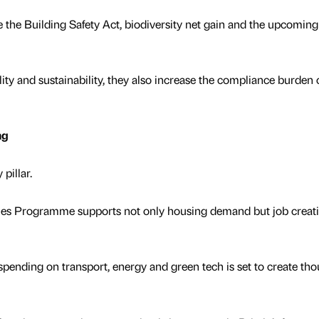
the Building Safety Act, biodiversity net gain and the upcoming
ity and sustainability, they also increase the compliance burden 
ng
 pillar.
mes Programme supports not only housing demand but job creat
spending on transport, energy and green tech is set to create th