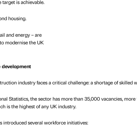
e target is achievable.
yond housing.
rail and energy – are
 to modernise the UK
ce development
truction industry faces a critical challenge: a shortage of skilled 
onal Statistics, the sector has more than 35,000 vacancies, more
hich is the highest of any UK industry.
 introduced several workforce initiatives: