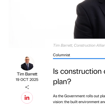
Tim Barrett, Construction Allia
Columnist
Is construction
Tim Barrett
plan?
Published by
on
19 OCT 2025
As the Government rolls out plan
vision: the built environment an