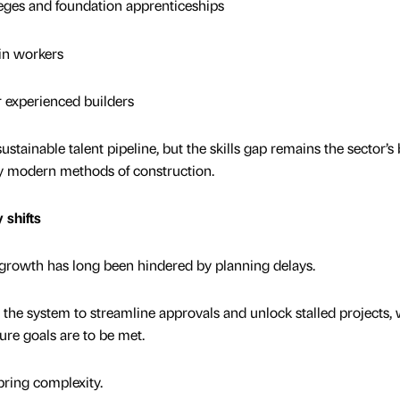
es and foundation apprenticeships
n workers
experienced builders
stainable talent pipeline, but the skills gap remains the sector’s
t by modern methods of construction.
 shifts
er growth has long been hindered by planning delays.
he system to streamline approvals and unlock stalled projects,
ture goals are to be met.
bring complexity.