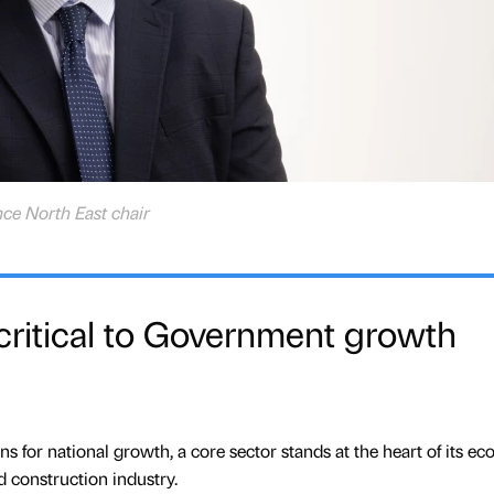
nce North East chair
 critical to Government growth
s for national growth, a core sector stands at the heart of its e
d construction industry.