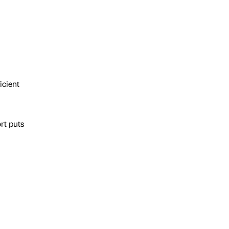
icient
rt puts