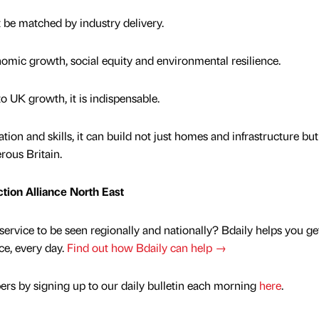
 be matched by industry delivery.
omic growth, social equity and environmental resilience.
 to UK growth, it is indispensable.
tion and skills, it can build not just homes and infrastructure but
rous Britain.
ction Alliance North East
service to be seen regionally and nationally? Bdaily helps you ge
nce, every day.
Find out how Bdaily can help →
rs by signing up to our daily bulletin each morning
here
.