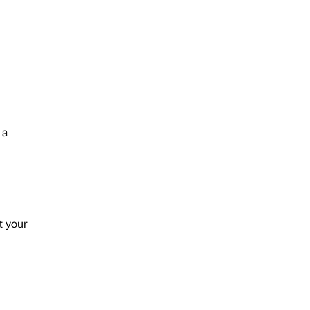
 a
t your