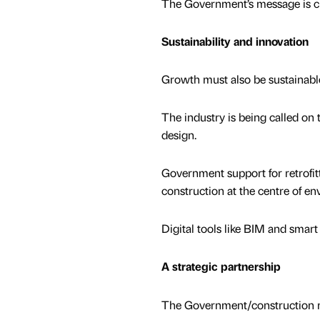
The Government’s message is clea
Sustainability and innovation
Growth must also be sustainabl
The industry is being called on 
design.
Government support for retrofit
construction at the centre of e
Digital tools like BIM and smart
A strategic partnership
The Government/construction re