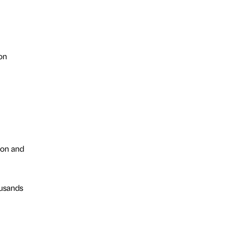
on
ion and
ousands