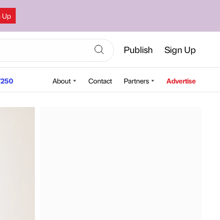
n Up
Publish
Sign Up
250
About
Contact
Partners
Advertise