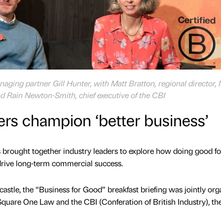
aging partner Gill Hunter, with Matt Bratton, regional director,
d Rain Newton-Smith, chief executive of the CBI
ers champion ‘better business’
 brought together industry leaders to explore how doing good fo
drive long-term commercial success.
astle, the “Business for Good” breakfast briefing was jointly or
quare One Law and the CBI (Conferation of British Industry), th