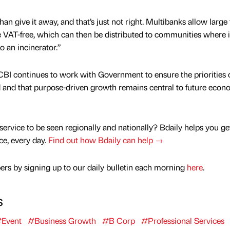
han give it away, and that’s just not right. Multibanks allow large
VAT-free, which can then be distributed to communities where it
o an incinerator.”
BI continues to work with Government to ensure the priorities 
d and that purpose-driven growth remains central to future econ
service to be seen regionally and nationally? Bdaily helps you ge
nce, every day.
Find out how Bdaily can help →
rs by signing up to our daily bulletin each morning
here
.
s
Event
#Business Growth
#B Corp
#Professional Services