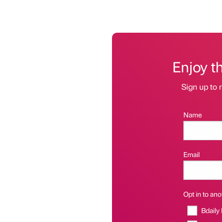
Enjoy t
Sign up to r
Name
Email
Opt in to anot
Bdaily