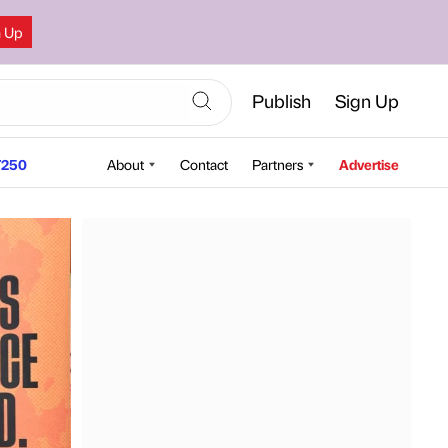
n Up
Publish
Sign Up
250
About
Contact
Partners
Advertise