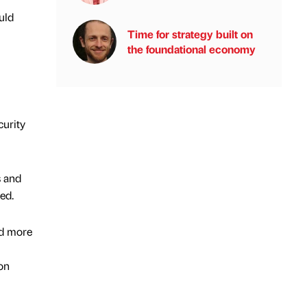
uld
Time for strategy built on
the foundational economy
curity
s and
ed.
ld more
ion