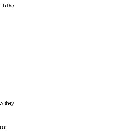
ith the
ow they
ess