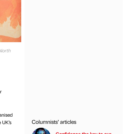
 North
r
ganised
Columnists’ articles
e UK’s
Confidence the key to our