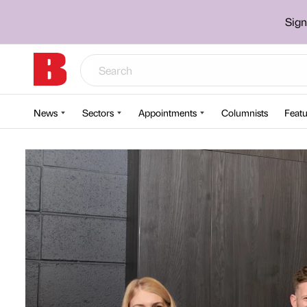
Sign
News
Sectors
Appointments
Columnists
Featu