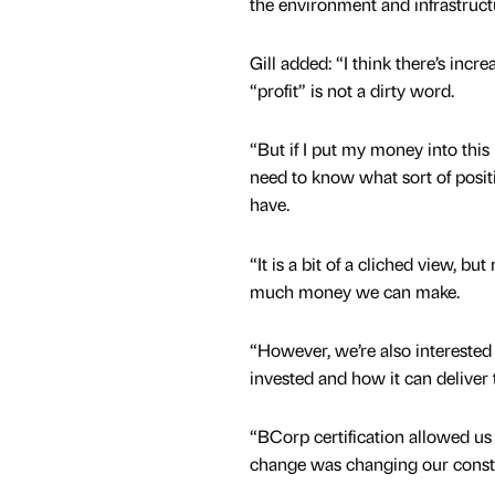
the environment and infrastruct
Gill added: “I think there’s incr
“profit” is not a dirty word.
“But if I put my money into this 
need to know what sort of positi
have.
“It is a bit of a cliched view, b
much money we can make.
“However, we’re also interested
invested and how it can deliver 
“BCorp certification allowed u
change was changing our constit