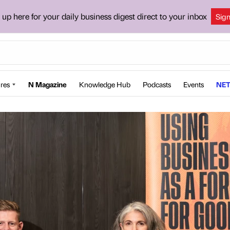
 up here for your daily business digest direct to your inbox
Sig
res
N Magazine
Knowledge Hub
Podcasts
Events
NET