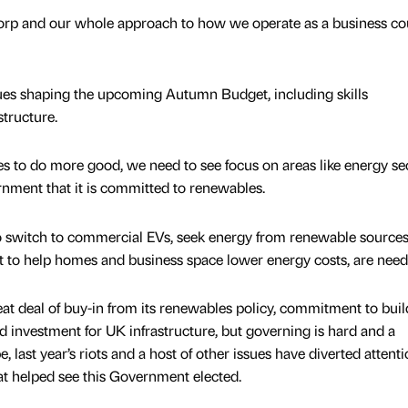
rp and our whole approach to how we operate as a business co
ues shaping the upcoming Autumn Budget, including skills
structure.
s to do more good, we need to see focus on areas like energy se
nment that it is committed to renewables.
to switch to commercial EVs, seek energy from renewable source
t to help homes and business space lower energy costs, are need
t deal of buy-in from its renewables policy, commitment to bui
investment for UK infrastructure, but governing is hard and a
 last year’s riots and a host of other issues have diverted attent
at helped see this Government elected.