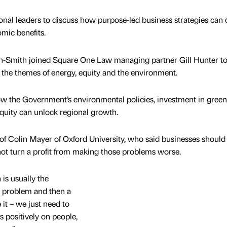
al leaders to discuss how purpose-led business strategies can d
mic benefits.
n-Smith joined Square One Law managing partner Gill Hunter to
n the themes of energy, equity and the environment.
ow the Government’s environmental policies, investment in green
quity can unlock regional growth.
on of Colin Mayer of Oxford University, who said businesses should
ot turn a profit from making those problems worse.
is usually the
 a problem and then a
it – we just need to
s positively on people,