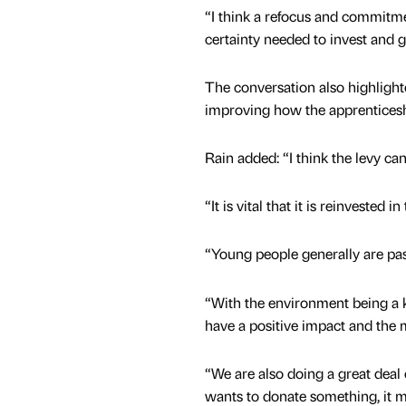
“I think a refocus and commitm
certainty needed to invest and 
The conversation also highlight
improving how the apprenticeshi
Rain added: “I think the levy ca
“It is vital that it is reinvested
“Young people generally are pa
“With the environment being a k
have a positive impact and the 
“We are also doing a great deal
wants to donate something, it 