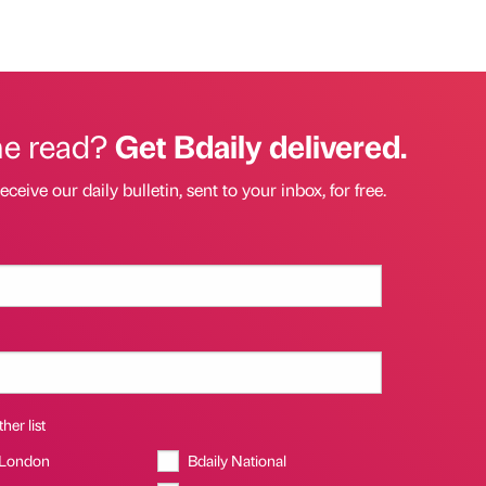
he read?
Get Bdaily delivered.
eceive our daily bulletin, sent to your inbox, for free.
her list
 London
Bdaily National