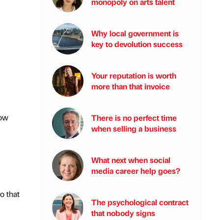
monopoly on arts talent
Why local government is
key to devolution success
Your reputation is worth
more than that invoice
how
There is no perfect time
when selling a business
What next when social
media career help goes?
o that
The psychological contract
that nobody signs