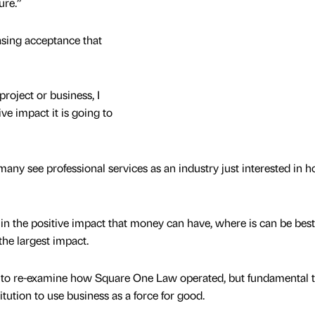
ure.”
easing acceptance that
project or business, I
ve impact it is going to
ut many see professional services as an industry just interested in 
 in the positive impact that money can have, where is can be best
the largest impact.
s to re-examine how Square One Law operated, but fundamental t
ution to use business as a force for good.