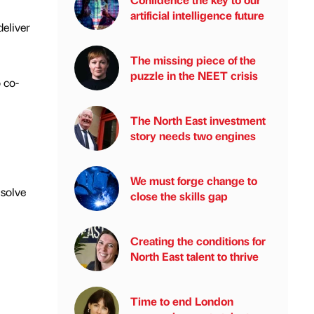
artificial intelligence future
eliver
The missing piece of the
puzzle in the NEET crisis
 co-
The North East investment
story needs two engines
We must forge change to
 solve
close the skills gap
Creating the conditions for
North East talent to thrive
Time to end London