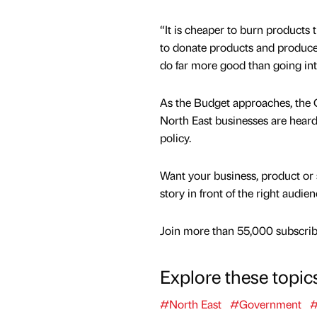
“It is cheaper to burn products t
to donate products and produce 
do far more good than going int
As the Budget approaches, the C
North East businesses are hear
policy.
Want your business, product or 
story in front of the right audie
Join more than 55,000 subscribe
Explore these topic
#North East
#Government
#