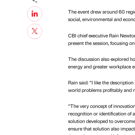
The event drew around 60 region
social, environmental and econo
CBI chief executive Rain Newto
present the session, focusing o
The discussion also explored h
energy and greater workplace e
Rain said: “I like the descripti
world problems profitably and n
“The very concept of innovation 
recognition or identification of
solution developed to overcome 
ensure that solution also impact