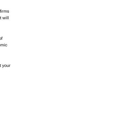
 firms
 will
of
omic
t your