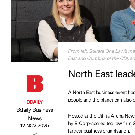
From left, Square One Law’s man
East and Cumbria of the CBI, an
North East lead
A North East business event has
people and the planet can also 
BDAILY
Bdaily Business
Hosted at the Utilita Arena Newc
Published by
on
News
by B Corp-accredited law firm S
12 NOV 2025
largest business organisation.