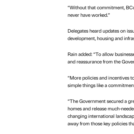
“Without that commitment, BCo
never have worked.”
Delegates heard updates on iss
development, housing and infra
Rain added: “To allow businesse
and reassurance from the Gover
“More policies and incentives 
simple things like a commitmen
“The Government secured a grea
homes and release much-needed 
changing international landscape,
away from those key policies th