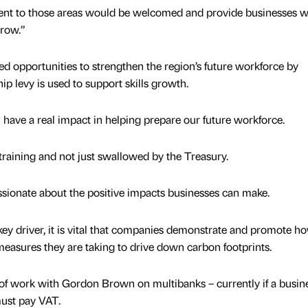
ent to those areas would be welcomed and provide businesses w
grow.”
ed opportunities to strengthen the region’s future workforce by
p levy is used to support skills growth.
n have a real impact in helping prepare our future workforce.
 in training and not just swallowed by the Treasury.
ssionate about the positive impacts businesses can make.
ey driver, it is vital that companies demonstrate and promote h
measures they are taking to drive down carbon footprints.
 of work with Gordon Brown on multibanks – currently if a busin
must pay VAT.