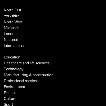
North East
Yorkshire
North West
Midlands
London
National
International
Education
Healthcare and life sciences
Technology
Manufacturing & construction
Professional services
Environment
Politics
Culture
Sport