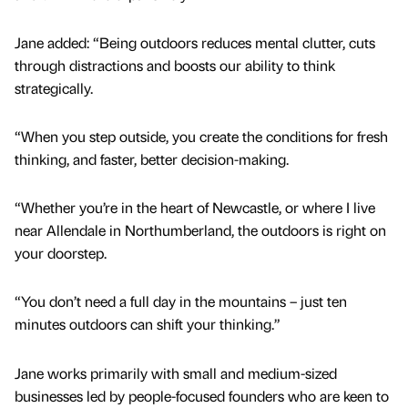
Jane added: “Being outdoors reduces mental clutter, cuts
through distractions and boosts our ability to think
strategically.
“When you step outside, you create the conditions for fresh
thinking, and faster, better decision-making.
“Whether you’re in the heart of Newcastle, or where I live
near Allendale in Northumberland, the outdoors is right on
your doorstep.
“You don’t need a full day in the mountains – just ten
minutes outdoors can shift your thinking.”
Jane works primarily with small and medium-sized
businesses led by people-focused founders who are keen to