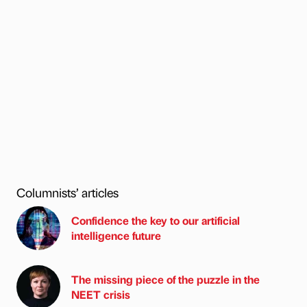
Columnists’ articles
Confidence the key to our artificial
intelligence future
The missing piece of the puzzle in the
NEET crisis