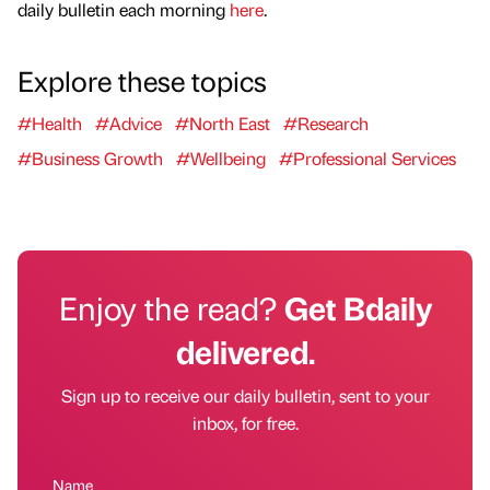
daily bulletin each morning
here
.
Explore these topics
#Health
#Advice
#North East
#Research
#Business Growth
#Wellbeing
#Professional Services
Enjoy the read?
Get Bdaily
delivered.
Sign up to receive our daily bulletin, sent to your
inbox, for free.
Name