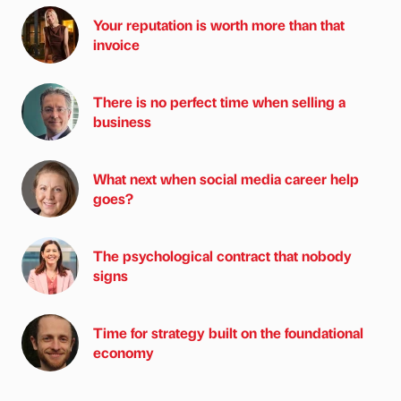
Your reputation is worth more than that
invoice
There is no perfect time when selling a
business
What next when social media career help
goes?
The psychological contract that nobody
signs
Time for strategy built on the foundational
economy