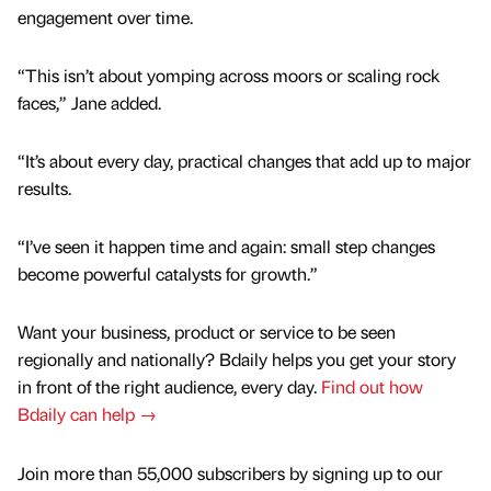
engagement over time.
“This isn’t about yomping across moors or scaling rock
faces,” Jane added.
“It’s about every day, practical changes that add up to major
results.
“I’ve seen it happen time and again: small step changes
become powerful catalysts for growth.”
Want your business, product or service to be seen
regionally and nationally? Bdaily helps you get your story
in front of the right audience, every day.
Find out how
Bdaily can help →
Join more than 55,000 subscribers by signing up to our