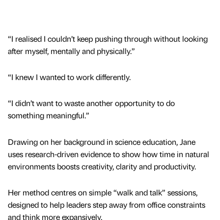
“I realised I couldn’t keep pushing through without looking
after myself, mentally and physically.”
“I knew I wanted to work differently.
“I didn’t want to waste another opportunity to do
something meaningful.”
Drawing on her background in science education, Jane
uses research-driven evidence to show how time in natural
environments boosts creativity, clarity and productivity.
Her method centres on simple “walk and talk” sessions,
designed to help leaders step away from office constraints
and think more expansively.