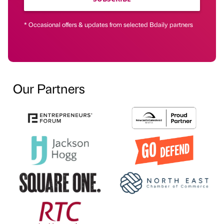
* Occasional offers & updates from selected Bdaily partners
Our Partners