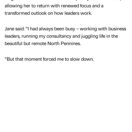
allowing her to return with renewed focus and a
transformed outlook on how leaders work.
Jane said: “I had always been busy – working with business
leaders, running my consultancy and juggling life in the
beautiful but remote North Pennines.
“But that moment forced me to slow down.