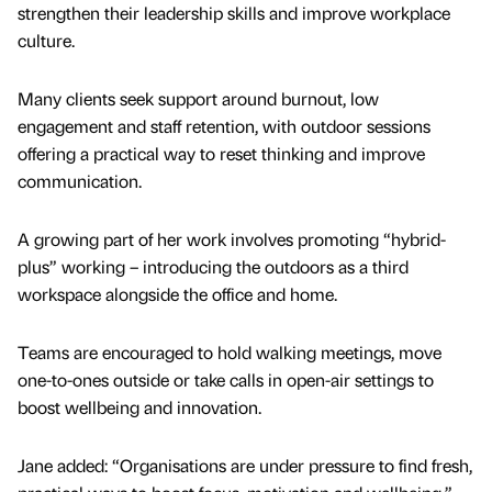
strengthen their leadership skills and improve workplace
culture.
Many clients seek support around burnout, low
engagement and staff retention, with outdoor sessions
offering a practical way to reset thinking and improve
communication.
A growing part of her work involves promoting “hybrid-
plus” working – introducing the outdoors as a third
workspace alongside the office and home.
Teams are encouraged to hold walking meetings, move
one-to-ones outside or take calls in open-air settings to
boost wellbeing and innovation.
Jane added: “Organisations are under pressure to find fresh,