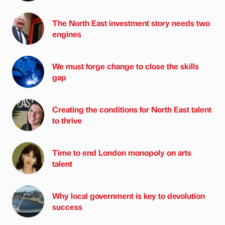
The North East investment story needs two
engines
We must forge change to close the skills
gap
Creating the conditions for North East talent
to thrive
Time to end London monopoly on arts
talent
Why local government is key to devolution
success