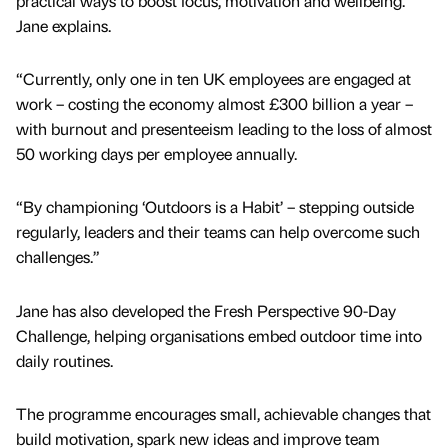
practical ways to boost focus, motivation and wellbeing.”
Jane explains.
“Currently, only one in ten UK employees are engaged at
work – costing the economy almost £300 billion a year –
with burnout and presenteeism leading to the loss of almost
50 working days per employee annually.
“By championing ‘Outdoors is a Habit’ – stepping outside
regularly, leaders and their teams can help overcome such
challenges.”
Jane has also developed the Fresh Perspective 90-Day
Challenge, helping organisations embed outdoor time into
daily routines.
The programme encourages small, achievable changes that
build motivation, spark new ideas and improve team