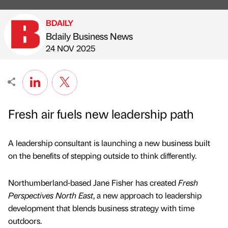
BDAILY
Bdaily Business News
Published by
on
24 NOV 2025
Fresh air fuels new leadership path
A leadership consultant is launching a new business built
on the benefits of stepping outside to think differently.
Northumberland-based Jane Fisher has created
Fresh
Perspectives North East
, a new approach to leadership
development that blends business strategy with time
outdoors.