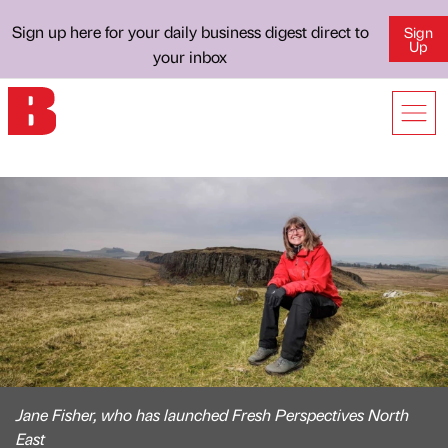
Sign up here for your daily business digest direct to
Sign
Up
your inbox
Jane Fisher, who has launched Fresh Perspectives North
East