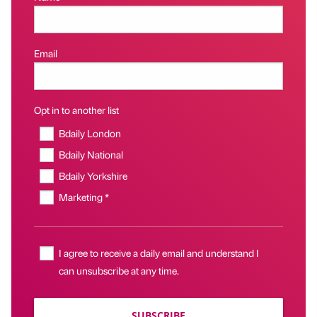
Email
Opt in to another list
Bdaily London
Bdaily National
Bdaily Yorkshire
Marketing *
I agree to receive a daily email and understand I
can unsubscribe at any time.
SUBSCRIBE