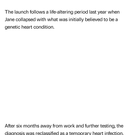
The launch follows a life-altering period last year when
Jane collapsed with what was initially believed to be a
genetic heart condition.
After six months away from work and further testing, the
diagnosis was reclassified as a temporary heart infection,