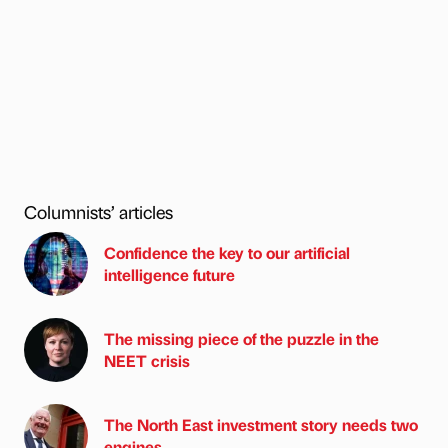
Columnists’ articles
Confidence the key to our artificial
intelligence future
The missing piece of the puzzle in the
NEET crisis
The North East investment story needs two
engines