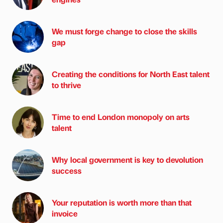
We must forge change to close the skills
gap
Creating the conditions for North East talent
to thrive
Time to end London monopoly on arts
talent
Why local government is key to devolution
success
Your reputation is worth more than that
invoice