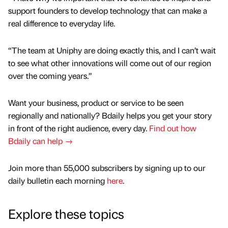
support founders to develop technology that can make a
real difference to everyday life.
“The team at Uniphy are doing exactly this, and I can’t wait
to see what other innovations will come out of our region
over the coming years.”
Want your business, product or service to be seen
regionally and nationally? Bdaily helps you get your story
in front of the right audience, every day.
Find out how
Bdaily can help →
Join more than 55,000 subscribers by signing up to our
daily bulletin each morning
here
.
Explore these topics