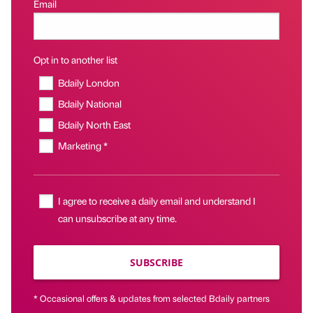
Email
Opt in to another list
Bdaily London
Bdaily National
Bdaily North East
Marketing *
I agree to receive a daily email and understand I
can unsubscribe at any time.
SUBSCRIBE
* Occasional offers & updates from selected Bdaily partners