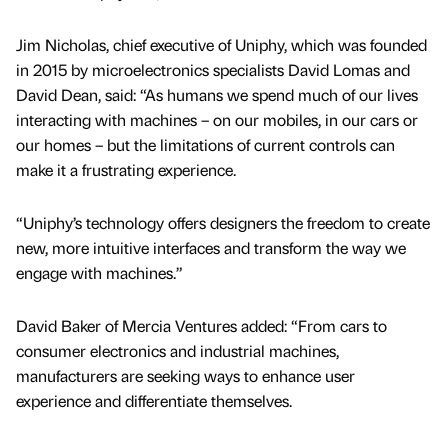
Jim Nicholas, chief executive of Uniphy, which was founded
in 2015 by microelectronics specialists David Lomas and
David Dean, said: “As humans we spend much of our lives
interacting with machines – on our mobiles, in our cars or
our homes – but the limitations of current controls can
make it a frustrating experience.
“Uniphy’s technology offers designers the freedom to create
new, more intuitive interfaces and transform the way we
engage with machines.”
David Baker of Mercia Ventures added: “From cars to
consumer electronics and industrial machines,
manufacturers are seeking ways to enhance user
experience and differentiate themselves.