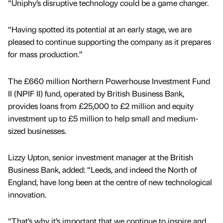
“Uniphy’s disruptive technology could be a game changer.
“Having spotted its potential at an early stage, we are
pleased to continue supporting the company as it prepares
for mass production.”
The £660 million Northern Powerhouse Investment Fund
II (NPIF II) fund, operated by British Business Bank,
provides loans from £25,000 to £2 million and equity
investment up to £5 million to help small and medium-
sized businesses.
Lizzy Upton, senior investment manager at the British
Business Bank, added: “Leeds, and indeed the North of
England, have long been at the centre of new technological
innovation.
“That’s why it’s important that we continue to inspire and