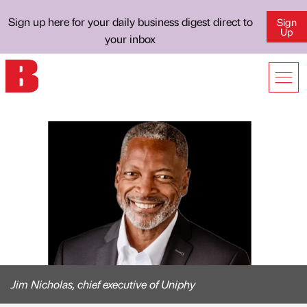
Sign up here for your daily business digest direct to
Sign
Up
your inbox
Jim Nicholas, chief executive of Uniphy