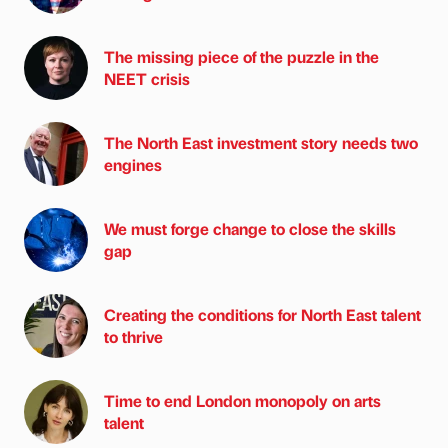
The missing piece of the puzzle in the
NEET crisis
The North East investment story needs two
engines
We must forge change to close the skills
gap
Creating the conditions for North East talent
to thrive
Time to end London monopoly on arts
talent