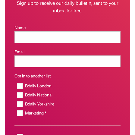
Sign up to receive our daily bulletin, sent to your
inbox, for free.
Name
Email
Opt in to another list
Bdaily London
Bdaily National
Bdaily Yorkshire
Marketing *