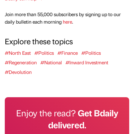
Join more than 55,000 subscribers by signing up to our
daily bulletin each morning
here
.
Explore these topics
#North East
#Politics
#Finance
#Politics
#Regeneration
#National
#Inward Investment
#Devolution
Enjoy the read?
Get Bdaily
delivered.