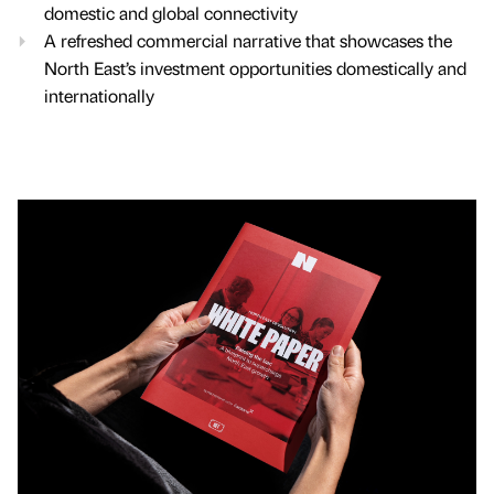
domestic and global connectivity
A refreshed commercial narrative that showcases the
North East’s investment opportunities domestically and
internationally