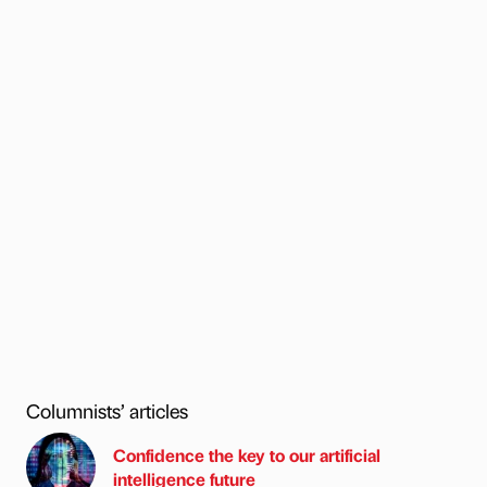
Columnists’ articles
Confidence the key to our artificial
intelligence future