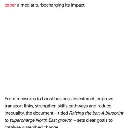
paper
aimed at turbocharging its impact.
From measures to boost business investment, improve
transport links, strengthen skills pathways and reduce
inequality, the document – titled
Raising the bar: A blueprint
to supercharge North East growth
– sets clear goals to
catalyse watershed change.