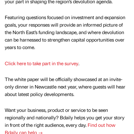
your part in shaping the region’s devolution agenda.
Featuring questions focused on investment and expansion
goals, your responses will provide an informed picture of
the North East’s funding landscape, and where devolution
can be harnessed to strengthen capital opportunities over
years to come.
Click here to take part in the survey
.
The white paper will be officially showcased at an invite-
only dinner in Newcastle next year, where guests will hear
about latest policy developments.
Want your business, product or service to be seen
regionally and nationally? Bdaily helps you get your story
in front of the right audience, every day.
Find out how
Bdaily can help →