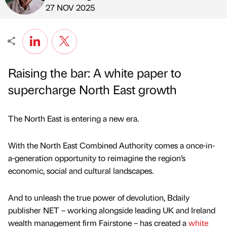
Published by
on
27 NOV 2025
Raising the bar: A white paper to
supercharge North East growth
The North East is entering a new era.
With the North East Combined Authority comes a once-in-
a-generation opportunity to reimagine the region’s
economic, social and cultural landscapes.
And to unleash the true power of devolution, Bdaily
publisher NET – working alongside leading UK and Ireland
wealth management firm Fairstone – has created a
white