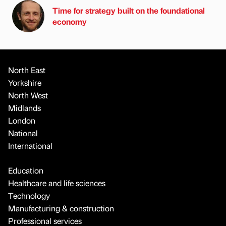
Time for strategy built on the foundational
economy
North East
Yorkshire
North West
Midlands
London
National
International
Education
Healthcare and life sciences
Technology
Manufacturing & construction
Professional services