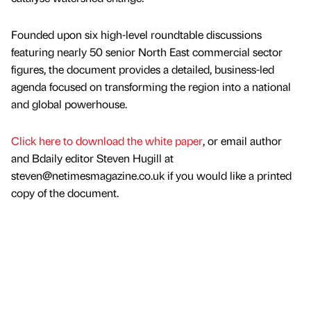
Founded upon six high-level roundtable discussions
featuring nearly 50 senior North East commercial sector
figures, the document provides a detailed, business-led
agenda focused on transforming the region into a national
and global powerhouse.
Click here to download the white paper
, or email author
and Bdaily editor Steven Hugill at
steven@netimesmagazine.co.uk if you would like a printed
copy of the document.