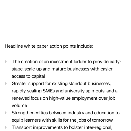
Headline white paper action points include:
The creation of an investment ladder to provide early-
stage, scale-up and mature businesses with easier
access to capital
Greater support for existing standout businesses,
rapidly-scaling SMEs and university spin-outs, and a
renewed focus on high-value employment over job
volume
Strengthened ties between industry and education to
equip learners with skills for the jobs of tomorrow
Transport improvements to bolster inter-regional,