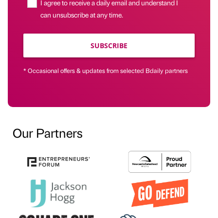
I agree to receive a daily email and understand I
can unsubscribe at any time.
SUBSCRIBE
* Occasional offers & updates from selected Bdaily partners
Our Partners