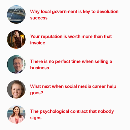
Why local government is key to devolution
success
Your reputation is worth more than that
invoice
There is no perfect time when selling a
business
What next when social media career help
goes?
The psychological contract that nobody
signs