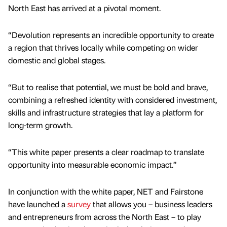
North East has arrived at a pivotal moment.
“Devolution represents an incredible opportunity to create
a region that thrives locally while competing on wider
domestic and global stages.
“But to realise that potential, we must be bold and brave,
combining a refreshed identity with considered investment,
skills and infrastructure strategies that lay a platform for
long-term growth.
“This white paper presents a clear roadmap to translate
opportunity into measurable economic impact.”
In conjunction with the white paper, NET and Fairstone
have launched a
survey
that allows you – business leaders
and entrepreneurs from across the North East – to play