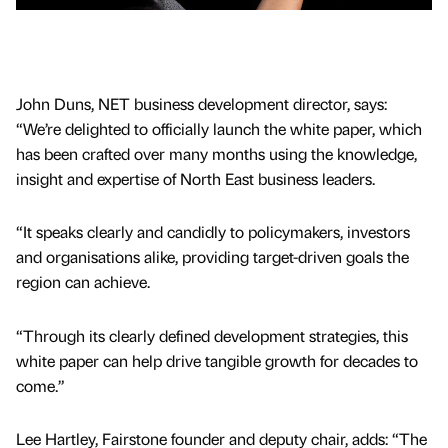
John Duns, NET business development director, says:
“We’re delighted to officially launch the white paper, which
has been crafted over many months using the knowledge,
insight and expertise of North East business leaders.
“It speaks clearly and candidly to policymakers, investors
and organisations alike, providing target-driven goals the
region can achieve.
“Through its clearly defined development strategies, this
white paper can help drive tangible growth for decades to
come.”
Lee Hartley, Fairstone founder and deputy chair, adds: “The