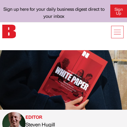
Sign up here for your daily business digest direct to
Sign
Up
your inbox
EDITOR
Steven Hugill