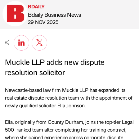
BDAILY
Bdaily Business News
Published by
on
29 NOV 2025
Muckle LLP adds new dispute
resolution solicitor
Newcastle-based law firm Muckle LLP has expanded its
real estate dispute resolution team with the appointment of
newly qualified solicitor Ella Johnson.
Ella, originally from County Durham, joins the top-tier Legal
500–ranked team after completing her training contract,
where she gained experience across corporate, dispute