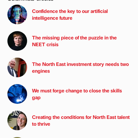
Confidence the key to our artificial
intelligence future
The missing piece of the puzzle in the
NEET crisis
The North East investment story needs two
engines
We must forge change to close the skills
gap
Creating the conditions for North East talent
to thrive