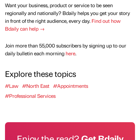
Want your business, product or service to be seen
regionally and nationally? Bdaily helps you get your story
in front of the right audience, every day.
Find out how
Bdaily can help →
Join more than 55,000 subscribers by signing up to our
daily bulletin each morning
here
.
Explore these topics
#Law
#North East
#Appointments
#Professional Services
Enjoy the read?
Get Bdaily