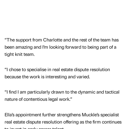
“The support from Charlotte and the rest of the team has
been amazing and I’m looking forward to being part of a
tight knit team.
“I chose to specialise in real estate dispute resolution
because the work is interesting and varied.
“I find I am particularly drawn to the dynamic and tactical
nature of contentious legal work.”
Ella’s appointment further strengthens Muckle’s specialist
real estate dispute resolution offering as the firm continues
to invest in early career talent.