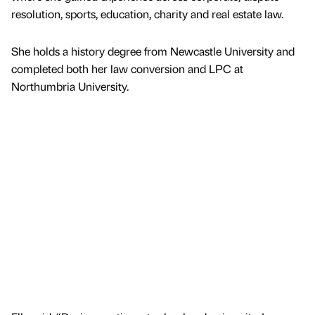
resolution, sports, education, charity and real estate law.
She holds a history degree from Newcastle University and
completed both her law conversion and LPC at
Northumbria University.