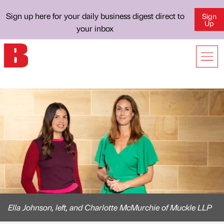
Sign up here for your daily business digest direct to
Sign
Up
your inbox
Ella Johnson, left, and Charlotte McMurchie of Muckle LLP