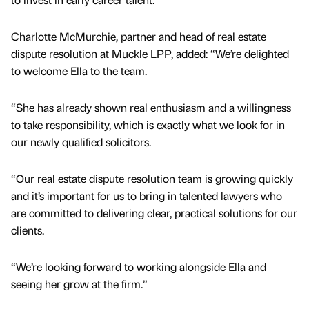
Charlotte McMurchie, partner and head of real estate
dispute resolution at Muckle LPP, added: “We’re delighted
to welcome Ella to the team.
“She has already shown real enthusiasm and a willingness
to take responsibility, which is exactly what we look for in
our newly qualified solicitors.
“Our real estate dispute resolution team is growing quickly
and it’s important for us to bring in talented lawyers who
are committed to delivering clear, practical solutions for our
clients.
“We’re looking forward to working alongside Ella and
seeing her grow at the firm.”