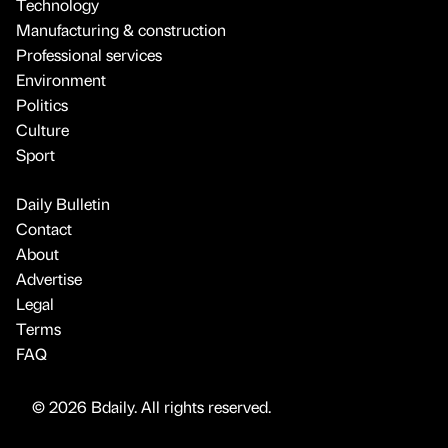
Technology
Manufacturing & construction
Professional services
Environment
Politics
Culture
Sport
Daily Bulletin
Contact
About
Advertise
Legal
Terms
FAQ
© 2026 Bdaily. All rights reserved.