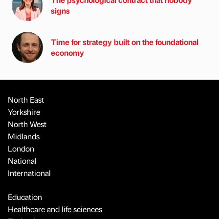
signs
Time for strategy built on the foundational
economy
North East
Yorkshire
North West
Midlands
London
National
International
Education
Healthcare and life sciences