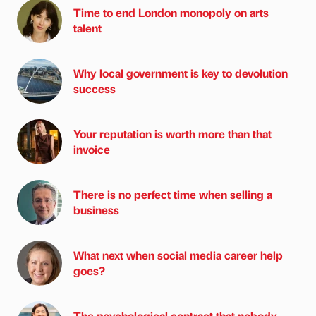
Time to end London monopoly on arts
talent
Why local government is key to devolution
success
Your reputation is worth more than that
invoice
There is no perfect time when selling a
business
What next when social media career help
goes?
The psychological contract that nobody