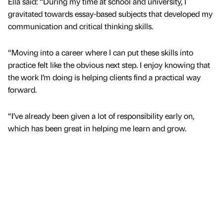
Ella said: “During my time at school and university, I
gravitated towards essay-based subjects that developed my
communication and critical thinking skills.
“Moving into a career where I can put these skills into
practice felt like the obvious next step. I enjoy knowing that
the work I’m doing is helping clients find a practical way
forward.
“I’ve already been given a lot of responsibility early on,
which has been great in helping me learn and grow.