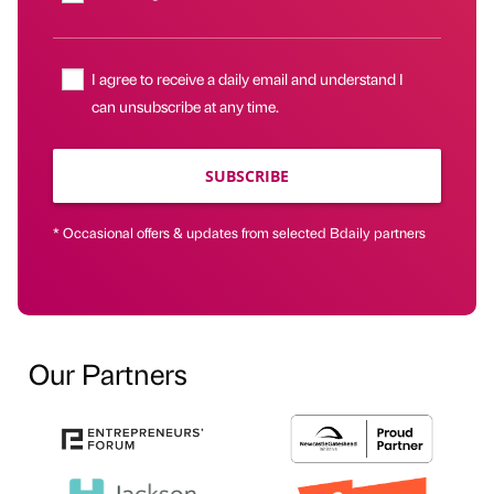
I agree to receive a daily email and understand I
can unsubscribe at any time.
SUBSCRIBE
* Occasional offers & updates from selected Bdaily partners
Our Partners