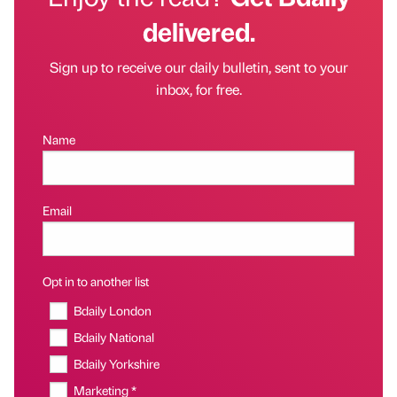
delivered.
Sign up to receive our daily bulletin, sent to your
inbox, for free.
Name
Email
Opt in to another list
Bdaily London
Bdaily National
Bdaily Yorkshire
Marketing *