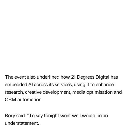
The event also underlined how 21 Degrees Digital has
embedded AI across its services, using it to enhance
research, creative development, media optimisation and
CRM automation.
Rory said: “To say tonight went well would be an
understatement.