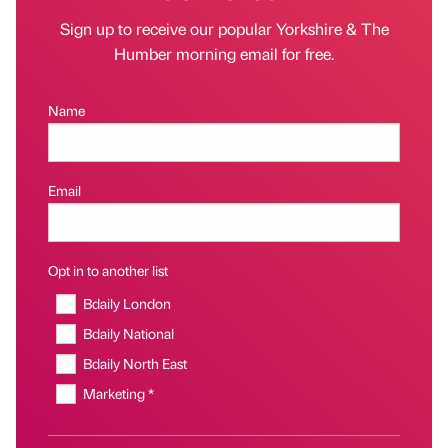
Sign up to receive our popular Yorkshire & The
Humber morning email for free.
Name
Email
Opt in to another list
Bdaily London
Bdaily National
Bdaily North East
Marketing *