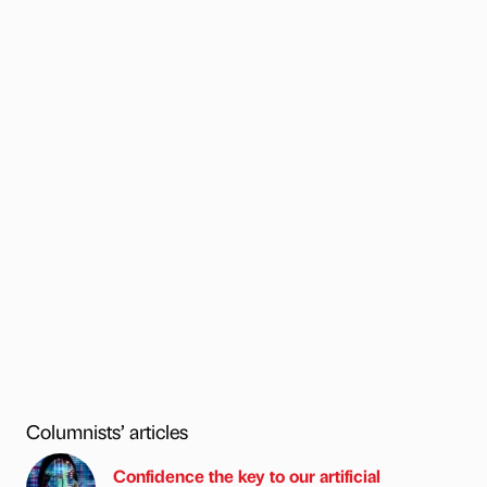
Columnists’ articles
Confidence the key to our artificial