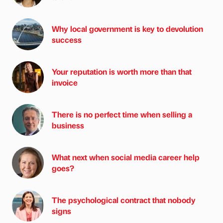
Why local government is key to devolution
success
Your reputation is worth more than that
invoice
There is no perfect time when selling a
business
What next when social media career help
goes?
The psychological contract that nobody
signs