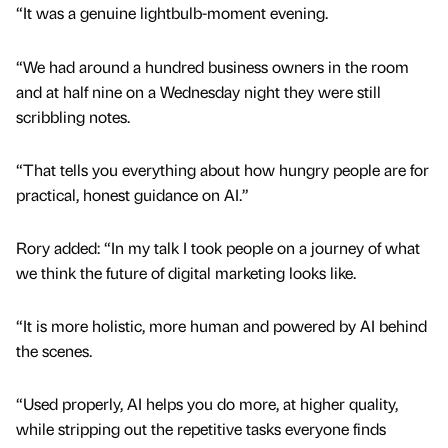
“It was a genuine lightbulb-moment evening.
“We had around a hundred business owners in the room
and at half nine on a Wednesday night they were still
scribbling notes.
“That tells you everything about how hungry people are for
practical, honest guidance on AI.”
Rory added: “In my talk I took people on a journey of what
we think the future of digital marketing looks like.
“It is more holistic, more human and powered by AI behind
the scenes.
“Used properly, AI helps you do more, at higher quality,
while stripping out the repetitive tasks everyone finds