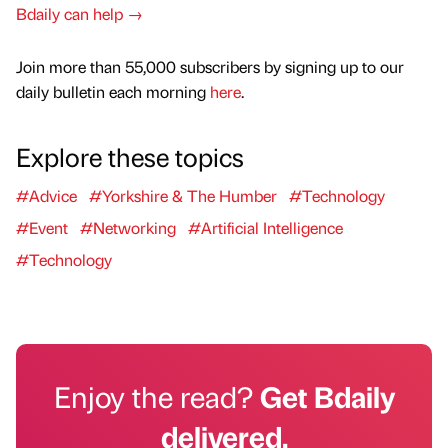
Bdaily can help →
Join more than 55,000 subscribers by signing up to our
daily bulletin each morning
here
.
Explore these topics
#Advice
#Yorkshire & The Humber
#Technology
#Event
#Networking
#Artificial Intelligence
#Technology
Enjoy the read?
Get Bdaily
delivered.