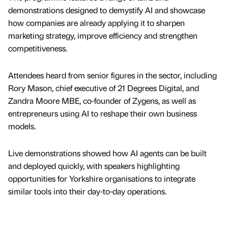
demonstrations designed to demystify AI and showcase
how companies are already applying it to sharpen
marketing strategy, improve efficiency and strengthen
competitiveness.
Attendees heard from senior figures in the sector, including
Rory Mason, chief executive of 21 Degrees Digital, and
Zandra Moore MBE, co-founder of Zygens, as well as
entrepreneurs using AI to reshape their own business
models.
Live demonstrations showed how AI agents can be built
and deployed quickly, with speakers highlighting
opportunities for Yorkshire organisations to integrate
similar tools into their day-to-day operations.