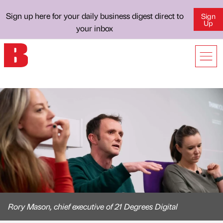
Sign up here for your daily business digest direct to
Sign
Up
your inbox
Rory Mason, chief executive of 21 Degrees Digital