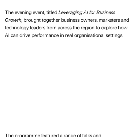
The evening event, titled
Leveraging AI for Business
Growth
, brought together business owners, marketers and
technology leaders from across the region to explore how
AI can drive performance in real organisational settings.
The programme featured a range of talks and