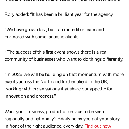
Rory added: “It has been a brilliant year for the agency.
“We have grown fast, built an incredible team and
partnered with some fantastic clients.
“The success of this first event shows there is a real
community of businesses who want to do things differently.
“In 2026 we will be building on that momentum with more
events across the North and further afield in the UK,
working with organisations that share our appetite for
innovation and progress.”
Want your business, product or service to be seen
regionally and nationally? Bdaily helps you get your story
in front of the right audience, every day.
Find out how