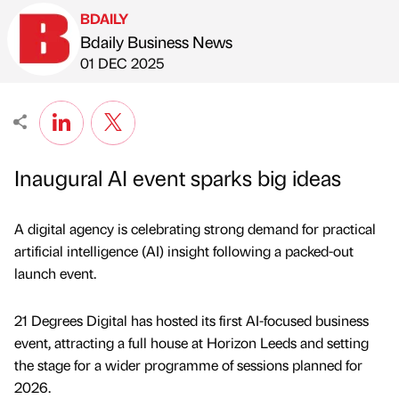
BDAILY
Bdaily Business News
Published by
on
01 DEC 2025
Inaugural AI event sparks big ideas
A digital agency is celebrating strong demand for practical
artificial intelligence (AI) insight following a packed-out
launch event.
21 Degrees Digital has hosted its first AI-focused business
event, attracting a full house at Horizon Leeds and setting
the stage for a wider programme of sessions planned for
2026.