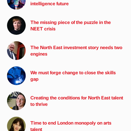
intelligence future
The missing piece of the puzzle in the
NEET crisis
The North East investment story needs two
engines
We must forge change to close the skills
gap
Creating the conditions for North East talent
to thrive
Time to end London monopoly on arts
talent