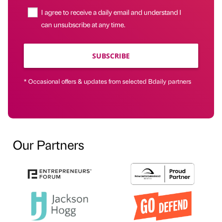
I agree to receive a daily email and understand I
can unsubscribe at any time.
SUBSCRIBE
* Occasional offers & updates from selected Bdaily partners
Our Partners