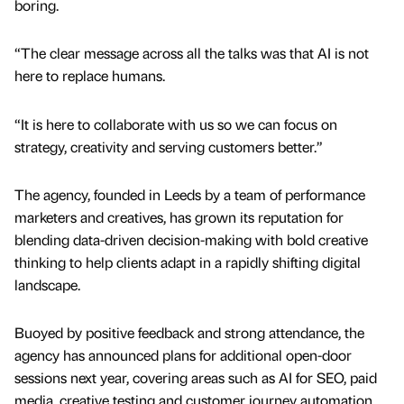
boring.
“The clear message across all the talks was that AI is not
here to replace humans.
“It is here to collaborate with us so we can focus on
strategy, creativity and serving customers better.”
The agency, founded in Leeds by a team of performance
marketers and creatives, has grown its reputation for
blending data-driven decision-making with bold creative
thinking to help clients adapt in a rapidly shifting digital
landscape.
Buoyed by positive feedback and strong attendance, the
agency has announced plans for additional open-door
sessions next year, covering areas such as AI for SEO, paid
media, creative testing and customer journey automation.