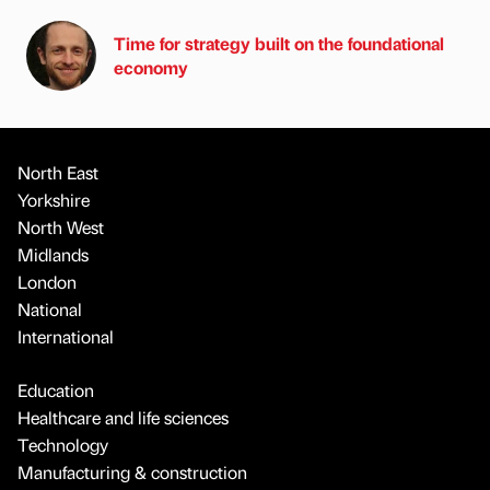
Time for strategy built on the foundational
economy
North East
Yorkshire
North West
Midlands
London
National
International
Education
Healthcare and life sciences
Technology
Manufacturing & construction