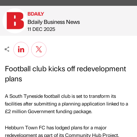
BDAILY
Bdaily Business News
Published by
on
11 DEC 2025
Football club kicks off redevelopment
plans
A South Tyneside football club is set to transform its
facilities after submitting a planning application linked to a
£2 million Government funding package.
Hebburn Town FC has lodged plans for a major
redevelopment as part of its Community Hub Project,