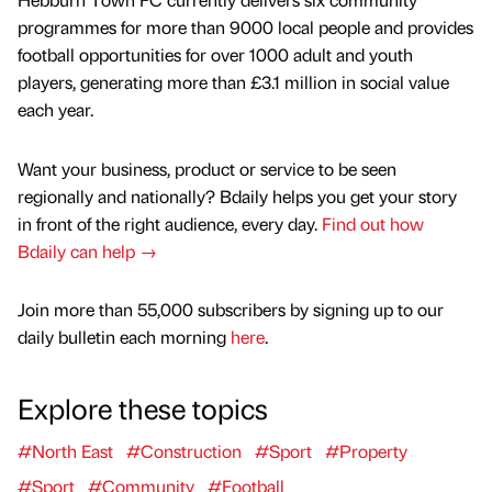
programmes for more than 9000 local people and provides
football opportunities for over 1000 adult and youth
players, generating more than £3.1 million in social value
each year.
Want your business, product or service to be seen
regionally and nationally? Bdaily helps you get your story
in front of the right audience, every day.
Find out how
Bdaily can help →
Join more than 55,000 subscribers by signing up to our
daily bulletin each morning
here
.
Explore these topics
#North East
#Construction
#Sport
#Property
#Sport
#Community
#Football