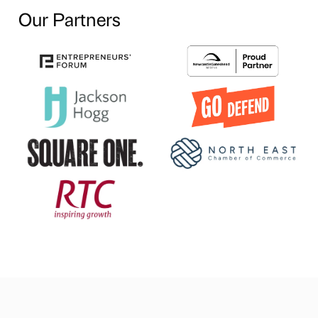
Our Partners