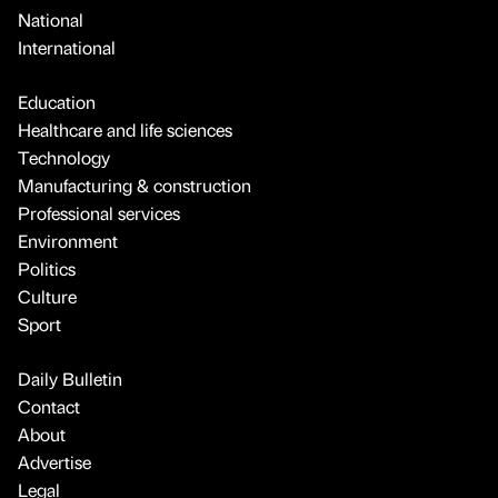
National
International
Education
Healthcare and life sciences
Technology
Manufacturing & construction
Professional services
Environment
Politics
Culture
Sport
Daily Bulletin
Contact
About
Advertise
Legal