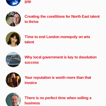
gap
Creating the conditions for North East talent
to thrive
Time to end London monopoly on arts
talent
Why local government is key to devolution
success
Your reputation is worth more than that
invoice
There is no perfect time when selling a
business