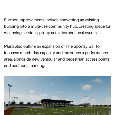
Further improvements include converting an existing
building into a multi-use community hub, creating space for
wellbeing sessions, group activities and local events.
Plans also outline an expansion of The Sportsy Bar to
increase match-day capacity and introduce a performance
area, alongside new vehicular and pedestrian access points
and additional parking.