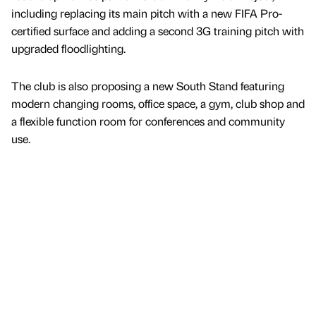
including replacing its main pitch with a new FIFA Pro-
certified surface and adding a second 3G training pitch with
upgraded floodlighting.
The club is also proposing a new South Stand featuring
modern changing rooms, office space, a gym, club shop and
a flexible function room for conferences and community
use.