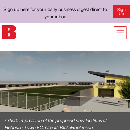
Sign up here for your daily business digest direct to
Sign
Up
your inbox
Artist's impression of the proposed new facilities at
Hebburn Town FC. Credit: BlakeHopkinson.