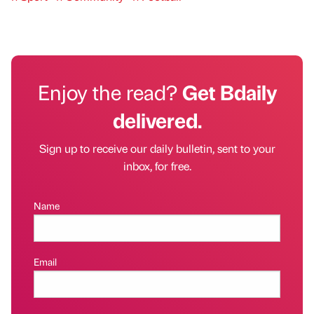
Enjoy the read?
Get Bdaily
delivered.
Sign up to receive our daily bulletin, sent to your
inbox, for free.
Name
Email