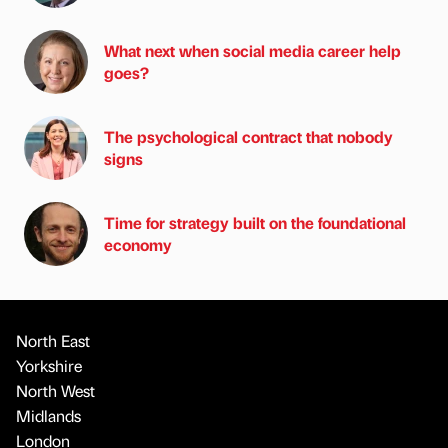
What next when social media career help
goes?
The psychological contract that nobody
signs
Time for strategy built on the foundational
economy
North East
Yorkshire
North West
Midlands
London