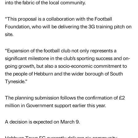
into the fabric of the local community.
“This proposal is a collaboration with the Football
Foundation, who will be delivering the 3G training pitch on
site.
“Expansion of the football club not only represents a
significant milestone in the club’s sporting success and on-
going growth, but also a socio-economic commitment to
the people of Hebburn and the wider borough of South
Tyneside.”
The planning submission follows the confirmation of £2
million in Government support earlier this year.
A decision is expected on March 9.
Hebburn Town FC currently delivers six community