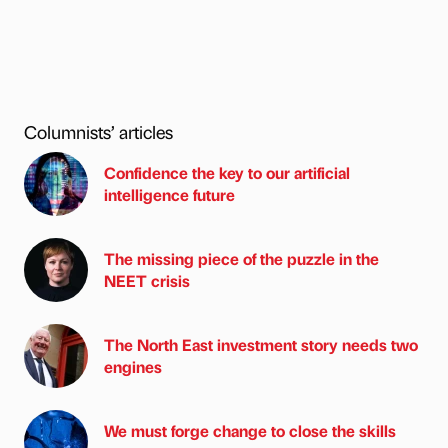
Columnists’ articles
Confidence the key to our artificial
intelligence future
The missing piece of the puzzle in the
NEET crisis
The North East investment story needs two
engines
We must forge change to close the skills