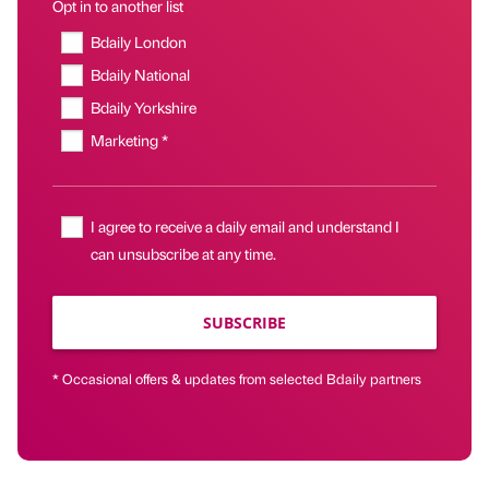
Opt in to another list
Bdaily London
Bdaily National
Bdaily Yorkshire
Marketing *
I agree to receive a daily email and understand I
can unsubscribe at any time.
SUBSCRIBE
* Occasional offers & updates from selected Bdaily partners