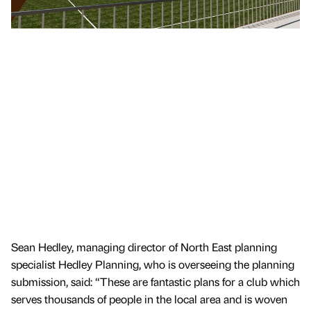
Sean Hedley, managing director of North East planning
specialist Hedley Planning, who is overseeing the planning
submission, said: “These are fantastic plans for a club which
serves thousands of people in the local area and is woven