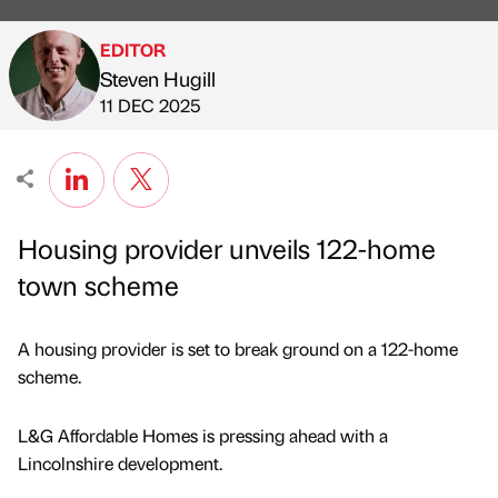
EDITOR
Steven Hugill
Published by
on
11 DEC 2025
Housing provider unveils 122-home
town scheme
A housing provider is set to break ground on a 122-home
scheme.
L&G Affordable Homes is pressing ahead with a
Lincolnshire development.