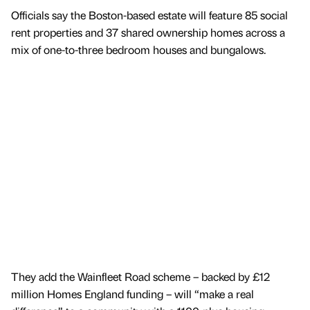
Officials say the Boston-based estate will feature 85 social
rent properties and 37 shared ownership homes across a
mix of one-to-three bedroom houses and bungalows.
They add the Wainfleet Road scheme – backed by £12
million Homes England funding – will “make a real