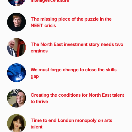
The missing piece of the puzzle in the
NEET crisis
The North East investment story needs two
engines
We must forge change to close the skills
gap
Creating the conditions for North East talent
to thrive
Time to end London monopoly on arts
talent