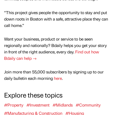
“This project gives people the opportunity to stay and put
down roots in Boston with a safe, attractive place they can
call home.”
Want your business, product or service to be seen
regionally and nationally? Bdaily helps you get your story
in front of the right audience, every day.
Find out how
Bdaily can help →
Join more than 55,000 subscribers by signing up to our
daily bulletin each morning
here
.
Explore these topics
#Property
#Investment
#Midlands
#Community
#Manufacturing & Construction
#Housing