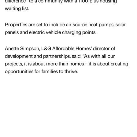
difference” to a community with a 1100-plus housing
waiting list.
Properties are set to include air source heat pumps, solar
panels and electric vehicle charging points.
Anette Simpson, L&G Affordable Homes’ director of
development and partnerships, said: “As with all our
projects, it is about more than homes – it is about creating
opportunities for families to thrive.