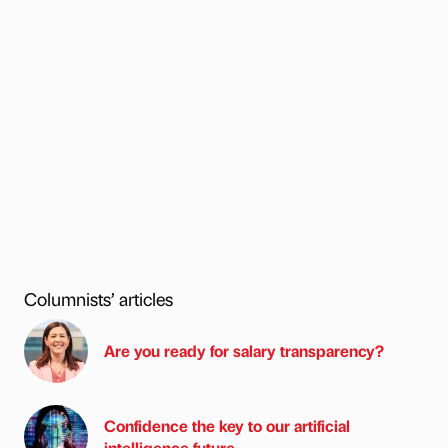
Columnists’ articles
Are you ready for salary transparency?
Confidence the key to our artificial
intelligence future