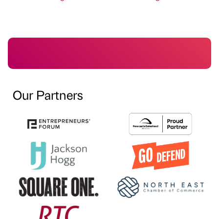
Our Partners