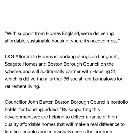
“With support from Homes England, we’re delivering
affordable, sustainable housing where it’s needed most.”
L&G Affordable Homes is working alongside Langcroft,
Seagate Homes and Boston Borough Council on the
scheme, and will additionally partner with Housing 21,
which is delivering a further 36 social rent bungalows for
retirement living.
Councillor John Baxter, Boston Borough Council’s portfolio
holder for housing, added: “By supporting this
development, we are helping to deliver a range of high-
quality affordable homes that will make a real difference to
families, couples and individuals across the borough.