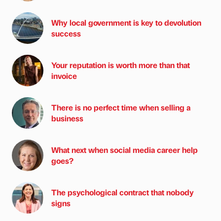
Why local government is key to devolution
success
Your reputation is worth more than that
invoice
There is no perfect time when selling a
business
What next when social media career help
goes?
The psychological contract that nobody
signs