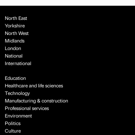
North East
Yorkshire
North West
Midlands
London
National
International
Education
Healthcare and life sciences
Technology
Manufacturing & construction
Professional services
Environment
Politics
Culture