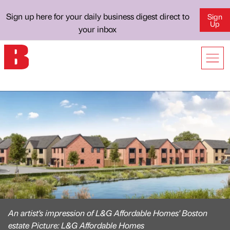
Sign up here for your daily business digest direct to
Sign
Up
your inbox
An artist's impression of L&G Affordable Homes' Boston
estate Picture: L&G Affordable Homes