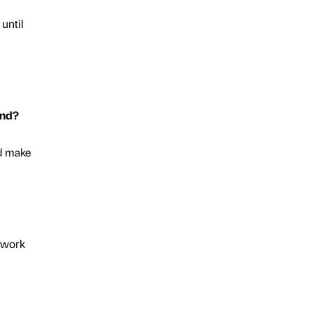
 until
end?
nd make
y work