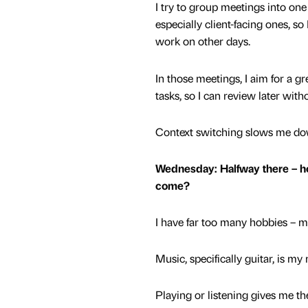
I try to group meetings into one
especially client-facing ones, so
work on other days.
In those meetings, I aim for a g
tasks, so I can review later witho
Context switching slows me down
Wednesday: Halfway there – ho
come?
I have far too many hobbies – my
Music, specifically guitar, is m
Playing or listening gives me th