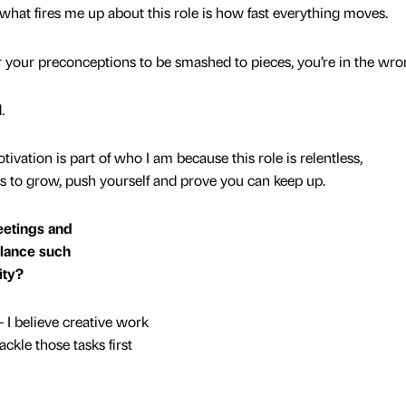
 what fires me up about this role is how fast everything moves.
or your preconceptions to be smashed to pieces, you’re in the wro
.
ivation is part of who I am because this role is relentless,
es to grow, push yourself and prove you can keep up.
meetings and
lance such
ity?
 I believe creative work
ackle those tasks first