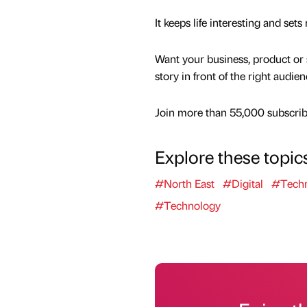
It keeps life interesting and se
Want your business, product or 
story in front of the right audie
Join more than 55,000 subscribe
Explore these topic
#North East
#Digital
#Tech
#Technology