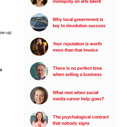
monopoly on arts talent
Why local government is
key to devolution success
low-up
Your reputation is worth
more than that invoice
There is no perfect time
o
when selling a business
What next when social
media career help goes?
The psychological contract
that nobody signs