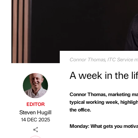
Connor Thomas, ITC Service m
A week in the l
Connor Thomas, marketing mana
typical working week, highlig
EDITOR
the office.
Steven Hugill
Published by
on
14 DEC 2025
Monday: What gets you motivat