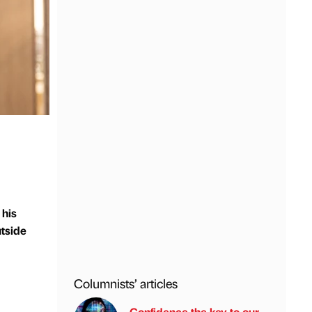
 his
utside
Columnists’ articles
Confidence the key to our