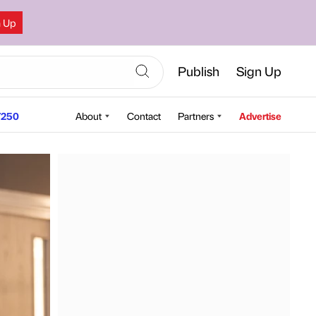
n Up
Publish
Sign Up
250
About
Contact
Partners
Advertise