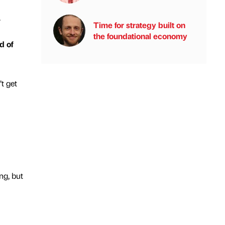
.
Time for strategy built on
the foundational economy
d of
’t get
ng, but