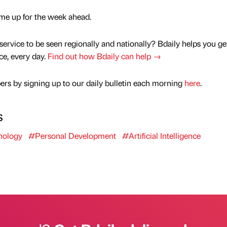
ts me up for the week ahead.
service to be seen regionally and nationally? Bdaily helps you ge
nce, every day.
Find out how Bdaily can help →
rs by signing up to our daily bulletin each morning
here
.
s
nology
#Personal Development
#Artificial Intelligence