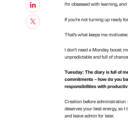
I’m obsessed with learning, and
If you’re not turning up ready f
That’s what keeps me motivated
I don’t need a Monday boost; mot
unpredictable and full of chanc
Tuesday: The diary is full of 
commitments – how do you ba
responsibilities with productiv
Creation before administration –
deserves your best energy, so I t
and leave admin for later.