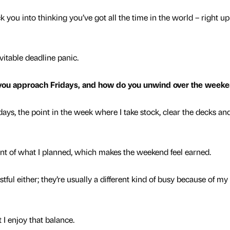
 you into thinking you’ve got all the time in the world – right up
vitable deadline panic.
 you approach Fridays, and how do you unwind over the week
ays, the point in the week where I take stock, clear the decks a
ent of what I planned, which makes the weekend feel earned.
tful either; they’re usually a different kind of busy because of m
I enjoy that balance.