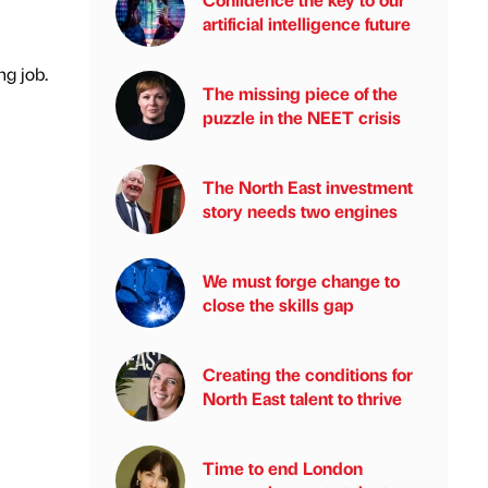
artificial intelligence future
ng job.
The missing piece of the
puzzle in the NEET crisis
The North East investment
story needs two engines
We must forge change to
close the skills gap
Creating the conditions for
North East talent to thrive
Time to end London