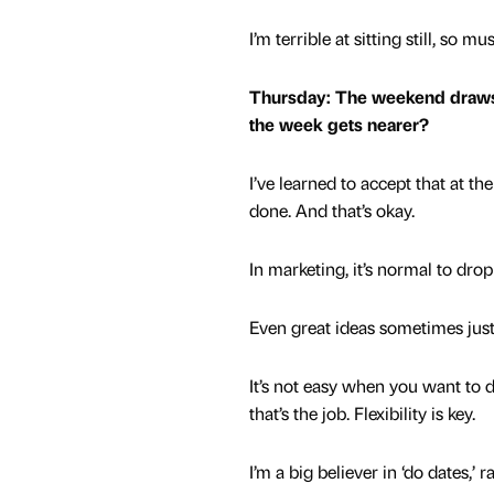
I’m terrible at sitting still, s
Thursday: The weekend draws cl
the week gets nearer?
I’ve learned to accept that at th
done. And that’s okay.
In marketing, it’s normal to drop
Even great ideas sometimes just
It’s not easy when you want to d
that’s the job. Flexibility is key.
I’m a big believer in ‘do dates,’ 