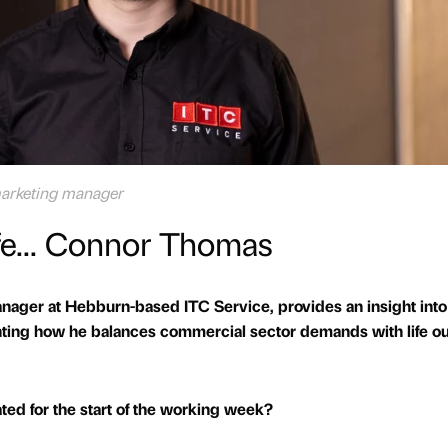
arketing manager
ife... Connor Thomas
ger at Hebburn-based ITC Service, provides an insight into
hting how he balances commercial sector demands with life o
ed for the start of the working week?