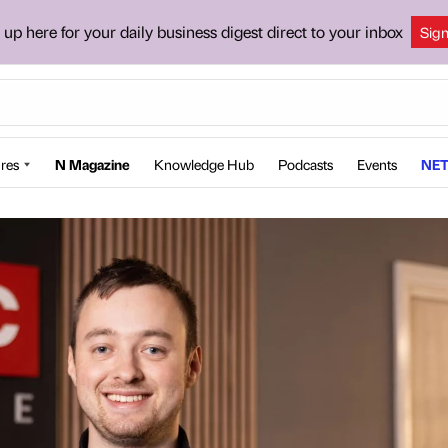
 up here for your daily business digest direct to your inbox
Sig
res
N Magazine
Knowledge Hub
Podcasts
Events
NET