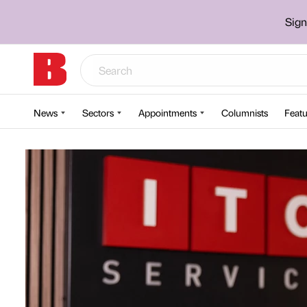
Sign
News
Sectors
Appointments
Columnists
Featu