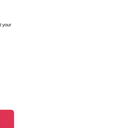
t your