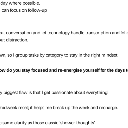
 day where possible,
 I can focus on follow-up
reat conversation and let technology handle transcription and fol
ut distraction.
, so I group tasks by category to stay in the right mindset.
w do you stay focused and re-energise yourself for the days t
 biggest flaw is that I get passionate about everything!
y midweek reset; it helps me break up the week and recharge.
e same clarity as those classic ‘shower thoughts’.