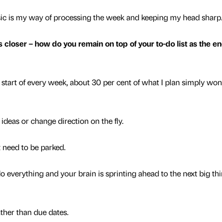
o music is my way of processing the week and keeping my head sharp
oser – how do you remain on top of your to-do list as the en
e start of every week, about 30 per cent of what I plan simply won
 ideas or change direction on the fly.
 need to be parked.
o everything and your brain is sprinting ahead to the next big thi
rather than due dates.