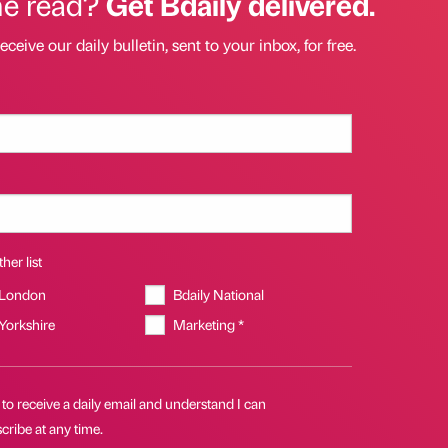
he read?
Get Bdaily delivered.
eceive our daily bulletin, sent to your inbox, for free.
her list
 London
Bdaily National
 Yorkshire
Marketing *
 to receive a daily email and understand I can
ribe at any time.