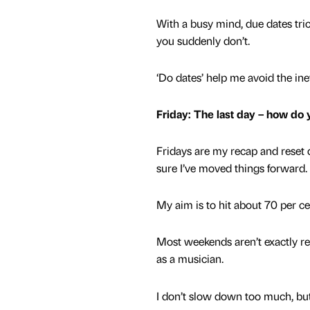
With a busy mind, due dates trick
you suddenly don’t.
‘Do dates’ help me avoid the ine
Friday: The last day – how do
Fridays are my recap and reset d
sure I’ve moved things forward.
My aim is to hit about 70 per c
Most weekends aren’t exactly res
as a musician.
I don’t slow down too much, but 