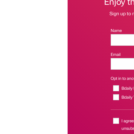
Enjoy t
Sign up to r
Name
Email
Opt in to anot
Bdaily
Bdaily
I agree
unsubsc