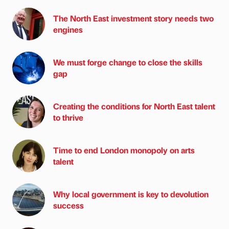
The North East investment story needs two
engines
We must forge change to close the skills
gap
Creating the conditions for North East talent
to thrive
Time to end London monopoly on arts
talent
Why local government is key to devolution
success