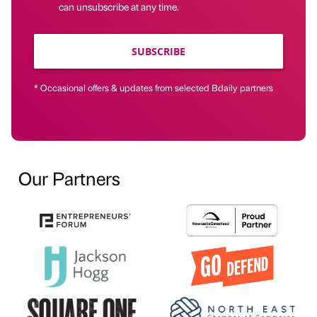
can unsubscribe at any time.
SUBSCRIBE
* Occasional offers & updates from selected Bdaily partners
Our Partners