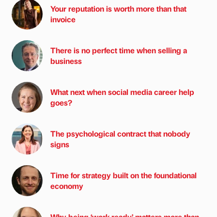
Your reputation is worth more than that
invoice
There is no perfect time when selling a
business
What next when social media career help
goes?
The psychological contract that nobody
signs
Time for strategy built on the foundational
economy
Why being ‘work-ready’ matters more than