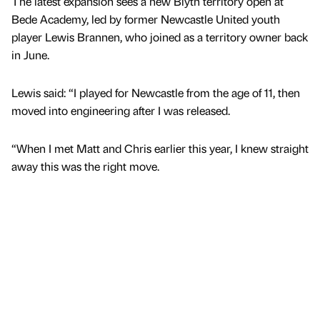
The latest expansion sees a new Blyth territory open at
Bede Academy, led by former Newcastle United youth
player Lewis Brannen, who joined as a territory owner back
in June.
Lewis said: “I played for Newcastle from the age of 11, then
moved into engineering after I was released.
“When I met Matt and Chris earlier this year, I knew straight
away this was the right move.