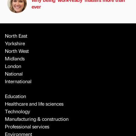
ever
North East
Yorkshire
North West
Midlands
London
National
International
Education
Healthcare and life sciences
Technology
Manufacturing & construction
Professional services
Environment