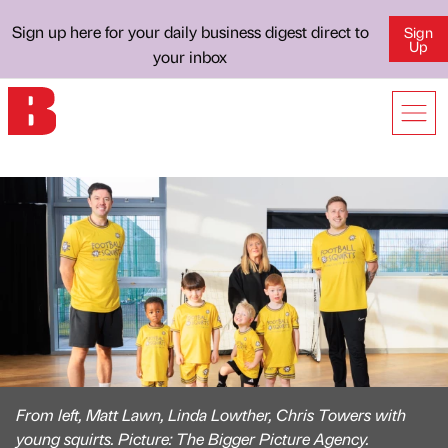
Sign up here for your daily business digest direct to
Sign
Up
your inbox
From left, Matt Lawn, Linda Lowther, Chris Towers with
young squirts. Picture: The Bigger Picture Agency.