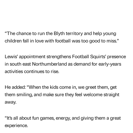
“The chance to run the Blyth territory and help young
children fall in love with football was too good to miss.”
Lewis’ appointment strengthens Football Squirts’ presence
in south east Northumberland as demand for early-years
activities continues to rise.
He added: “When the kids come in, we greet them, get
them smiling, and make sure they feel welcome straight
away.
“It’s all about fun games, energy, and giving them a great
experience.