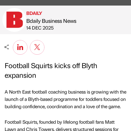
BDAILY
Bdaily Business News
Published by
on
14 DEC 2025
Football Squirts kicks off Blyth
expansion
A North East football coaching business is growing with the
launch of a Blyth-based programme for toddlers focused on
building confidence, coordination and a love of the game.
Football Squirts, founded by lifelong football fans Matt
Lawn and Chris Towers, delivers structured sessions for