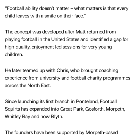
“Football ability doesn’t matter – what matters is that every
child leaves with a smile on their face.”
The concept was developed after Matt returned from
playing football in the United States and identified a gap for
high-quality, enjoyment-led sessions for very young
children.
He later teamed up with Chris, who brought coaching
experience from university and football charity programmes
across the North East.
Since launching its first branch in Ponteland, Football
Squirts has expanded into Great Park, Gosforth, Morpeth,
Whitley Bay and now Blyth.
The founders have been supported by Morpeth-based