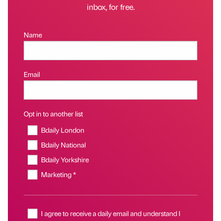
inbox, for free.
Name
Email
Opt in to another list
Bdaily London
Bdaily National
Bdaily Yorkshire
Marketing *
I agree to receive a daily email and understand I