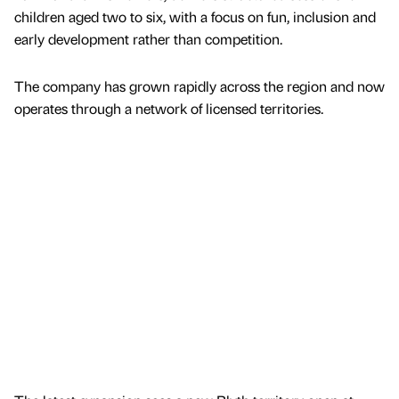
children aged two to six, with a focus on fun, inclusion and
early development rather than competition.
The company has grown rapidly across the region and now
operates through a network of licensed territories.