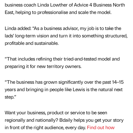
business coach Linda Lowther of Advice 4 Business North
East, helping to professionalise and scale the model.
Linda added: “As a business advisor, my job is to take the
lads’ long-term vision and turn it into something structured,
profitable and sustainable.
“That includes refining their tried-and-tested model and
preparing it for new territory owners.
“The business has grown significantly over the past 14–15
years and bringing in people like Lewis is the natural next
step.”
Want your business, product or service to be seen
regionally and nationally? Bdaily helps you get your story
in front of the right audience, every day.
Find out how