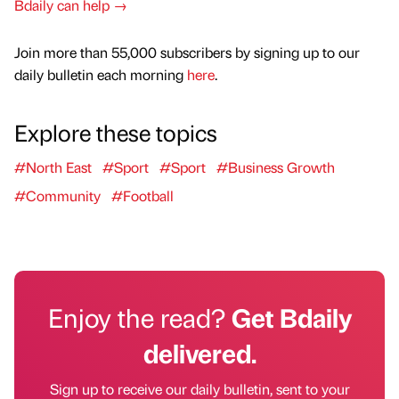
Bdaily can help →
Join more than 55,000 subscribers by signing up to our
daily bulletin each morning
here
.
Explore these topics
#North East
#Sport
#Sport
#Business Growth
#Community
#Football
Enjoy the read?
Get Bdaily
delivered.
Sign up to receive our daily bulletin, sent to your