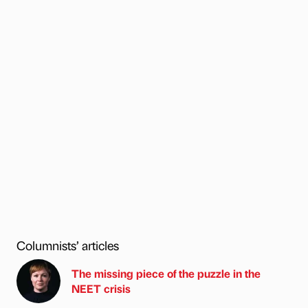
Columnists’ articles
The missing piece of the puzzle in the
NEET crisis